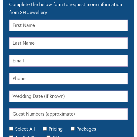
Complete the below form to request more information
from SH Jewellery
Select All
Pricing
Packages