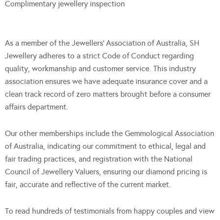
Complimentary jewellery inspection
As a member of the Jewellers’ Association of Australia, SH
Jewellery adheres to a strict Code of Conduct regarding
quality, workmanship and customer service. This industry
association ensures we have adequate insurance cover and a
clean track record of zero matters brought before a consumer
affairs department.
Our other memberships include the Gemmological Association
of Australia, indicating our commitment to ethical, legal and
fair trading practices, and registration with the National
Council of Jewellery Valuers, ensuring our diamond pricing is
fair, accurate and reflective of the current market.
To read hundreds of testimonials from happy couples and view