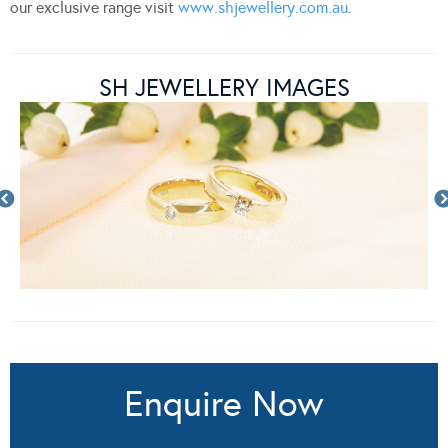
our exclusive range visit
www.shjewellery.com.au
.
SH JEWELLERY IMAGES
Enquire Now