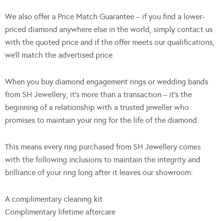
We also offer a Price Match Guarantee – if you find a lower-
priced diamond anywhere else in the world, simply contact us
with the quoted price and if the offer meets our qualifications,
we’ll match the advertised price.
When you buy diamond engagement rings or wedding bands
from SH Jewellery, it’s more than a transaction – it’s the
beginning of a relationship with a trusted jeweller who
promises to maintain your ring for the life of the diamond.
This means every ring purchased from SH Jewellery comes
with the following inclusions to maintain the integrity and
brilliance of your ring long after it leaves our showroom:
A complimentary cleaning kit
Complimentary lifetime aftercare