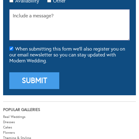
Availability
Other
When submitting this form we'll also register you on
our email newsletter so you can stay updated with
Modern Wedding.
POPULAR GALLERIES
Real Weddings
Dresses
Cakes
Flowers
Theming & Styling