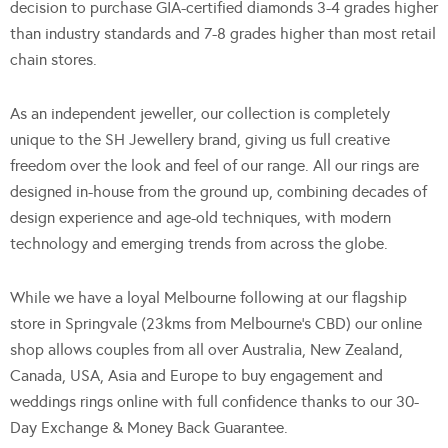
decision to purchase GIA-certified diamonds 3-4 grades higher
than industry standards and 7-8 grades higher than most retail
chain stores.
As an independent jeweller, our collection is completely
unique to the SH Jewellery brand, giving us full creative
freedom over the look and feel of our range. All our rings are
designed in-house from the ground up, combining decades of
design experience and age-old techniques, with modern
technology and emerging trends from across the globe.
While we have a loyal Melbourne following at our flagship
store in Springvale (23kms from Melbourne’s CBD) our online
shop allows couples from all over Australia, New Zealand,
Canada, USA, Asia and Europe to buy engagement and
weddings rings online with full confidence thanks to our 30-
Day Exchange & Money Back Guarantee.