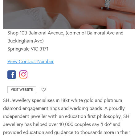
Shop 10B Balmoral Avenue, (corner of Balmoral Ave and
Buckingham Ave)
Springvale VIC 3171
View Contact Number
VISIT WEBSITE
SH Jewellery specialises in 18kt white gold and platinum
diamond engagement rings and wedding bands. A proudly
independent jeweller with an education-first philosophy, SH
Jewellery has helped over 10,000 couples say “I do” and
provided education and guidance to thousands more in their