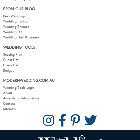
FROM OUR BLOG
Real Weddings
Wedding Fashion
Wedding Themes
Wedding DIY
Wedding Hair & Beauty
WEDDING TOOLS
Seating Plan
Guest List
Check List
Budget
MODERNWEDDING.COM.AU
Wedding Tools Login
About
Advertising Information
Contact
Sitemap