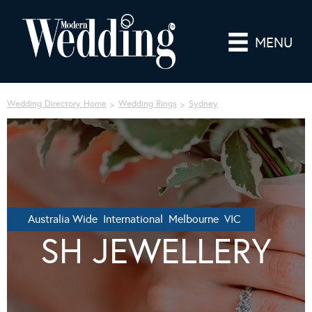
MENU
Wedding Directory Home
Wedding Rings
Sydney
Australia Wide International Melbourne VIC
SH JEWELLERY