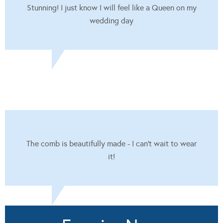
Stunning! I just know I will feel like a Queen on my
wedding day
The comb is beautifully made - I can't wait to wear
it!