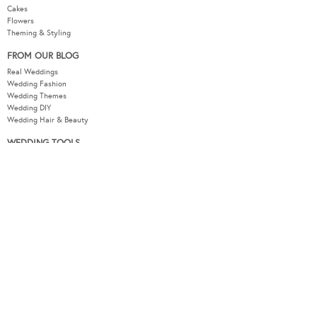
Cakes
Flowers
Theming & Styling
FROM OUR BLOG
Real Weddings
Wedding Fashion
Wedding Themes
Wedding DIY
Wedding Hair & Beauty
WEDDING TOOLS
Seating Plan
Guest List
Check List
Budget
MODERNWEDDING.COM.AU
Wedding Tools Login
About
Advertising Information
Contact
Sitemap