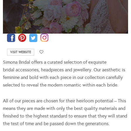
VISIT WEBSITE
Simona Bridal offers a curated selection of exquisite
bridal accessories, headpieces and jewellery. Our aesthetic is
feminine and bold with each piece in our collection carefully
selected to reveal the modern romantic within each bride.
All of our pieces are chosen for their heirloom potential – This
means they are made with only the best quality materials and
finished to the highest standard to ensure that they will stand
the test of time and be passed down the generations.