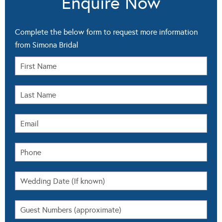
Enquire Now
Complete the below form to request more information
from Simona Bridal