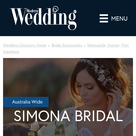
MENU
Wedding Directory Home
Bridal Accessories
Newcastle, Hunter, Port
Stephens
Australia Wide
SIMONA BRIDAL