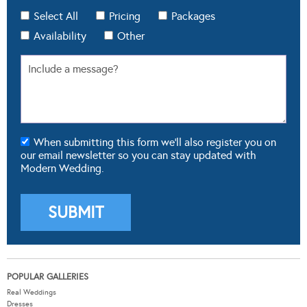
Select All
Pricing
Packages
Availability
Other
When submitting this form we'll also register you on
our email newsletter so you can stay updated with
Modern Wedding.
POPULAR GALLERIES
Real Weddings
Dresses