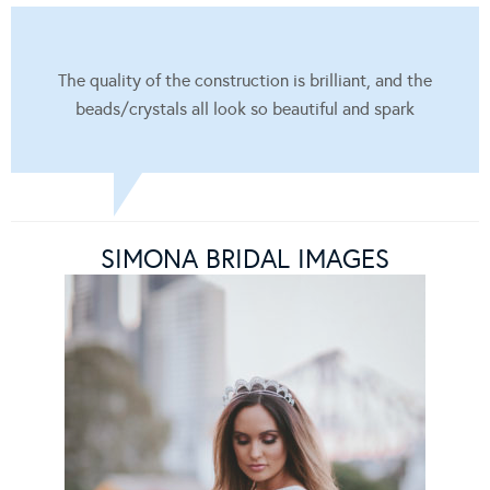
The quality of the construction is brilliant, and the
beads/crystals all look so beautiful and spark
SIMONA BRIDAL IMAGES