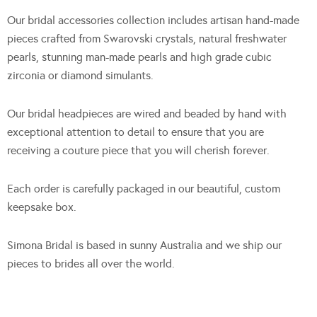
Our bridal accessories collection includes artisan hand-made
pieces crafted from Swarovski crystals, natural freshwater
pearls, stunning man-made pearls and high grade cubic
zirconia or diamond simulants.
Our bridal headpieces are wired and beaded by hand with
exceptional attention to detail to ensure that you are
receiving a couture piece that you will cherish forever.
Each order is carefully packaged in our beautiful, custom
keepsake box.
Simona Bridal is based in sunny Australia and we ship our
pieces to brides all over the world.