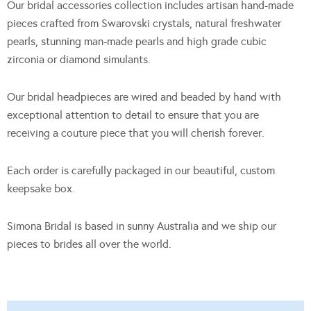
Our bridal accessories collection includes artisan hand-made
pieces crafted from Swarovski crystals, natural freshwater
pearls, stunning man-made pearls and high grade cubic
zirconia or diamond simulants.
Our bridal headpieces are wired and beaded by hand with
exceptional attention to detail to ensure that you are
receiving a couture piece that you will cherish forever.
Each order is carefully packaged in our beautiful, custom
keepsake box.
Simona Bridal is based in sunny Australia and we ship our
pieces to brides all over the world.