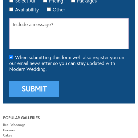
Select All
Pricing
Packages
Availability
Other
When submitting this form we'll also register you on
our email newsletter so you can stay updated with
Modern Wedding.
POPULAR GALLERIES
Real Weddings
Dresses
Cakes