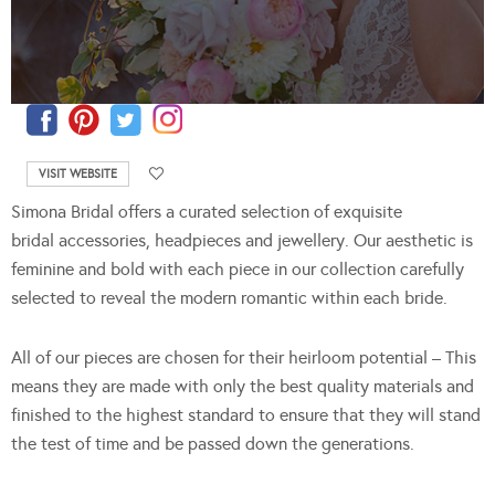
VISIT WEBSITE
Simona Bridal offers a curated selection of exquisite
bridal accessories, headpieces and jewellery. Our aesthetic is
feminine and bold with each piece in our collection carefully
selected to reveal the modern romantic within each bride.
All of our pieces are chosen for their heirloom potential – This
means they are made with only the best quality materials and
finished to the highest standard to ensure that they will stand
the test of time and be passed down the generations.