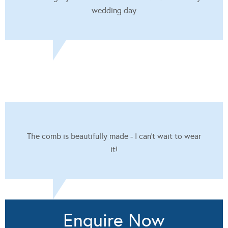
wedding day
The comb is beautifully made - I can't wait to wear
it!
Enquire Now