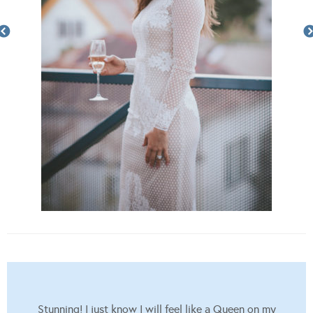
Stunning! I just know I will feel like a Queen on my