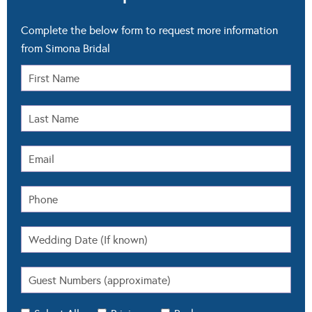
Complete the below form to request more information
from Simona Bridal