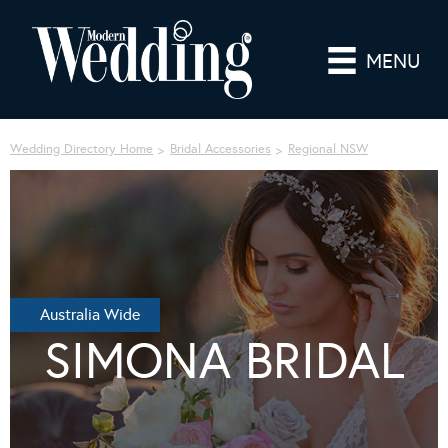
MENU
Wedding Directory Home
Bridal Accessories
Regional NSW
Australia Wide
SIMONA BRIDAL