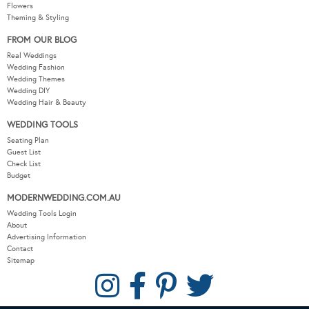
Flowers
Theming & Styling
FROM OUR BLOG
Real Weddings
Wedding Fashion
Wedding Themes
Wedding DIY
Wedding Hair & Beauty
WEDDING TOOLS
Seating Plan
Guest List
Check List
Budget
MODERNWEDDING.COM.AU
Wedding Tools Login
About
Advertising Information
Contact
Sitemap