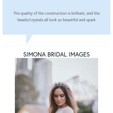
The quality of the construction is brilliant, and the
beads/crystals all look so beautiful and spark
SIMONA BRIDAL IMAGES