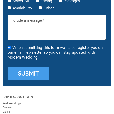
Select All
Pricing
Packages
Availability
Other
When submitting this form we'll also register you on
our email newsletter so you can stay updated with
Modern Wedding.
POPULAR GALLERIES
Real Weddings
Dresses
Cakes