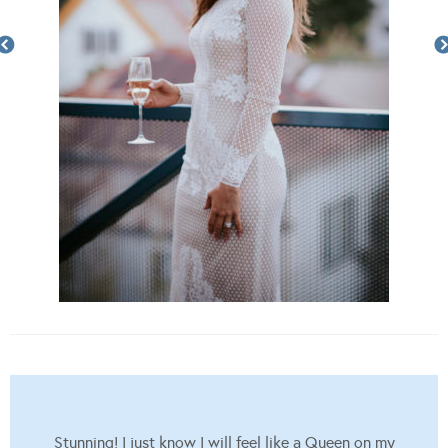
Stunning! I just know I will feel like a Queen on my