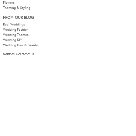
Flowers
Theming & Styling
FROM OUR BLOG
Real Weddings
Wedding Fashion
Wedding Themes
Wedding DIY
Wedding Hair & Beauty
WEDDING TOOLS
Seating Plan
Guest List
Check List
Budget
MODERNWEDDING.COM.AU
Wedding Tools Login
About
Advertising Information
Contact
Sitemap