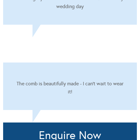
wedding day
The comb is beautifully made - I can't wait to wear
it!
Enquire Now