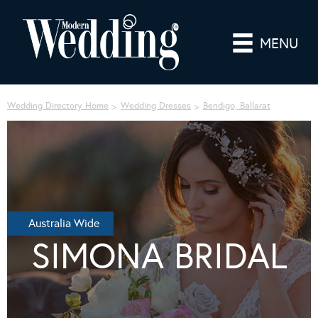
MENU
Wedding Directory Home
Wedding Dresses
Bendigo, Ballarat
Australia Wide
SIMONA BRIDAL