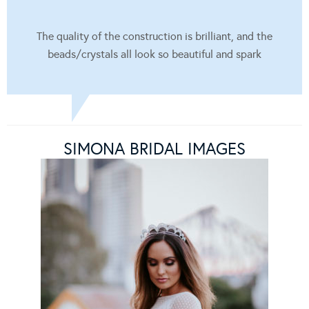
The quality of the construction is brilliant, and the
beads/crystals all look so beautiful and spark
SIMONA BRIDAL IMAGES