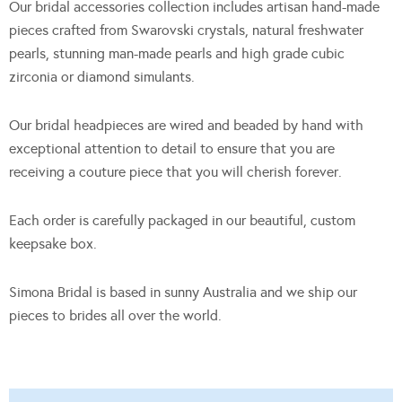
Our bridal accessories collection includes artisan hand-made
pieces crafted from Swarovski crystals, natural freshwater
pearls, stunning man-made pearls and high grade cubic
zirconia or diamond simulants.
Our bridal headpieces are wired and beaded by hand with
exceptional attention to detail to ensure that you are
receiving a couture piece that you will cherish forever.
Each order is carefully packaged in our beautiful, custom
keepsake box.
Simona Bridal is based in sunny Australia and we ship our
pieces to brides all over the world.