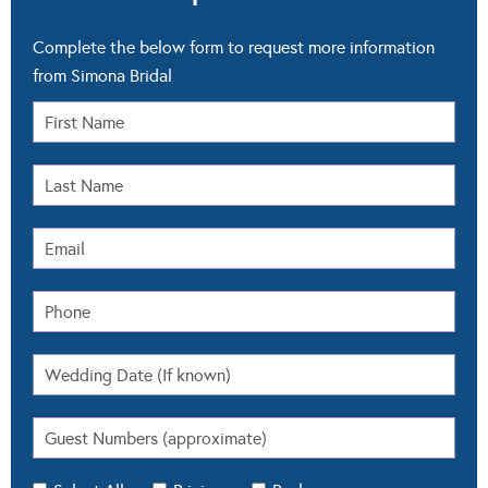
Complete the below form to request more information
from Simona Bridal