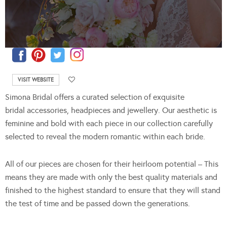
VISIT WEBSITE
Simona Bridal offers a curated selection of exquisite
bridal accessories, headpieces and jewellery. Our aesthetic is
feminine and bold with each piece in our collection carefully
selected to reveal the modern romantic within each bride.
All of our pieces are chosen for their heirloom potential – This
means they are made with only the best quality materials and
finished to the highest standard to ensure that they will stand
the test of time and be passed down the generations.