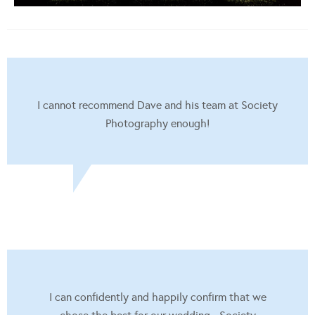
I cannot recommend Dave and his team at Society
Photography enough!
I can confidently and happily confirm that we