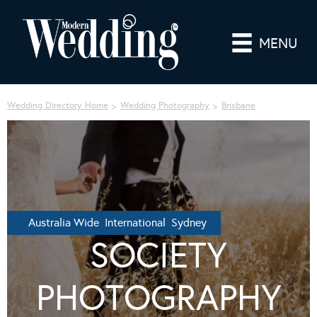
MENU
Wedding Directory Home
Wedding Photography
Brisbane
Australia Wide International Sydney
SOCIETY
PHOTOGRAPHY