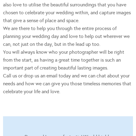
also love to utilise the beautiful surroundings that you have
chosen to celebrate your wedding within, and capture images
that give a sense of place and space.
We are there to help you through the entire process of
planning your wedding day and love to help out wherever we
can, not just on the day, but in the lead up too.
You will always know who your photographer will be right
from the start, as having a great time together is such an
important part of creating beautiful lasting images.
Call us or drop us an email today and we can chat about your
needs and how we can give you those timeless memories that
celebrate your life and love.