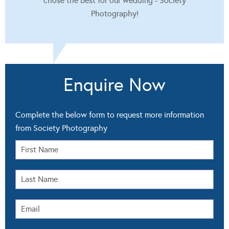
chose the best for our wedding - Society
Photography!
Enquire Now
Complete the below form to request more information
from Society Photography