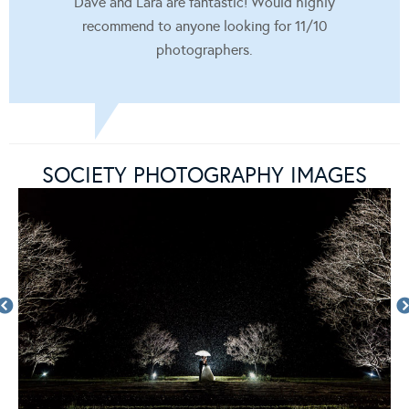
Dave and Lara are fantastic! Would highly
recommend to anyone looking for 11/10
photographers.
SOCIETY PHOTOGRAPHY IMAGES