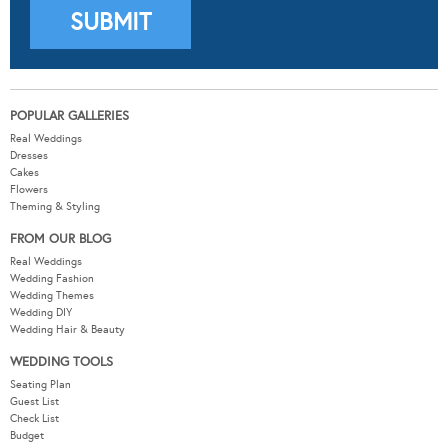
POPULAR GALLERIES
Real Weddings
Dresses
Cakes
Flowers
Theming & Styling
FROM OUR BLOG
Real Weddings
Wedding Fashion
Wedding Themes
Wedding DIY
Wedding Hair & Beauty
WEDDING TOOLS
Seating Plan
Guest List
Check List
Budget