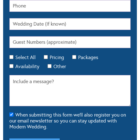
Select All
Pricing
Packages
Availability
Other
When submitting this form we'll also register you on
our email newsletter so you can stay updated with
Modern Wedding.