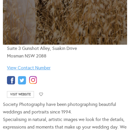
Suite 3 Gunshot Alley, Suakin Drive
Mosman NSW 2088
View Contact Number
VISIT WEBSITE
Society Photography have been photographing beautiful
weddings and portraits since 1994.
Specialising in natural, artistic images we look for the details,
expressions and moments that make up your wedding day. We