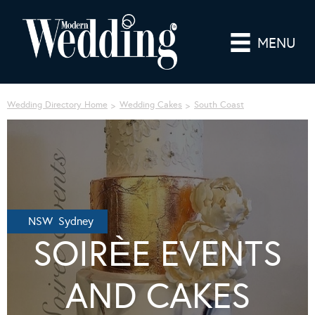
MENU
Wedding Directory Home
Wedding Cakes
South Coast
NSW Sydney
SOIRЀE EVENTS
AND CAKES