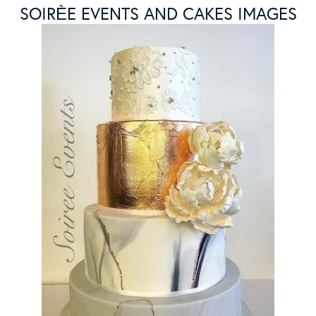
SOIRЀE EVENTS AND CAKES IMAGES