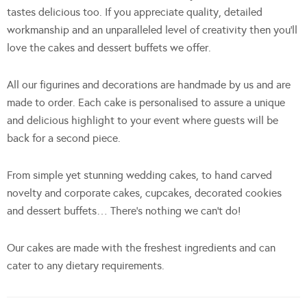
tastes delicious too. If you appreciate quality, detailed
workmanship and an unparalleled level of creativity then you’ll
love the cakes and dessert buffets we offer.
All our figurines and decorations are handmade by us and are
made to order. Each cake is personalised to assure a unique
and delicious highlight to your event where guests will be
back for a second piece.
From simple yet stunning wedding cakes, to hand carved
novelty and corporate cakes, cupcakes, decorated cookies
and dessert buffets… There’s nothing we can’t do!
Our cakes are made with the freshest ingredients and can
cater to any dietary requirements.