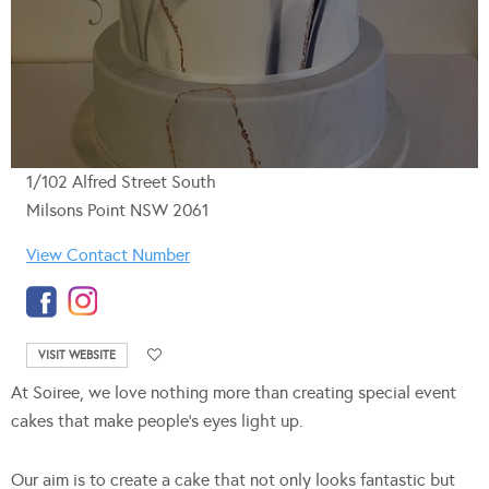
1/102 Alfred Street South
Milsons Point NSW 2061
View Contact Number
VISIT WEBSITE
At Soiree, we love nothing more than creating special event
cakes that make people’s eyes light up.
Our aim is to create a cake that not only looks fantastic but