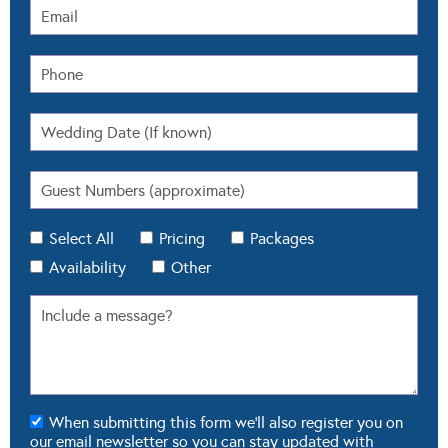
Select All
Pricing
Packages
Availability
Other
When submitting this form we'll also register you on
our email newsletter so you can stay updated with