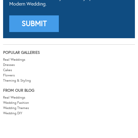
Modern Wedding.
POPULAR GALLERIES
Real Weddings
Dresses
Cakes
Flowers
Theming & Styling
FROM OUR BLOG
Real Weddings
Wedding Fashion
Wedding Themes
Wedding DIY
Wedding Hair & Beauty
WEDDING TOOLS
Seating Plan