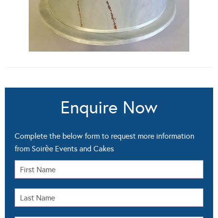
Enquire Now
Complete the below form to request more information
from Soirѐe Events and Cakes