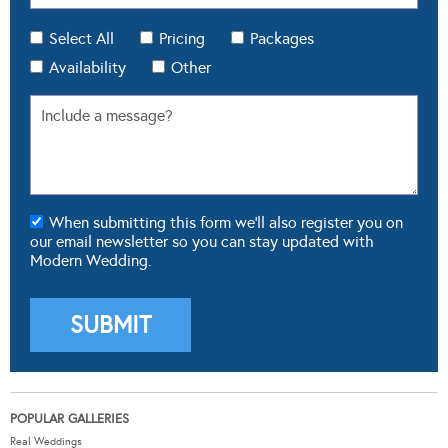
When submitting this form we'll also register you on
our email newsletter so you can stay updated with
Modern Wedding.
POPULAR GALLERIES
Real Weddings
Dresses
Cakes
Flowers
Theming & Styling
FROM OUR BLOG