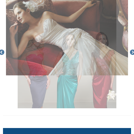
Enquire Now
Complete the below form to request more information