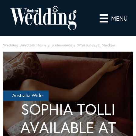
MENU
Wedding Directory Home
Bridesmaids
Whitsundays, Mackay
Australia Wide
SOPHIA TOLLI
AVAILABLE AT