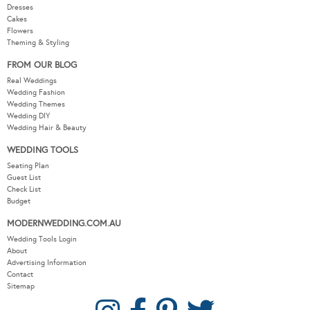
Real Weddings
Wedding Fashion
Wedding Themes
Wedding DIY
Wedding Hair & Beauty
WEDDING TOOLS
Seating Plan
Guest List
Check List
Budget
MODERNWEDDING.COM.AU
Wedding Tools Login
About
Advertising Information
Contact
Sitemap