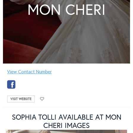
MON CHERI
View Contact Number
VISIT WEBSITE
SOPHIA TOLLI AVAILABLE AT MON
CHERI IMAGES