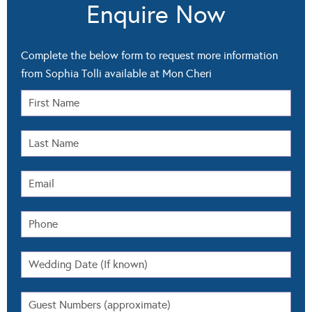
from Sophia Tolli available at Mon Cheri
Select All
Pricing
Packages
Availability
Other