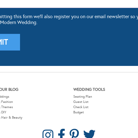
ting this form we'll also register you on our email newsletter so 
 Modern Wedding.
OUR BLOG
WEDDING TOOLS
ddings
Seating Plan
 Fashion
Guest List
g Themes
Check List
 DIY
Budget
 Hair & Beauty