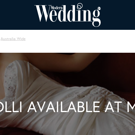
Australia Wide
OLLI AVAILABLE AT 