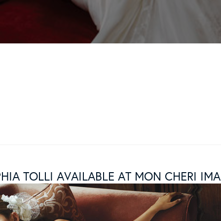
HIA TOLLI AVAILABLE AT MON CHERI IM