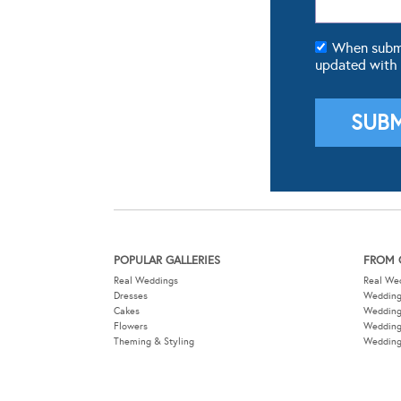
When submit
updated with
POPULAR GALLERIES
FROM 
Real Weddings
Real We
Dresses
Wedding
Cakes
Weddin
Flowers
Wedding
Theming & Styling
Wedding