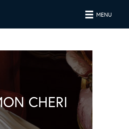
MENU
MON CHERI