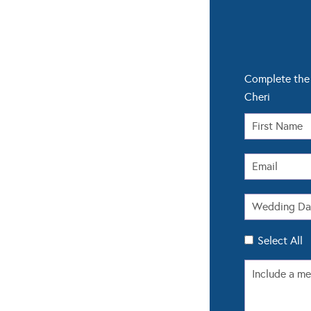
Complete the 
Cheri
Select All