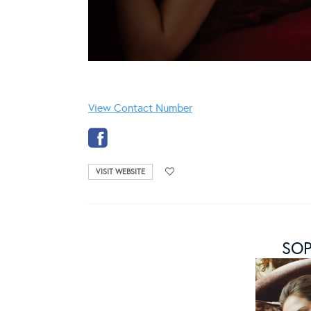
View Contact Number
VISIT WEBSITE
SOP