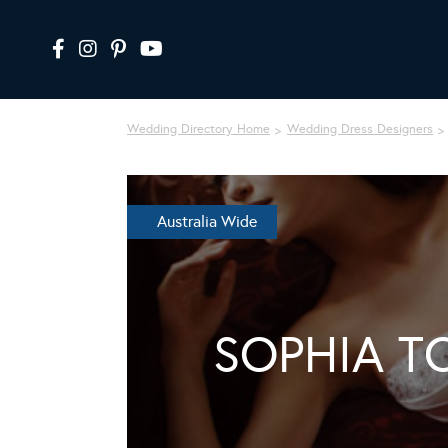
Wedding Directory Home
Wedding Dress Designers
Australia Wide
SOPHIA T