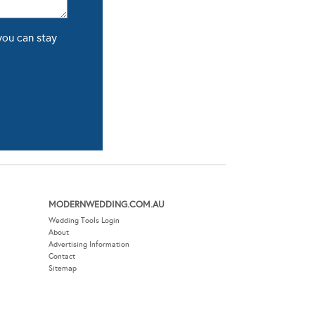
you can stay
MODERNWEDDING.COM.AU
Wedding Tools Login
About
Advertising Information
Contact
Sitemap