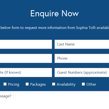
Enquire Now
below form to request more information from Sophia Tolli availab
Pricing
Packages
Availability
Other