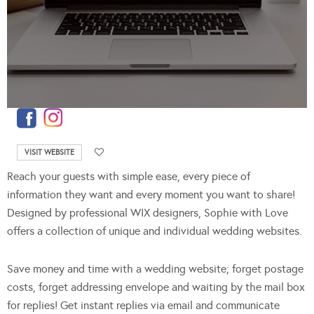
VISIT WEBSITE
Reach your guests with simple ease, every piece of
information they want and every moment you want to share!
Designed by professional WIX designers, Sophie with Love
offers a collection of unique and individual wedding websites.
Save money and time with a wedding website; forget postage
costs, forget addressing envelope and waiting by the mail box
for replies! Get instant replies via email and communicate