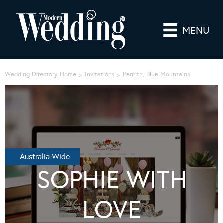
MENU
Wedding Directory Home
Invitations
Penrith, Blue Mountains
Australia Wide
SOPHIE WITH
LOVE