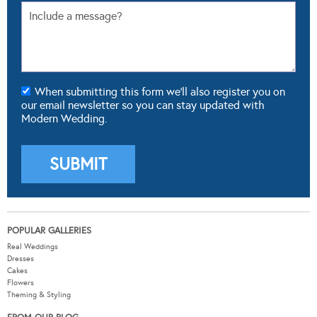
When submitting this form we'll also register you on
our email newsletter so you can stay updated with
Modern Wedding.
POPULAR GALLERIES
Real Weddings
Dresses
Cakes
Flowers
Theming & Styling