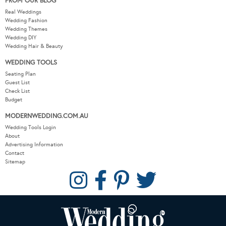
FROM OUR BLOG
Real Weddings
Wedding Fashion
Wedding Themes
Wedding DIY
Wedding Hair & Beauty
WEDDING TOOLS
Seating Plan
Guest List
Check List
Budget
MODERNWEDDING.COM.AU
Wedding Tools Login
About
Advertising Information
Contact
Sitemap