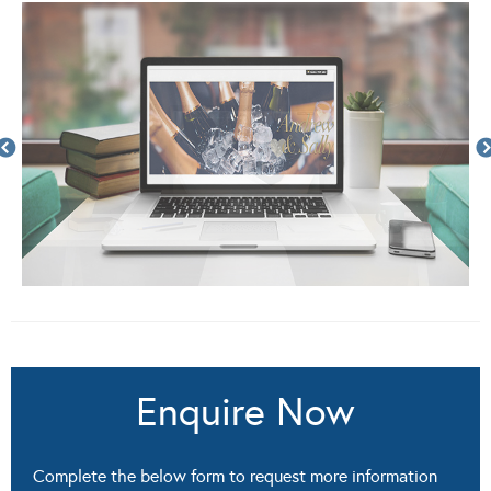
Enquire Now
Complete the below form to request more information