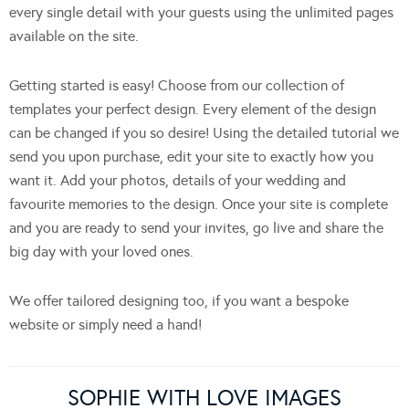
every single detail with your guests using the unlimited pages
available on the site.
Getting started is easy! Choose from our collection of
templates your perfect design. Every element of the design
can be changed if you so desire! Using the detailed tutorial we
send you upon purchase, edit your site to exactly how you
want it. Add your photos, details of your wedding and
favourite memories to the design. Once your site is complete
and you are ready to send your invites, go live and share the
big day with your loved ones.
We offer tailored designing too, if you want a bespoke
website or simply need a hand!
SOPHIE WITH LOVE IMAGES