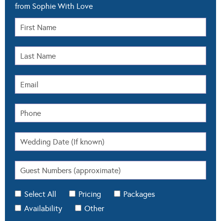
from Sophie With Love
Select All
Pricing
Packages
Availability
Other