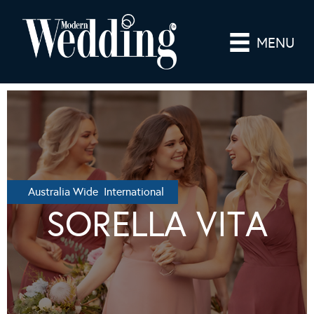
MENU
Australia Wide International
SORELLA VITA