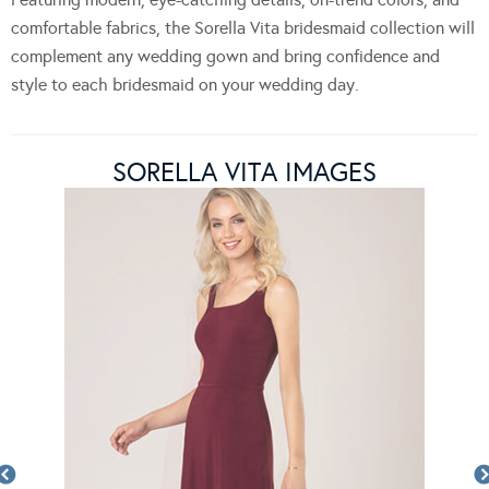
comfortable fabrics, the Sorella Vita bridesmaid collection will
complement any wedding gown and bring confidence and
style to each bridesmaid on your wedding day.
SORELLA VITA IMAGES