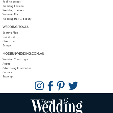
Real Weddings
Wedding Fashion
Wedding Themes
Wedding DIY
Wedding Hair & Beauty
WEDDING TOOLS
Seating Plan
Guest List
Check List
Budget
MODERNWEDDING.COM.AU
Wedding Tools Login
About
Advertising Information
Contact
Sitemap