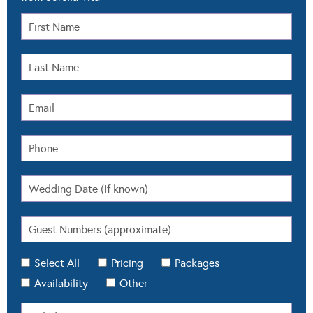
Select All
Pricing
Packages
Availability
Other