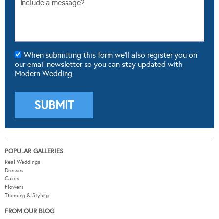
When submitting this form we'll also register you on
our email newsletter so you can stay updated with
Modern Wedding.
POPULAR GALLERIES
Real Weddings
Dresses
Cakes
Flowers
Theming & Styling
FROM OUR BLOG