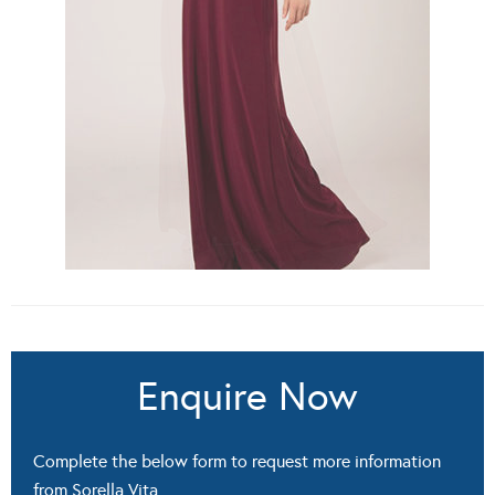
Enquire Now
Complete the below form to request more information
from Sorella Vita