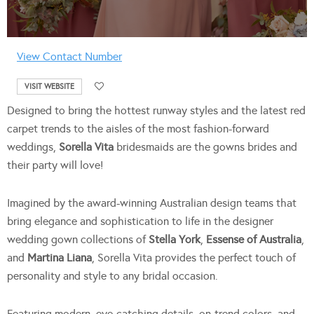
View Contact Number
VISIT WEBSITE
Designed to bring the hottest runway styles and the latest red
carpet trends to the aisles of the most fashion-forward
weddings,
Sorella Vita
bridesmaids are the gowns brides and
their party will love!
Imagined by the award-winning Australian design teams that
bring elegance and sophistication to life in the designer
wedding gown collections of
Stella York
,
Essense of Australia
,
and
Martina Liana
, Sorella Vita provides the perfect touch of
personality and style to any bridal occasion.
Featuring modern, eye-catching details, on-trend colors, and