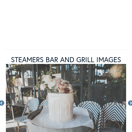
STEAMERS BAR AND GRILL IMAGES