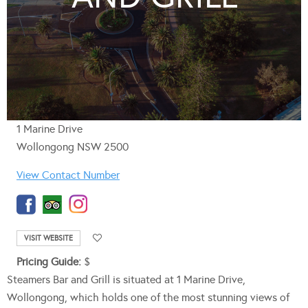
1 Marine Drive
Wollongong NSW 2500
View Contact Number
VISIT WEBSITE
Pricing Guide:
$
Steamers Bar and Grill is situated at 1 Marine Drive,
Wollongong, which holds one of the most stunning views of