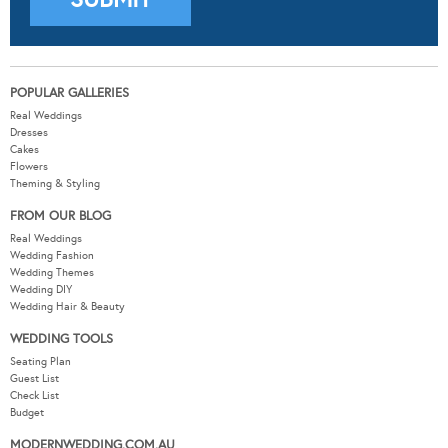
POPULAR GALLERIES
Real Weddings
Dresses
Cakes
Flowers
Theming & Styling
FROM OUR BLOG
Real Weddings
Wedding Fashion
Wedding Themes
Wedding DIY
Wedding Hair & Beauty
WEDDING TOOLS
Seating Plan
Guest List
Check List
Budget
MODERNWEDDING.COM.AU