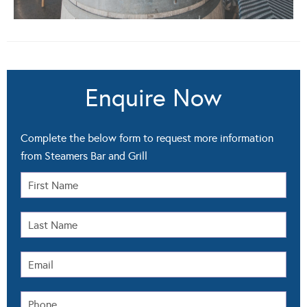
Enquire Now
Complete the below form to request more information
from Steamers Bar and Grill