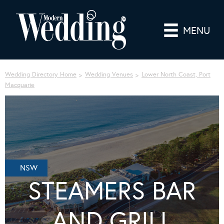
MENU
Wedding Directory Home
Wedding Venues
Lower North Coast, Port
Macquarie
NSW
STEAMERS BAR
AND GRILL