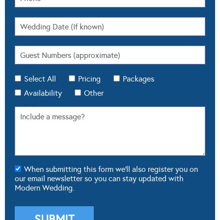
Select All
Pricing
Packages
Availability
Other
When submitting this form we'll also register you on
our email newsletter so you can stay updated with
Modern Wedding.