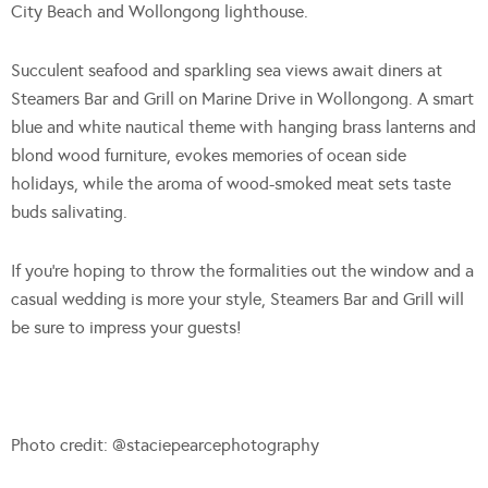
City Beach and Wollongong lighthouse.
Succulent seafood and sparkling sea views await diners at
Steamers Bar and Grill on Marine Drive in Wollongong. A smart
blue and white nautical theme with hanging brass lanterns and
blond wood furniture, evokes memories of ocean side
holidays, while the aroma of wood-smoked meat sets taste
buds salivating.
If you’re hoping to throw the formalities out the window and a
casual wedding is more your style, Steamers Bar and Grill will
be sure to impress your guests!
Photo credit: @staciepearcephotography