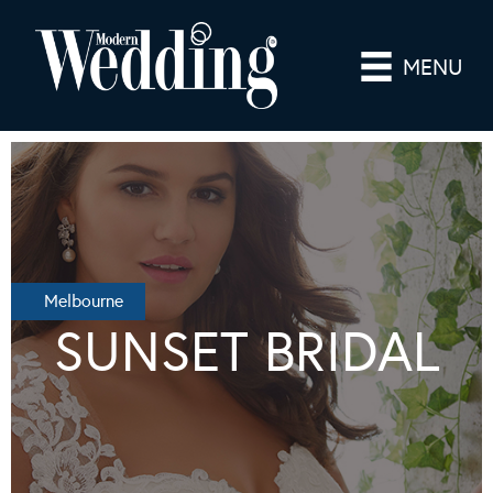
MENU
Melbourne
SUNSET BRIDAL