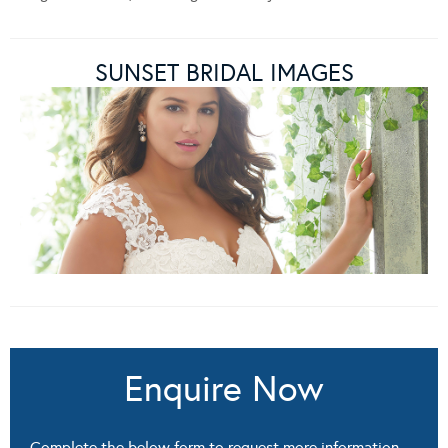
SUNSET BRIDAL IMAGES
Enquire Now
Complete the below form to request more information