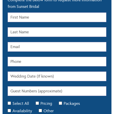
from Sunset Bridal
Select All
Pricing
Packages
Availability
Other