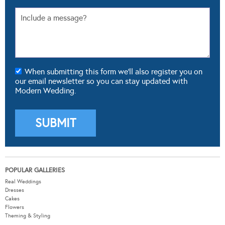
When submitting this form we'll also register you on
our email newsletter so you can stay updated with
Modern Wedding.
POPULAR GALLERIES
Real Weddings
Dresses
Cakes
Flowers
Theming & Styling