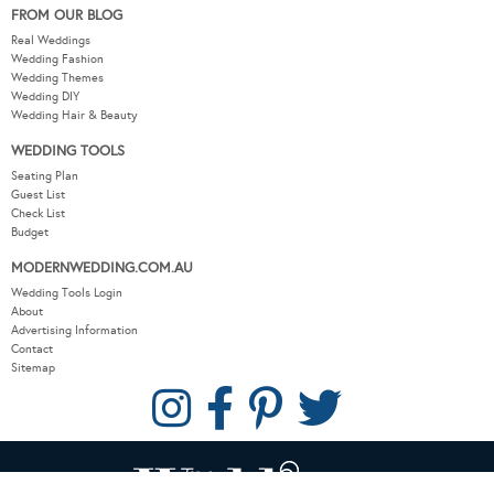
FROM OUR BLOG
Real Weddings
Wedding Fashion
Wedding Themes
Wedding DIY
Wedding Hair & Beauty
WEDDING TOOLS
Seating Plan
Guest List
Check List
Budget
MODERNWEDDING.COM.AU
Wedding Tools Login
About
Advertising Information
Contact
Sitemap