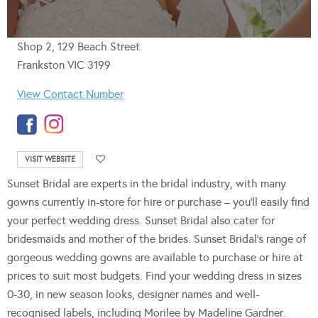
Shop 2, 129 Beach Street
Frankston VIC 3199
View Contact Number
VISIT WEBSITE
Sunset Bridal are experts in the bridal industry, with many
gowns currently in-store for hire or purchase – you’ll easily find
your perfect wedding dress. Sunset Bridal also cater for
bridesmaids and mother of the brides. Sunset Bridal’s range of
gorgeous wedding gowns are available to purchase or hire at
prices to suit most budgets. Find your wedding dress in sizes
0-30, in new season looks, designer names and well-
recognised labels, including Morilee by Madeline Gardner.