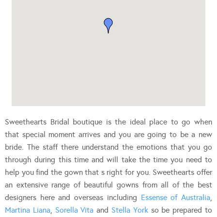
Sweethearts Bridal boutique is the ideal place to go when
that special moment arrives and you are going to be a new
bride. The staff there understand the emotions that you go
through during this time and will take the time you need to
help you find the gown that s right for you. Sweethearts offer
an extensive range of beautiful gowns from all of the best
designers here and overseas including
Essense of Australia
,
Martina Liana
,
Sorella Vita
and
Stella York
so be prepared to