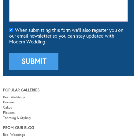
When submitting this form we'll also register you on
our email newsletter so you can stay updated with
Modern Wedding.
POPULAR GALLERIES
Real Weddings
Dresses
Cakes
Flowers
Theming & Styling
FROM OUR BLOG
Real Weddings