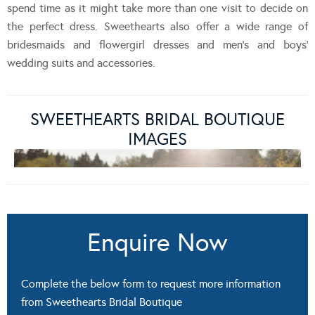
spend time as it might take more than one visit to decide on
the perfect dress. Sweethearts also offer a wide range of
bridesmaids and flowergirl dresses and men’s and boys’
wedding suits and accessories.
SWEETHEARTS BRIDAL BOUTIQUE
IMAGES
Enquire Now
Complete the below form to request more information
from Sweethearts Bridal Boutique