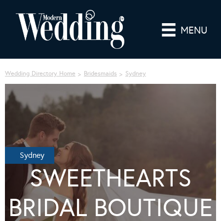
MENU
Wedding Directory Home
Bridesmaids
Sydney
Sydney
SWEETHEARTS
BRIDAL BOUTIQUE