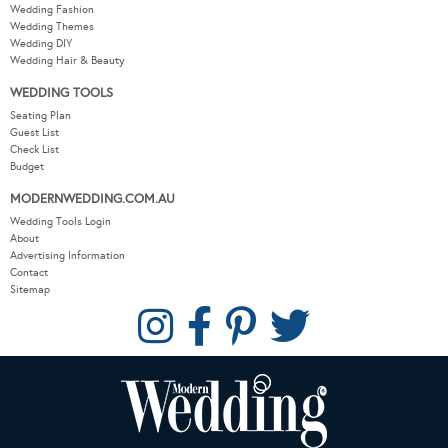
Wedding Fashion
Wedding Themes
Wedding DIY
Wedding Hair & Beauty
WEDDING TOOLS
Seating Plan
Guest List
Check List
Budget
MODERNWEDDING.COM.AU
Wedding Tools Login
About
Advertising Information
Contact
Sitemap