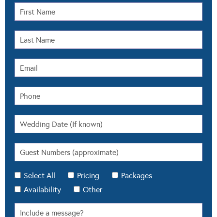
Select All
Pricing
Packages
Availability
Other