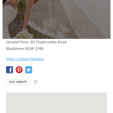
Ground Floor, 85 Flushcombe Road
Blacktown NSW 2148
View Contact Number
VISIT WEBSITE