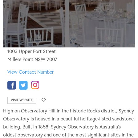
1003 Upper Fort Street
Millers Point NSW 2007
View Contact Number
VISIT WEBSITE
High on Observatory Hill in the historic Rocks district, Sydney
Observatory is housed in a beautiful heritage-listed sandstone
building. Built in 1858, Sydney Observatory is Australia’s
oldest observatory and one of the most significant sites in the