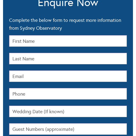
Enquire Now
Complete the below form to request more information
from Sydney Observatory