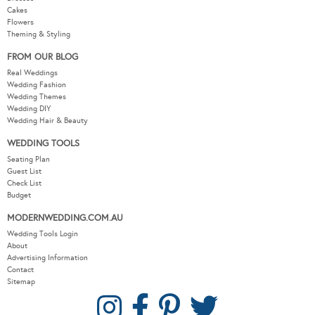
Cakes
Flowers
Theming & Styling
FROM OUR BLOG
Real Weddings
Wedding Fashion
Wedding Themes
Wedding DIY
Wedding Hair & Beauty
WEDDING TOOLS
Seating Plan
Guest List
Check List
Budget
MODERNWEDDING.COM.AU
Wedding Tools Login
About
Advertising Information
Contact
Sitemap