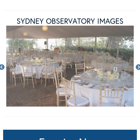
SYDNEY OBSERVATORY IMAGES