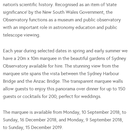
nation’s scientific history. Recognised as an item of ‘state
significance’ by the New South Wales Government, the
Observatory functions as a museum and public observatory
with an important role in astronomy education and public
telescope viewing.
Each year during selected dates in spring and early summer we
have a 20m x 10m marquee in the beautiful gardens of Sydney
Observatory available for hire. The stunning view from the
marquee site spans the vista between the Sydney Harbour
Bridge and the Anzac Bridge. The transparent marquee walls
allow guests to enjoy this panorama over dinner for up to 150
guests or cocktails for 200, perfect for weddings.
The marquee is available from Monday, 10 September 2018, to
Sunday, 16 December 2018, and Monday, 9 September 2018,
to Sunday, 15 December 2019.