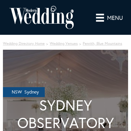
MENU
Wedding Directory Home
Wedding Venues
Penrith, Blue Mountains
NSW Sydney
SYDNEY
OBSERVATORY