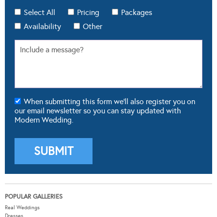
Select All
Pricing
Packages
Availability
Other
When submitting this form we'll also register you on
our email newsletter so you can stay updated with
Modern Wedding.
POPULAR GALLERIES
Real Weddings
Dresses