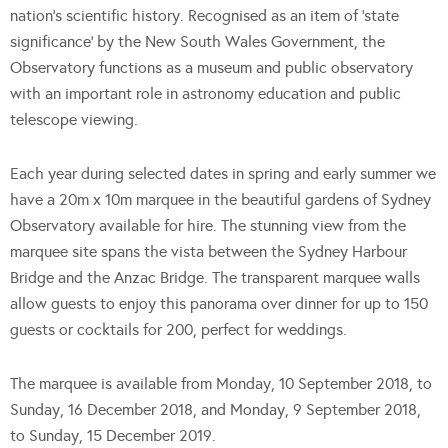
nation’s scientific history. Recognised as an item of ‘state
significance’ by the New South Wales Government, the
Observatory functions as a museum and public observatory
with an important role in astronomy education and public
telescope viewing.
Each year during selected dates in spring and early summer we
have a 20m x 10m marquee in the beautiful gardens of Sydney
Observatory available for hire. The stunning view from the
marquee site spans the vista between the Sydney Harbour
Bridge and the Anzac Bridge. The transparent marquee walls
allow guests to enjoy this panorama over dinner for up to 150
guests or cocktails for 200, perfect for weddings.
The marquee is available from Monday, 10 September 2018, to
Sunday, 16 December 2018, and Monday, 9 September 2018,
to Sunday, 15 December 2019.