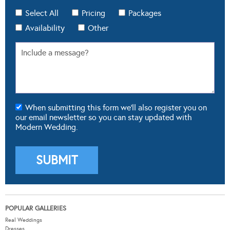
Select All
Pricing
Packages
Availability
Other
When submitting this form we'll also register you on
our email newsletter so you can stay updated with
Modern Wedding.
POPULAR GALLERIES
Real Weddings
Dresses