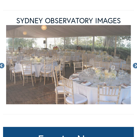
SYDNEY OBSERVATORY IMAGES