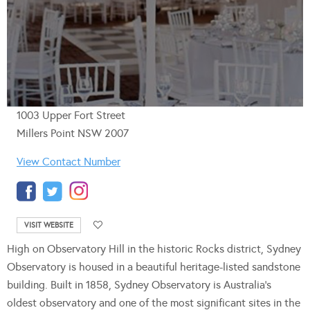
1003 Upper Fort Street
Millers Point NSW 2007
View Contact Number
VISIT WEBSITE
High on Observatory Hill in the historic Rocks district, Sydney
Observatory is housed in a beautiful heritage-listed sandstone
building. Built in 1858, Sydney Observatory is Australia’s
oldest observatory and one of the most significant sites in the