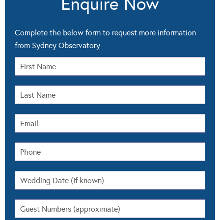
Enquire Now
Complete the below form to request more information
from Sydney Observatory