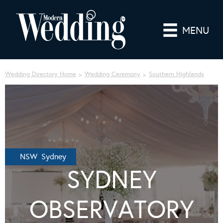
MENU
Wedding Directory Home
Wedding Ceremony
Southern Highlands
NSW Sydney
SYDNEY
OBSERVATORY