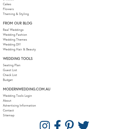
Cakes
Flowers
Theming & Styling
FROM OUR BLOG
Real Weddings
Wedding Fashion
Wedding Themes
Wedding DIY
Wedding Hair & Beauty
WEDDING TOOLS
Seating Plan
Guest List
Check List
Budget
MODERNWEDDING.COM.AU
Wedding Tools Login
About
Advertising Information
Contact
Sitemap