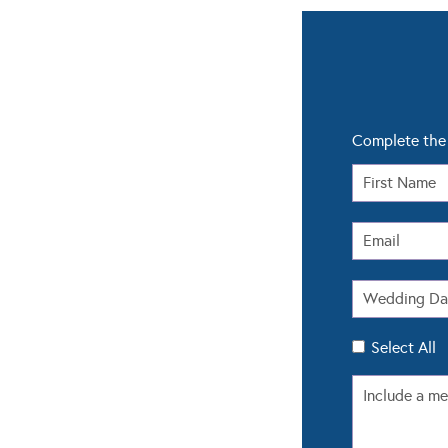
Complete the 
Select All