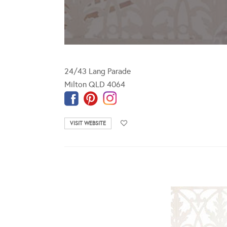
24/43 Lang Parade
Milton QLD 4064
VISIT WEBSITE