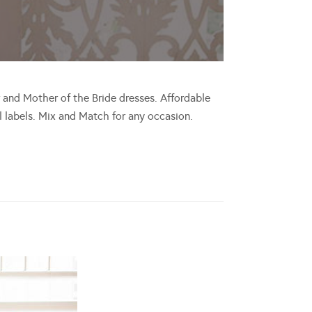
 and Mother of the Bride dresses. Affordable
ll labels. Mix and Match for any occasion.