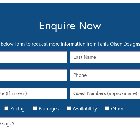
Enquire Now
below form to request more information from Tania Olsen Design
Pricing
Packages
Availability
Other