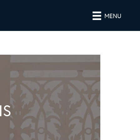
MENU
NS