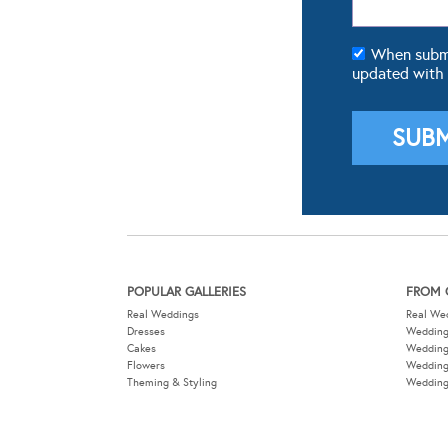
When submit
updated with
POPULAR GALLERIES
FROM 
Real Weddings
Real We
Dresses
Wedding
Cakes
Weddin
Flowers
Wedding
Theming & Styling
Wedding