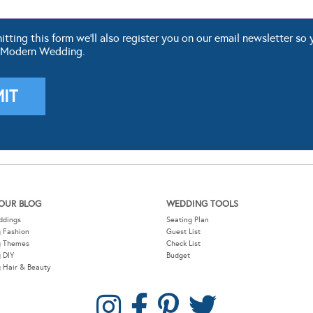
ting this form we'll also register you on our email newsletter so 
 Modern Wedding.
OUR BLOG
WEDDING TOOLS
ddings
Seating Plan
 Fashion
Guest List
g Themes
Check List
 DIY
Budget
 Hair & Beauty