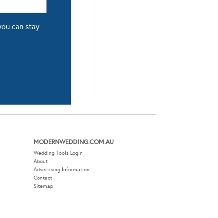
you can stay
MODERNWEDDING.COM.AU
Wedding Tools Login
About
Advertising Information
Contact
Sitemap