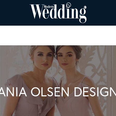
ANIA OLSEN DESIG