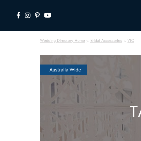
Wedding Directory Home
Bridal Accessories
VIC
Australia Wide
T