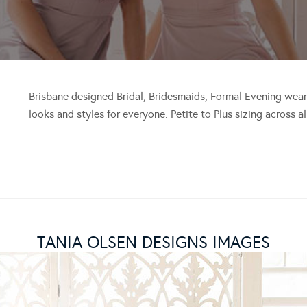
Brisbane designed Bridal, Bridesmaids, Formal Evening wear
looks and styles for everyone. Petite to Plus sizing across a
TANIA OLSEN DESIGNS IMAGES