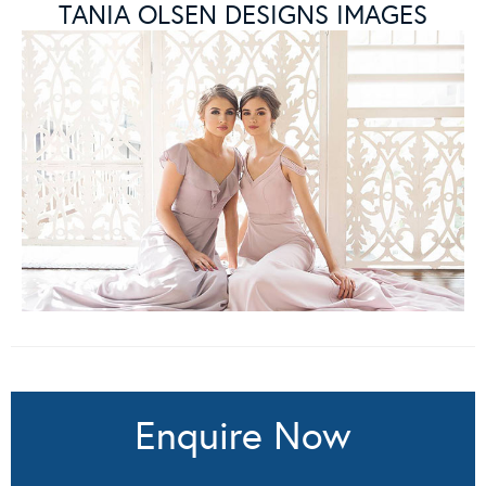
TANIA OLSEN DESIGNS IMAGES
Enquire Now