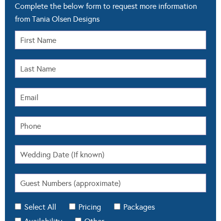
Complete the below form to request more information
from Tania Olsen Designs
Select All
Pricing
Packages