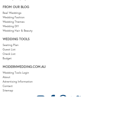
FROM OUR BLOG
Real Weddings
Wedding Fashion
Wedding Themes
Wedding DIY
Wedding Hair & Beauty
WEDDING TOOLS
Seating Plan
Guest List
Check List
Budget
MODERNWEDDING.COM.AU
Wedding Tools Login
About
Advertising Information
Contact
Sitemap