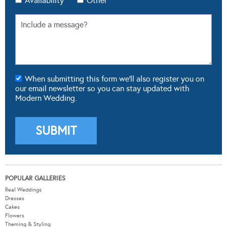
Availability
Other
When submitting this form we'll also register you on
our email newsletter so you can stay updated with
Modern Wedding.
POPULAR GALLERIES
Real Weddings
Dresses
Cakes
Flowers
Theming & Styling