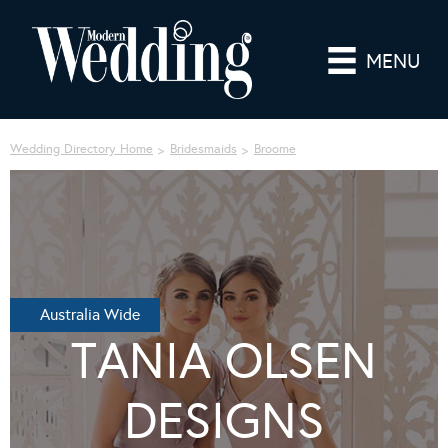
MENU
Wedding Directory Home
Bridesmaids
Broome
Australia Wide
TANIA OLSEN
DESIGNS