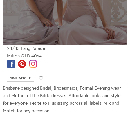
24/43 Lang Parade
Milton QLD 4064
VISIT WEBSITE
Brisbane designed Bridal, Bridesmaids, Formal Evening wear
and Mother of the Bride dresses. Affordable looks and styles
for everyone. Petite to Plus sizing across all labels. Mix and
Match for any occasion.