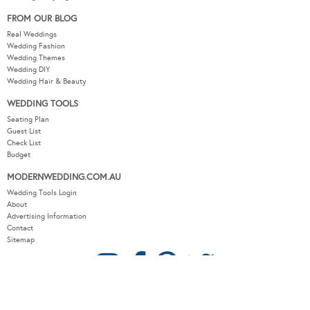
FROM OUR BLOG
Real Weddings
Wedding Fashion
Wedding Themes
Wedding DIY
Wedding Hair & Beauty
WEDDING TOOLS
Seating Plan
Guest List
Check List
Budget
MODERNWEDDING.COM.AU
Wedding Tools Login
About
Advertising Information
Contact
Sitemap