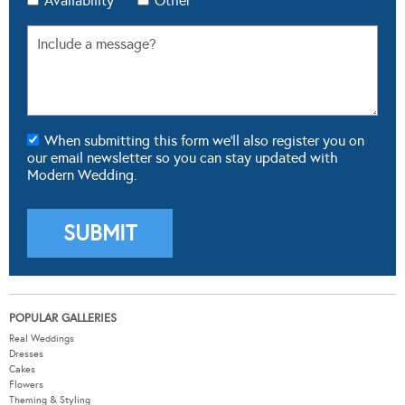
Availability
Other
When submitting this form we'll also register you on
our email newsletter so you can stay updated with
Modern Wedding.
POPULAR GALLERIES
Real Weddings
Dresses
Cakes
Flowers
Theming & Styling