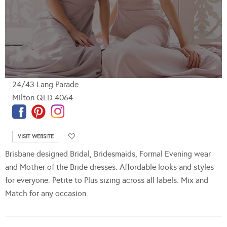
24/43 Lang Parade
Milton QLD 4064
VISIT WEBSITE
Brisbane designed Bridal, Bridesmaids, Formal Evening wear
and Mother of the Bride dresses. Affordable looks and styles
for everyone. Petite to Plus sizing across all labels. Mix and
Match for any occasion.