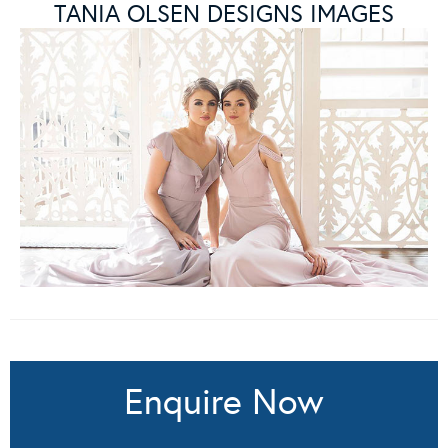
TANIA OLSEN DESIGNS IMAGES
Enquire Now