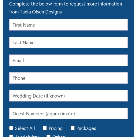
Complete the below form to request more information
from Tania Olsen Designs
Select All
Pricing
Packages