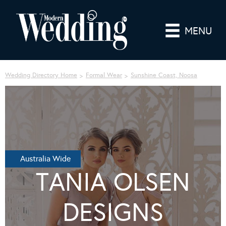
MENU
Wedding Directory Home
Formal Wear
Sunshine Coast, Noosa
Australia Wide
TANIA OLSEN
DESIGNS