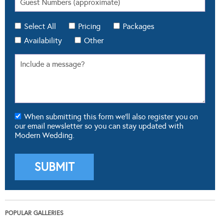
Select All
Pricing
Packages
Availability
Other
When submitting this form we'll also register you on
our email newsletter so you can stay updated with
Modern Wedding.
POPULAR GALLERIES