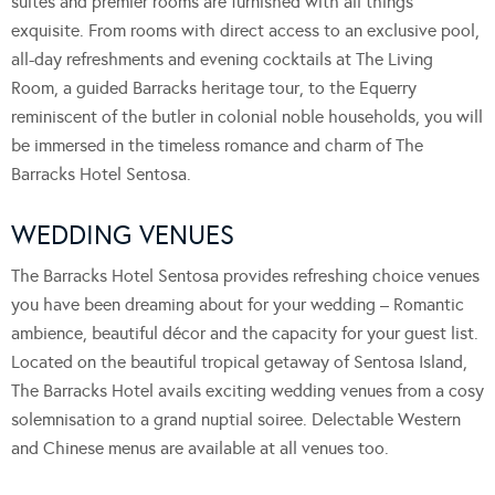
suites and premier rooms are furnished with all things
exquisite. From rooms with direct access to an exclusive pool,
all-day refreshments and evening cocktails at The Living
Room, a guided Barracks heritage tour, to the Equerry
reminiscent of the butler in colonial noble households, you will
be immersed in the timeless romance and charm of The
Barracks Hotel Sentosa.
WEDDING VENUES
The Barracks Hotel Sentosa provides refreshing choice venues
you have been dreaming about for your wedding – Romantic
ambience, beautiful décor and the capacity for your guest list.
Located on the beautiful tropical getaway of Sentosa Island,
The Barracks Hotel avails exciting wedding venues from a cosy
solemnisation to a grand nuptial soiree. Delectable Western
and Chinese menus are available at all venues too.