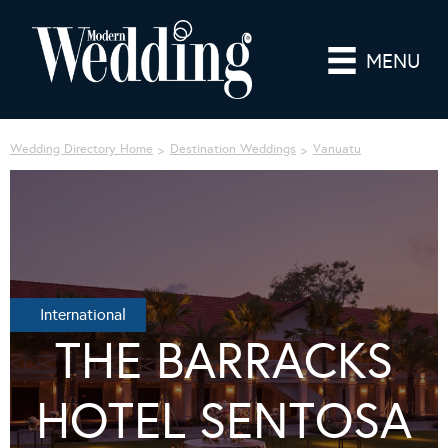
MENU
Wedding Directory Home
Destination Weddings
Vanuatu
International
THE BARRACKS
HOTEL SENTOSA