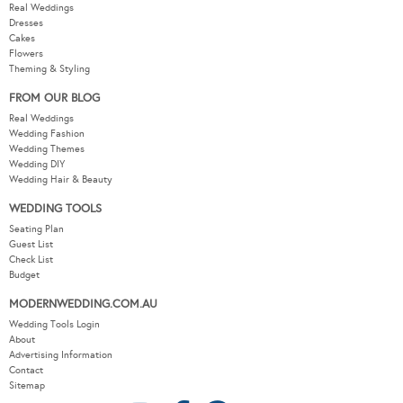
Real Weddings
Dresses
Cakes
Flowers
Theming & Styling
FROM OUR BLOG
Real Weddings
Wedding Fashion
Wedding Themes
Wedding DIY
Wedding Hair & Beauty
WEDDING TOOLS
Seating Plan
Guest List
Check List
Budget
MODERNWEDDING.COM.AU
Wedding Tools Login
About
Advertising Information
Contact
Sitemap