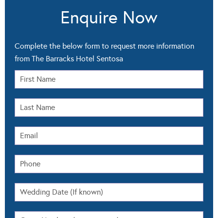
Enquire Now
Complete the below form to request more information
from The Barracks Hotel Sentosa