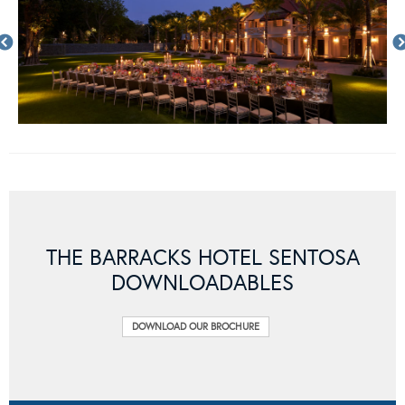
THE BARRACKS HOTEL SENTOSA
DOWNLOADABLES
DOWNLOAD OUR BROCHURE