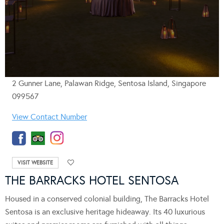
2 Gunner Lane, Palawan Ridge, Sentosa Island, Singapore
099567
View Contact Number
VISIT WEBSITE
THE BARRACKS HOTEL SENTOSA
Housed in a conserved colonial building, The Barracks Hotel
Sentosa is an exclusive heritage hideaway. Its 40 luxurious