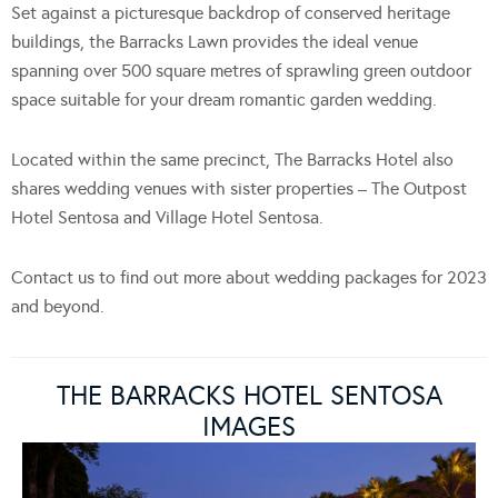
Set against a picturesque backdrop of conserved heritage
buildings, the Barracks Lawn provides the ideal venue
spanning over 500 square metres of sprawling green outdoor
space suitable for your dream romantic garden wedding.
Located within the same precinct, The Barracks Hotel also
shares wedding venues with sister properties – The Outpost
Hotel Sentosa and Village Hotel Sentosa.
Contact us to find out more about wedding packages for 2023
and beyond.
THE BARRACKS HOTEL SENTOSA
IMAGES