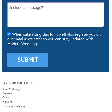
When submitting this form we'll also register you on
our email newsletter so you can stay updated with
Modern Wedding.
POPULAR GALLERIES
Real Weddings
Dresses
Cakes
Flowers
Theming & Styling