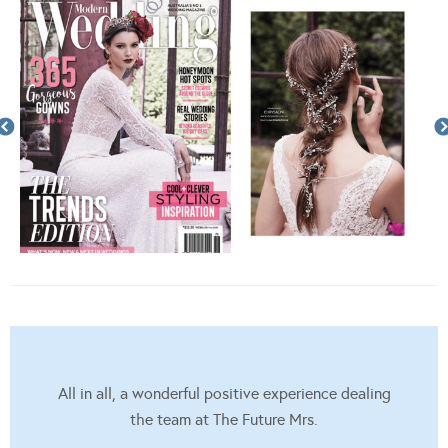
All in all, a wonderful positive experience dealing
the team at The Future Mrs.