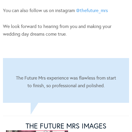
You can also follow us on instagram
@thefuture_mrs
We look forward to hearing from you and making your
wedding day dreams come true.
The Future Mrs experience was flawless from start
to finish, so professional and polished.
THE FUTURE MRS IMAGES