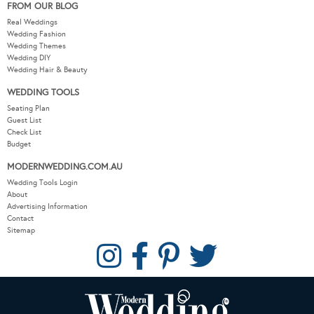
FROM OUR BLOG
Real Weddings
Wedding Fashion
Wedding Themes
Wedding DIY
Wedding Hair & Beauty
WEDDING TOOLS
Seating Plan
Guest List
Check List
Budget
MODERNWEDDING.COM.AU
Wedding Tools Login
About
Advertising Information
Contact
Sitemap