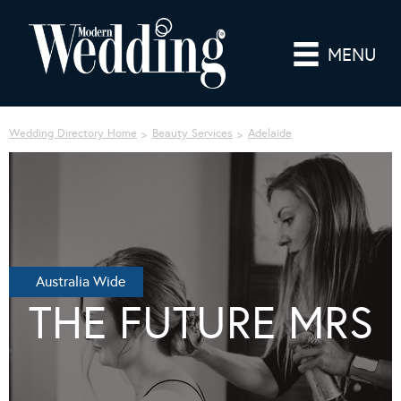
MENU
Wedding Directory Home
Beauty Services
Adelaide
Australia Wide
THE FUTURE MRS