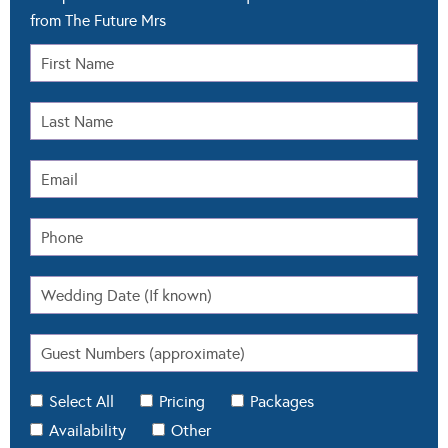
from The Future Mrs
Select All
Pricing
Packages
Availability
Other