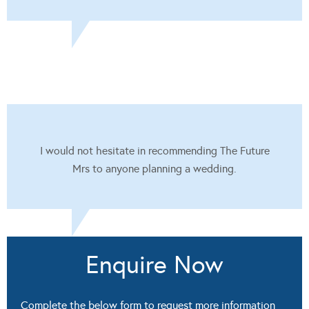
I would not hesitate in recommending The Future
Mrs to anyone planning a wedding.
Enquire Now
Complete the below form to request more information