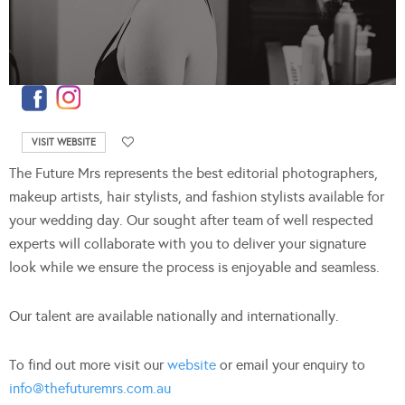
VISIT WEBSITE
The Future Mrs represents the best editorial photographers,
makeup artists, hair stylists, and fashion stylists available for
your wedding day. Our sought after team of well respected
experts will collaborate with you to deliver your signature
look while we ensure the process is enjoyable and seamless.
Our talent are available nationally and internationally.
To find out more visit our
website
or email your enquiry to
info@thefuturemrs.com.au