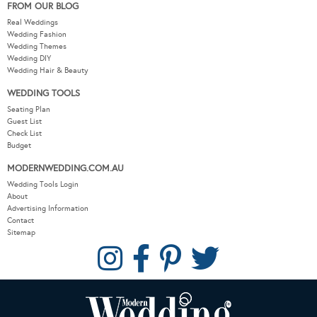
FROM OUR BLOG
Real Weddings
Wedding Fashion
Wedding Themes
Wedding DIY
Wedding Hair & Beauty
WEDDING TOOLS
Seating Plan
Guest List
Check List
Budget
MODERNWEDDING.COM.AU
Wedding Tools Login
About
Advertising Information
Contact
Sitemap