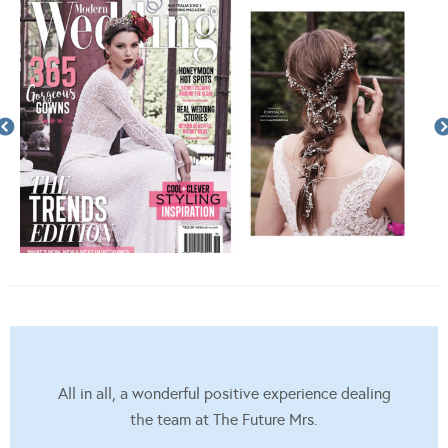
All in all, a wonderful positive experience dealing
the team at The Future Mrs.