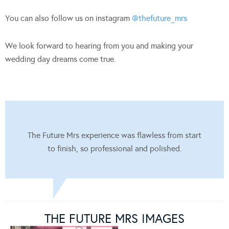
You can also follow us on instagram
@thefuture_mrs
We look forward to hearing from you and making your
wedding day dreams come true.
The Future Mrs experience was flawless from start
to finish, so professional and polished.
THE FUTURE MRS IMAGES