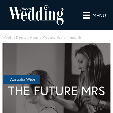
MENU
Wedding Directory Home
Wedding Hair
Mandurah
Australia Wide
THE FUTURE MRS