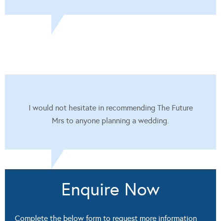
I would not hesitate in recommending The Future
Mrs to anyone planning a wedding.
Enquire Now
Complete the below form to request more information