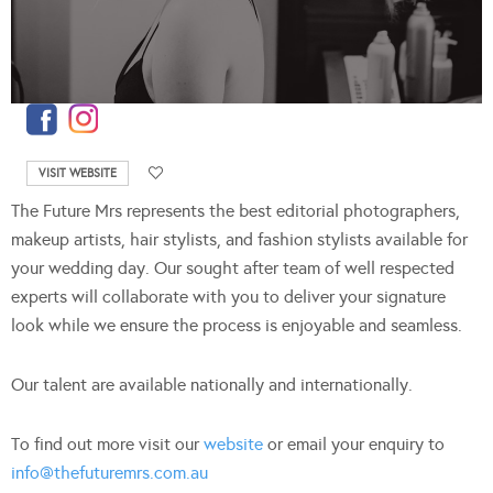
VISIT WEBSITE
The Future Mrs represents the best editorial photographers,
makeup artists, hair stylists, and fashion stylists available for
your wedding day. Our sought after team of well respected
experts will collaborate with you to deliver your signature
look while we ensure the process is enjoyable and seamless.
Our talent are available nationally and internationally.
To find out more visit our
website
or email your enquiry to
info@thefuturemrs.com.au