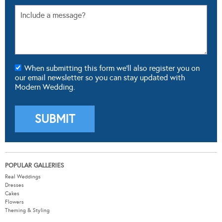
When submitting this form we'll also register you on
our email newsletter so you can stay updated with
Modern Wedding.
POPULAR GALLERIES
Real Weddings
Dresses
Cakes
Flowers
Theming & Styling