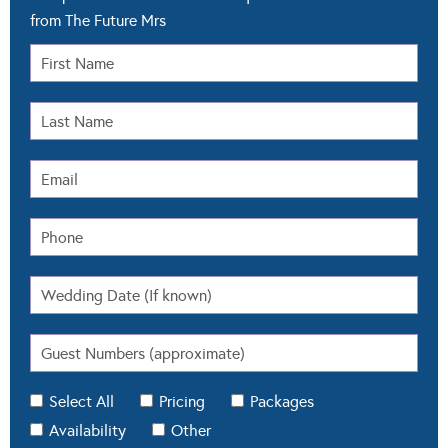
from The Future Mrs
Select All
Pricing
Packages
Availability
Other