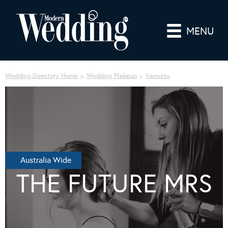
MENU
Wedding Directory Home
Wedding Makeup
Vanuatu
Australia Wide
THE FUTURE MRS