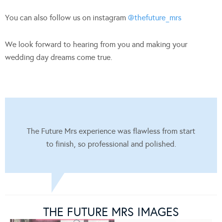
You can also follow us on instagram
@thefuture_mrs
We look forward to hearing from you and making your
wedding day dreams come true.
The Future Mrs experience was flawless from start
to finish, so professional and polished.
THE FUTURE MRS IMAGES