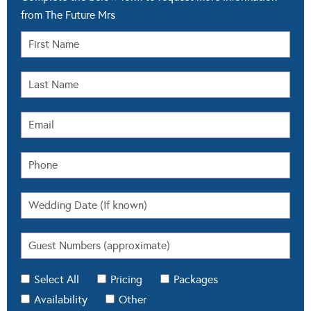
from The Future Mrs
Select All
Pricing
Packages
Availability
Other