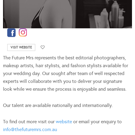
VISIT WEBSITE
The Future Mrs represents the best editorial photographers,
makeup artists, hair stylists, and fashion stylists available for
your wedding day. Our sought after team of well respected
experts will collaborate with you to deliver your signature
look while we ensure the process is enjoyable and seamless.
Our talent are available nationally and internationally.
To find out more visit our
website
or email your enquiry to
info@thefuturemrs.com.au