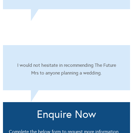
I would not hesitate in recommending The Future
Mrs to anyone planning a wedding.
Enquire Now
Complete the below form to request more information