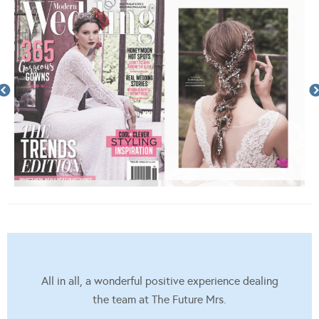
All in all, a wonderful positive experience dealing
the team at The Future Mrs.