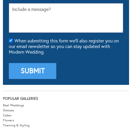
When submitting this form we'll also register you on
our email newsletter so you can stay updated with
Modern Wedding.
POPULAR GALLERIES
Real Weddings
Dresses
Cakes
Flowers
Theming & Styling