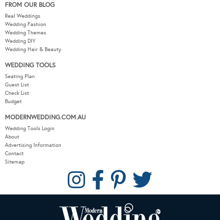
FROM OUR BLOG
Real Weddings
Wedding Fashion
Wedding Themes
Wedding DIY
Wedding Hair & Beauty
WEDDING TOOLS
Seating Plan
Guest List
Check List
Budget
MODERNWEDDING.COM.AU
Wedding Tools Login
About
Advertising Information
Contact
Sitemap