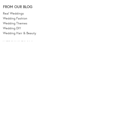
FROM OUR BLOG
Real Weddings
Wedding Fashion
Wedding Themes
Wedding DIY
Wedding Hair & Beauty
WEDDING TOOLS
Seating Plan
Guest List
Check List
Budget
MODERNWEDDING.COM.AU
Wedding Tools Login
About
Advertising Information
Contact
Sitemap