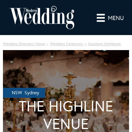
MENU
Wedding Directory Home
Wedding Ceremony
Southern Highlands
NSW Sydney
THE HIGHLINE
VENUE