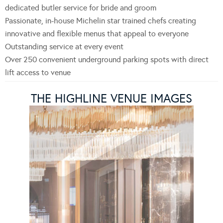
dedicated butler service for bride and groom
Passionate, in-house Michelin star trained chefs creating
innovative and flexible menus that appeal to everyone
Outstanding service at every event
Over 250 convenient underground parking spots with direct
lift access to venue
THE HIGHLINE VENUE IMAGES