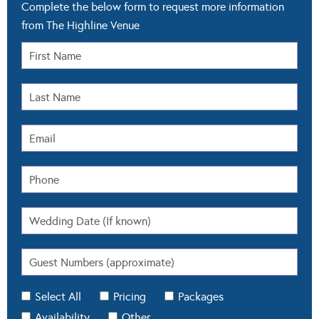
Complete the below form to request more information
from The Highline Venue
Select All
Pricing
Packages
Availability
Other