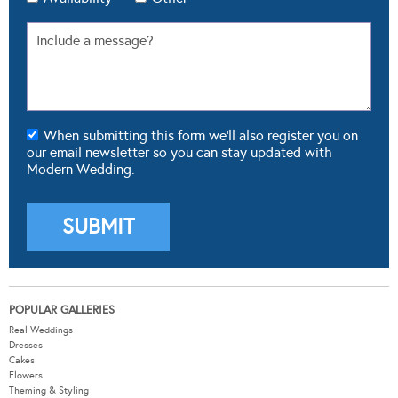
When submitting this form we'll also register you on
our email newsletter so you can stay updated with
Modern Wedding.
POPULAR GALLERIES
Real Weddings
Dresses
Cakes
Flowers
Theming & Styling