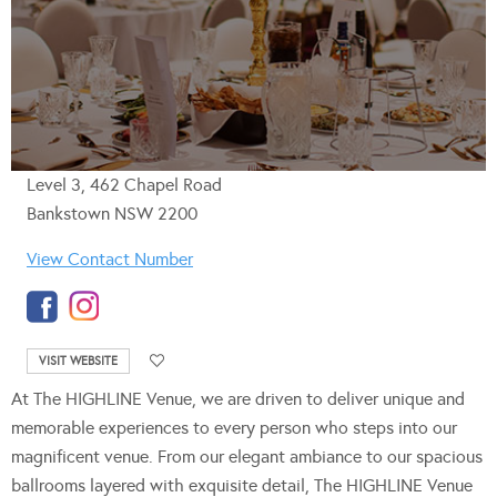
Level 3, 462 Chapel Road
Bankstown NSW 2200
View Contact Number
VISIT WEBSITE
At The HIGHLINE Venue, we are driven to deliver unique and
memorable experiences to every person who steps into our
magnificent venue. From our elegant ambiance to our spacious
ballrooms layered with exquisite detail, The HIGHLINE Venue