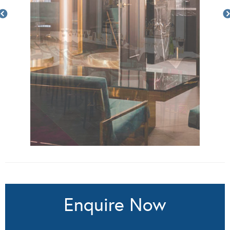
Enquire Now