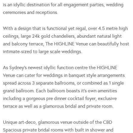
is an idyllic destination for all engagement parties, wedding
ceremonies and receptions.
With a design that is functional yet regal, over 4.5 metre high
ceilings, large 24k gold chandeliers, abundant natural light
and balcony terrace, The HIGHLINE Venue can beautifully host
intimate-sized to large scale weddings.
As Sydney’s newest idyllic function centre the HIGHLINE
Venue can cater for weddings in banquet style arrangements
spread across 3 separate ballrooms, or combined as 1 single
grand ballroom. Each ballroom boasts it’s own amenities
including a gorgeous pre dinner cocktail foyer, exclusive
terrace as well as a glamorous bridal and private room.
Unique art-deco, glamorous venue outside of the CBD
Spacious private bridal rooms with built in shower and