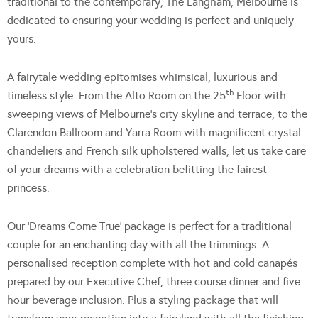
traditional to the contemporary, The Langham, Melbourne is
dedicated to ensuring your wedding is perfect and uniquely
yours.
A fairytale wedding epitomises whimsical, luxurious and
th
timeless style. From the Alto Room on the 25
Floor with
sweeping views of Melbourne’s city skyline and terrace, to the
Clarendon Ballroom and Yarra Room with magnificent crystal
chandeliers and French silk upholstered walls, let us take care
of your dreams with a celebration befitting the fairest
princess.
Our ‘Dreams Come True’ package is perfect for a traditional
couple for an enchanting day with all the trimmings. A
personalised reception complete with hot and cold canapés
prepared by our Executive Chef, three course dinner and five
hour beverage inclusion. Plus a styling package that will