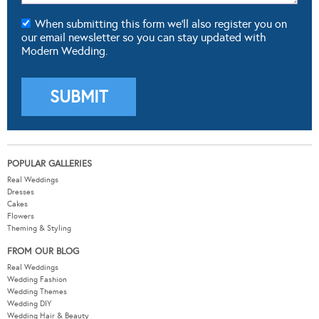
When submitting this form we'll also register you on
our email newsletter so you can stay updated with
Modern Wedding.
POPULAR GALLERIES
Real Weddings
Dresses
Cakes
Flowers
Theming & Styling
FROM OUR BLOG
Real Weddings
Wedding Fashion
Wedding Themes
Wedding DIY
Wedding Hair & Beauty