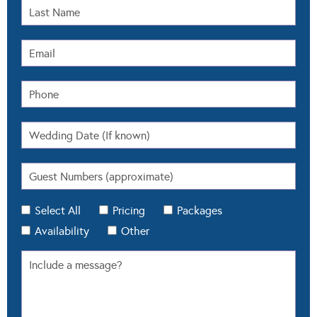
Select All
Pricing
Packages
Availability
Other