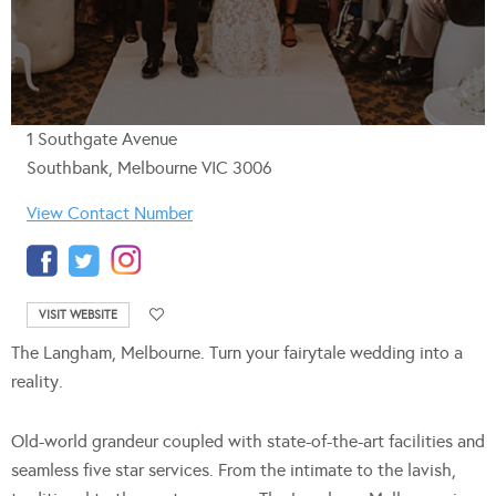
1 Southgate Avenue
Southbank, Melbourne VIC 3006
View Contact Number
VISIT WEBSITE
The Langham, Melbourne. Turn your fairytale wedding into a
reality.
Old-world grandeur coupled with state-of-the-art facilities and
seamless five star services. From the intimate to the lavish,