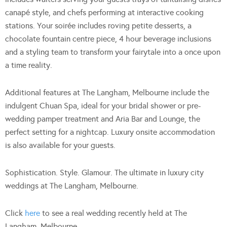
canapé style, and chefs performing at interactive cooking
stations. Your soirée includes roving petite desserts, a
chocolate fountain centre piece, 4 hour beverage inclusions
and a styling team to transform your fairytale into a once upon
a time reality.
Additional features at The Langham, Melbourne include the
indulgent Chuan Spa, ideal for your bridal shower or pre-
wedding pamper treatment and Aria Bar and Lounge, the
perfect setting for a nightcap. Luxury onsite accommodation
is also available for your guests.
Sophistication. Style. Glamour. The ultimate in luxury city
weddings at The Langham, Melbourne.
Click
here
to see a real wedding recently held at The
Langham, Melbourne.