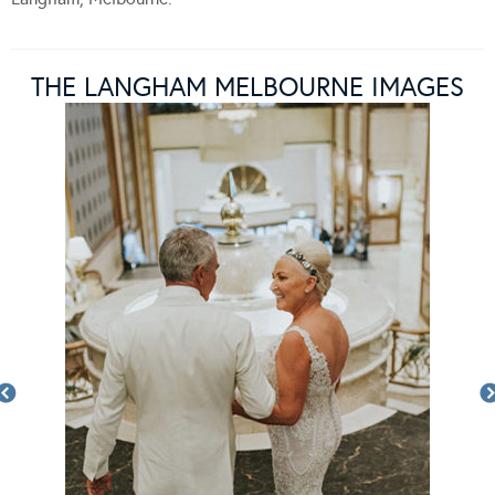
THE LANGHAM MELBOURNE IMAGES