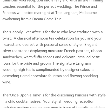
transform your reception into a fairyland with all the finishing
touches essential for the perfect wedding. The Prince and
Princess will reside overnight at The Langham, Melbourne,
awakening from a Dream Come True.
The ‘Happily Ever After’ is for those who love tradition with a
twist. A classical afternoon tea celebration for you and your
nearest and dearest with personal sense of style. Elegant
silver tea stands displaying miniature French pastries, ribbon
sandwiches, warm fluffy scones and delicate initialled petit
fours for the bride and groom. The signature Langham
wedding high tea is complimented by designer cakes, a
cascading tiered chocolate fountain and flowing sparkling
wine.
The ‘Once Upon a Time’ is for the discerning Princess with style
– a chic cocktail soiree. Your stylish wedding reception
includes waiters serving your guests trays of tantalising dishes