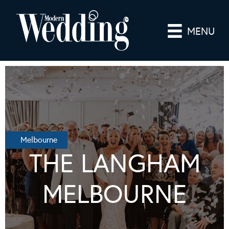
MENU
Melbourne
THE LANGHAM
MELBOURNE