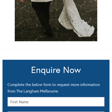
Enquire Now
Complete the below form to request more information
from The Langham Melbourne