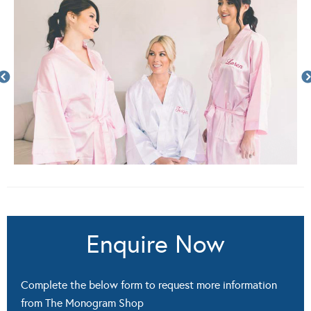
Enquire Now
Complete the below form to request more information
from The Monogram Shop