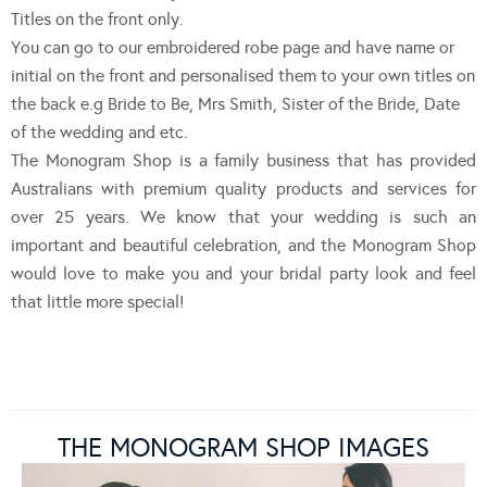
Titles on the front only.
You can go to our embroidered robe page and have name or
initial on the front and personalised them to your own titles on
the back e.g Bride to Be, Mrs Smith, Sister of the Bride, Date
of the wedding and etc.
The Monogram Shop is a family business that has provided
Australians with premium quality products and services for
over 25 years. We know that your wedding is such an
important and beautiful celebration, and the Monogram Shop
would love to make you and your bridal party look and feel
that little more special!
THE MONOGRAM SHOP IMAGES