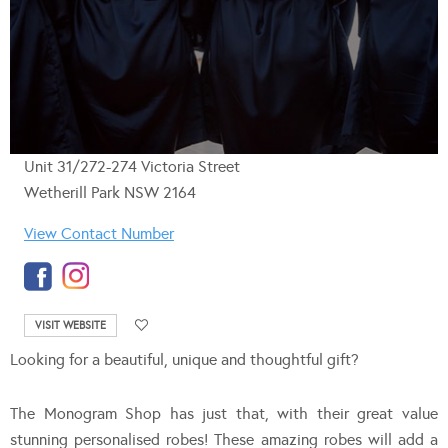
Unit 31/272-274 Victoria Street
Wetherill Park NSW 2164
View Contact Number
VISIT WEBSITE
Looking for a beautiful, unique and thoughtful gift?
The Monogram Shop has just that, with their great value
stunning personalised robes! These amazing robes will add a