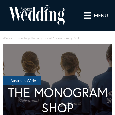
MENU
Wedding Directory Home
Bridal Accessories
QLD
Australia Wide
THE MONOGRAM
SHOP