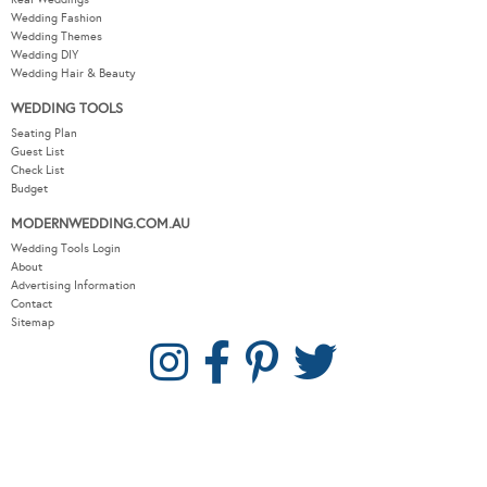
Wedding Fashion
Wedding Themes
Wedding DIY
Wedding Hair & Beauty
WEDDING TOOLS
Seating Plan
Guest List
Check List
Budget
MODERNWEDDING.COM.AU
Wedding Tools Login
About
Advertising Information
Contact
Sitemap