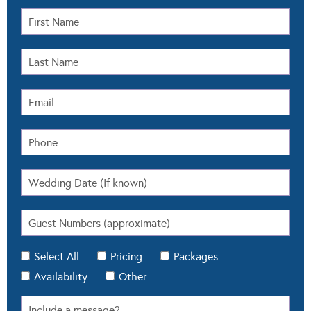
Select All
Pricing
Packages
Availability
Other