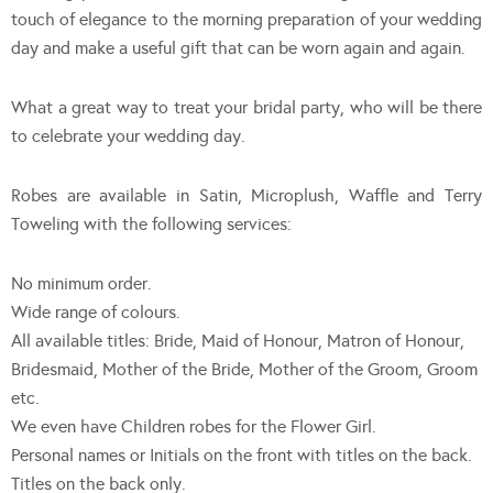
touch of elegance to the morning preparation of your wedding
day and make a useful gift that can be worn again and again.
What a great way to treat your bridal party, who will be there
to celebrate your wedding day.
Robes are available in Satin, Microplush, Waffle and Terry
Toweling with the following services:
No minimum order.
Wide range of colours.
All available titles: Bride, Maid of Honour, Matron of Honour,
Bridesmaid, Mother of the Bride, Mother of the Groom, Groom
etc.
We even have Children robes for the Flower Girl.
Personal names or Initials on the front with titles on the back.
Titles on the back only.