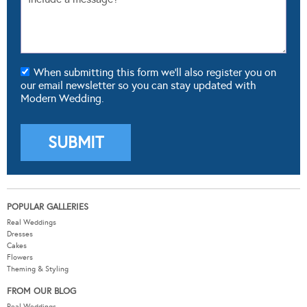
When submitting this form we'll also register you on
our email newsletter so you can stay updated with
Modern Wedding.
POPULAR GALLERIES
Real Weddings
Dresses
Cakes
Flowers
Theming & Styling
FROM OUR BLOG
Real Weddings