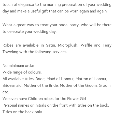
touch of elegance to the morning preparation of your wedding
day and make a useful gift that can be worn again and again.
What a great way to treat your bridal party, who will be there
to celebrate your wedding day.
Robes are available in Satin, Microplush, Waffle and Terry
Toweling with the following services:
No minimum order.
Wide range of colours.
All available titles: Bride, Maid of Honour, Matron of Honour,
Bridesmaid, Mother of the Bride, Mother of the Groom, Groom
etc.
We even have Children robes for the Flower Girl.
Personal names or Initials on the front with titles on the back.
Titles on the back only.