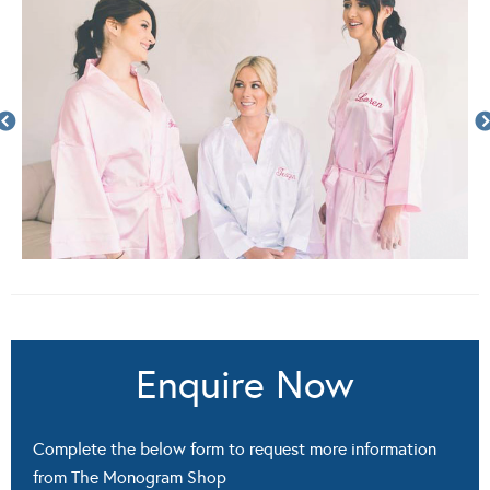
Enquire Now
Complete the below form to request more information
from The Monogram Shop