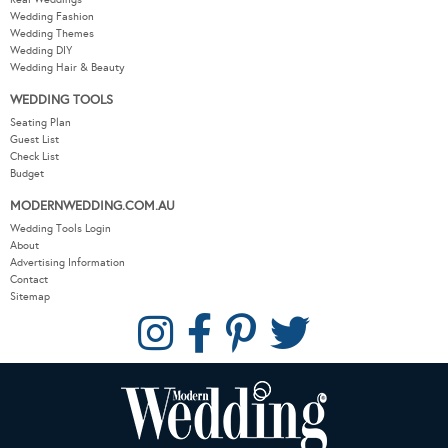
Wedding Fashion
Wedding Themes
Wedding DIY
Wedding Hair & Beauty
WEDDING TOOLS
Seating Plan
Guest List
Check List
Budget
MODERNWEDDING.COM.AU
Wedding Tools Login
About
Advertising Information
Contact
Sitemap