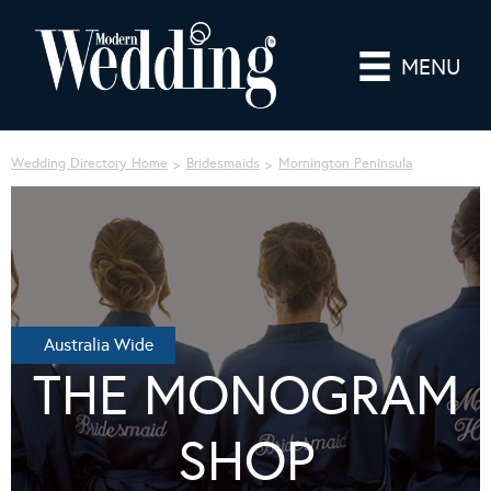
MENU
Wedding Directory Home
Bridesmaids
Mornington Peninsula
Australia Wide
THE MONOGRAM
SHOP