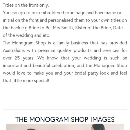
Titles on the front only.
You can go to our embroidered robe page and have name or
initial on the front and personalised them to your own titles on
the back e.g Bride to Be, Mrs Smith, Sister of the Bride, Date
of the wedding and etc.
The Monogram Shop is a family business that has provided
Australians with premium quality products and services for
over 25 years. We know that your wedding is such an
important and beautiful celebration, and the Monogram Shop
would love to make you and your bridal party look and feel
that little more special!
THE MONOGRAM SHOP IMAGES