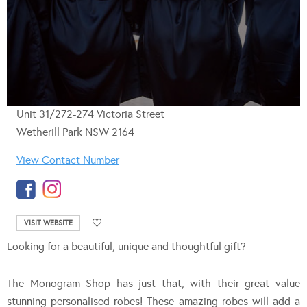
Unit 31/272-274 Victoria Street
Wetherill Park NSW 2164
View Contact Number
VISIT WEBSITE
Looking for a beautiful, unique and thoughtful gift?
The Monogram Shop has just that, with their great value
stunning personalised robes! These amazing robes will add a