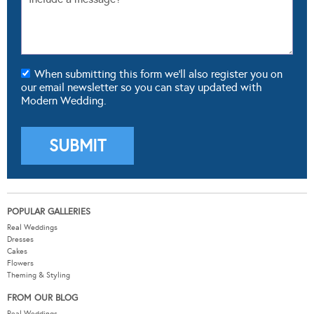
When submitting this form we'll also register you on
our email newsletter so you can stay updated with
Modern Wedding.
POPULAR GALLERIES
Real Weddings
Dresses
Cakes
Flowers
Theming & Styling
FROM OUR BLOG
Real Weddings