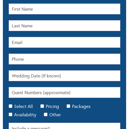
Select All
Pricing
Packages
Availability
Other