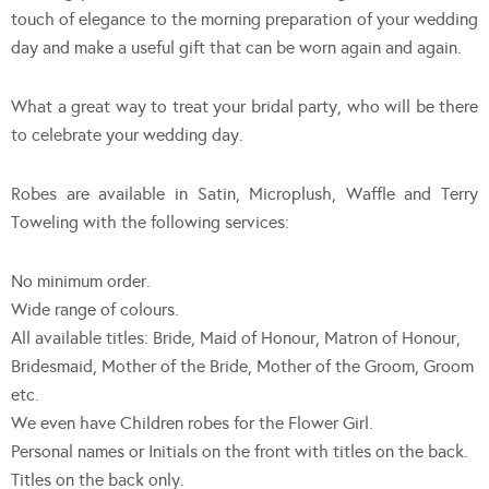
touch of elegance to the morning preparation of your wedding
day and make a useful gift that can be worn again and again.
What a great way to treat your bridal party, who will be there
to celebrate your wedding day.
Robes are available in Satin, Microplush, Waffle and Terry
Toweling with the following services:
No minimum order.
Wide range of colours.
All available titles: Bride, Maid of Honour, Matron of Honour,
Bridesmaid, Mother of the Bride, Mother of the Groom, Groom
etc.
We even have Children robes for the Flower Girl.
Personal names or Initials on the front with titles on the back.
Titles on the back only.