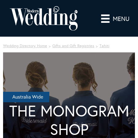
MENU
Wedding Directory Home
Gifts and Gift Registries
Tahiti
Australia Wide
THE MONOGRAM
SHOP