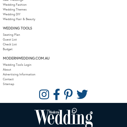
Wedding Fashion
Wedding Themes
Wedding DIY
Wedding Hair & Beauty
WEDDING TOOLS
Seating Plan
Guest List
Check List
Budget
MODERNWEDDING.COM.AU
Wedding Tools Login
About
Advertising Information
Contact
Sitemap