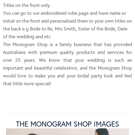
Titles on the front only.
You can go to our embroidered robe page and have name or
initial on the front and personalised them to your own titles on
the back e.g Bride to Be, Mrs Smith, Sister of the Bride, Date
of the wedding and etc.
The Monogram Shop is a family business that has provided
Australians with premium quality products and services for
over 25 years. We know that your wedding is such an
important and beautiful celebration, and the Monogram Shop
would love to make you and your bridal party look and feel
that little more special!
THE MONOGRAM SHOP IMAGES