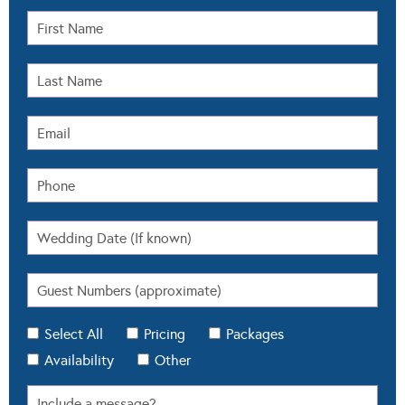
Select All
Pricing
Packages
Availability
Other