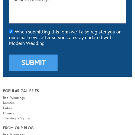
When submitting this form we'll also register you on
our email newsletter so you can stay updated with
Modern Wedding.
POPULAR GALLERIES
Real Weddings
Dresses
Cakes
Flowers
Theming & Styling
FROM OUR BLOG
Real Weddings