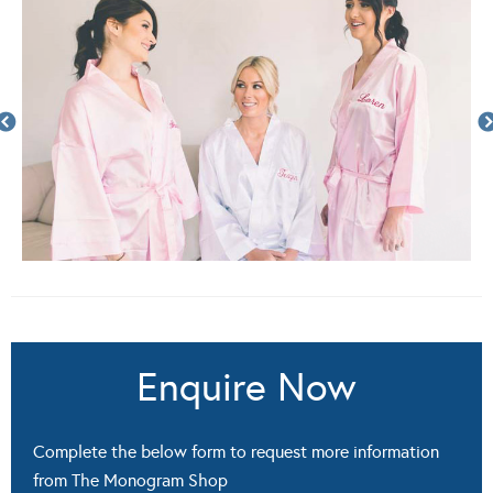
Enquire Now
Complete the below form to request more information
from The Monogram Shop