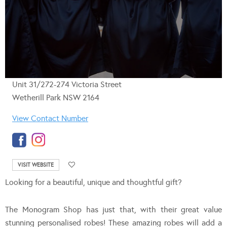
Unit 31/272-274 Victoria Street
Wetherill Park NSW 2164
View Contact Number
VISIT WEBSITE
Looking for a beautiful, unique and thoughtful gift?
The Monogram Shop has just that, with their great value
stunning personalised robes! These amazing robes will add a