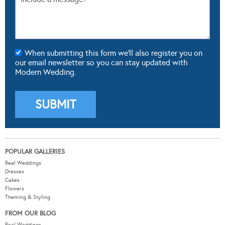
When submitting this form we'll also register you on
our email newsletter so you can stay updated with
Modern Wedding.
POPULAR GALLERIES
Real Weddings
Dresses
Cakes
Flowers
Theming & Styling
FROM OUR BLOG
Real Weddings