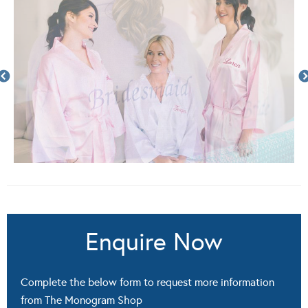
Enquire Now
Complete the below form to request more information
from The Monogram Shop