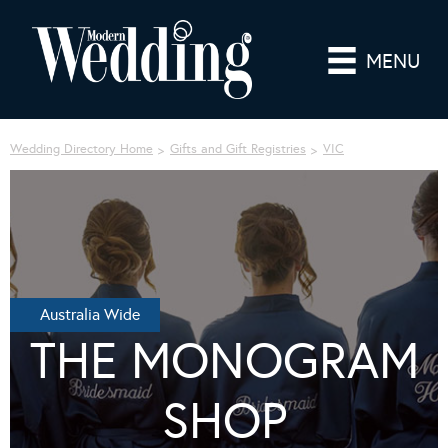
MENU
Wedding Directory Home
Gifts and Gift Registries
VIC
Australia Wide
THE MONOGRAM
SHOP