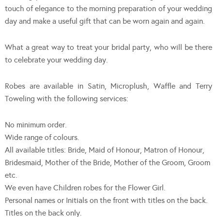
touch of elegance to the morning preparation of your wedding
day and make a useful gift that can be worn again and again.
What a great way to treat your bridal party, who will be there
to celebrate your wedding day.
Robes are available in Satin, Microplush, Waffle and Terry
Toweling with the following services:
No minimum order.
Wide range of colours.
All available titles: Bride, Maid of Honour, Matron of Honour,
Bridesmaid, Mother of the Bride, Mother of the Groom, Groom
etc.
We even have Children robes for the Flower Girl.
Personal names or Initials on the front with titles on the back.
Titles on the back only.