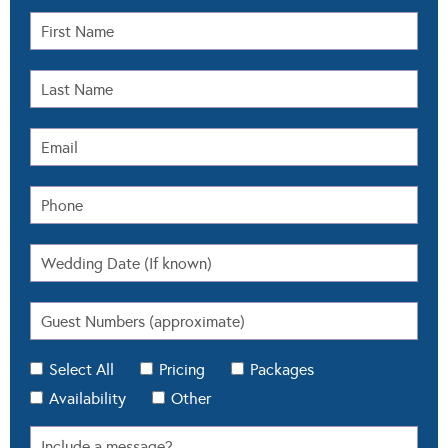
Select All
Pricing
Packages
Availability
Other