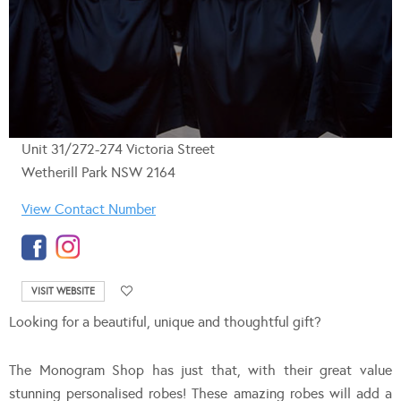
Unit 31/272-274 Victoria Street
Wetherill Park NSW 2164
View Contact Number
VISIT WEBSITE
Looking for a beautiful, unique and thoughtful gift?
The Monogram Shop has just that, with their great value
stunning personalised robes! These amazing robes will add a