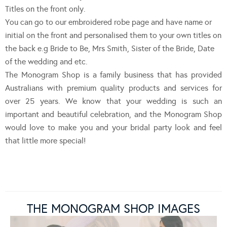
Titles on the front only.
You can go to our embroidered robe page and have name or
initial on the front and personalised them to your own titles on
the back e.g Bride to Be, Mrs Smith, Sister of the Bride, Date
of the wedding and etc.
The Monogram Shop is a family business that has provided
Australians with premium quality products and services for
over 25 years. We know that your wedding is such an
important and beautiful celebration, and the Monogram Shop
would love to make you and your bridal party look and feel
that little more special!
THE MONOGRAM SHOP IMAGES