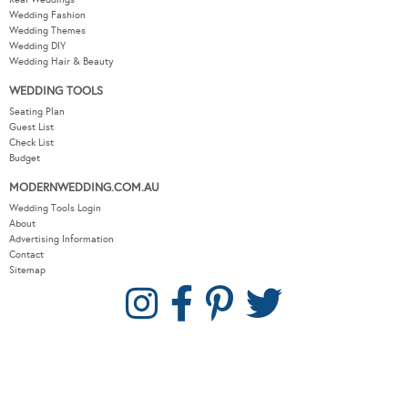
Wedding Fashion
Wedding Themes
Wedding DIY
Wedding Hair & Beauty
WEDDING TOOLS
Seating Plan
Guest List
Check List
Budget
MODERNWEDDING.COM.AU
Wedding Tools Login
About
Advertising Information
Contact
Sitemap