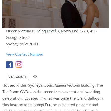
Queen Victoria Building Level 3, North End, QVB, 455
George Street
Sydney NSW 2000
View Contact Number
VISIT WEBSITE
Housed within Sydney’s iconic Queen Victoria Building, The
Tea Room QVB sets the scene for an exceptional wedding
celebration. Located in what was once the Grand Ballroom,
this historic room brings European inspired grandeur and