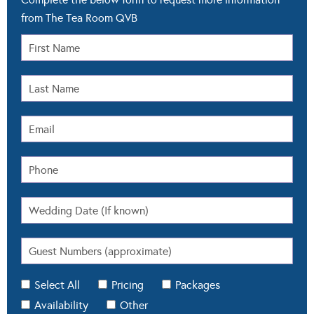
from The Tea Room QVB
Select All
Pricing
Packages
Availability
Other