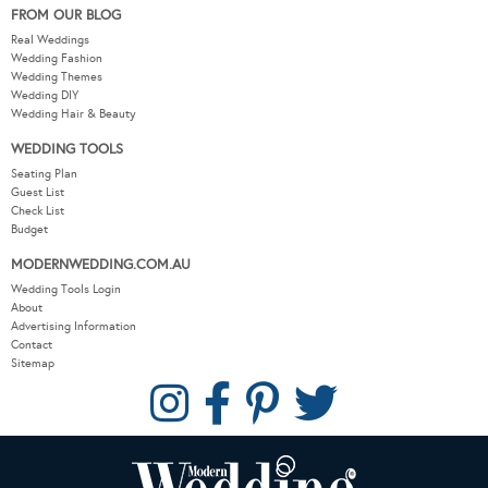
FROM OUR BLOG
Real Weddings
Wedding Fashion
Wedding Themes
Wedding DIY
Wedding Hair & Beauty
WEDDING TOOLS
Seating Plan
Guest List
Check List
Budget
MODERNWEDDING.COM.AU
Wedding Tools Login
About
Advertising Information
Contact
Sitemap