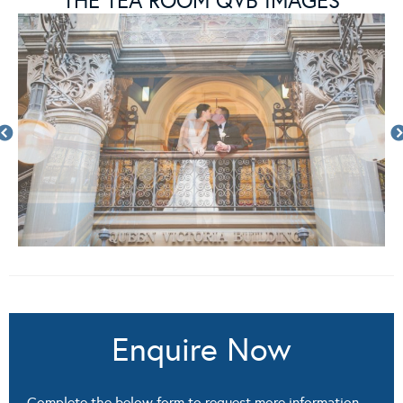
THE TEA ROOM QVB IMAGES
Enquire Now
Complete the below form to request more information