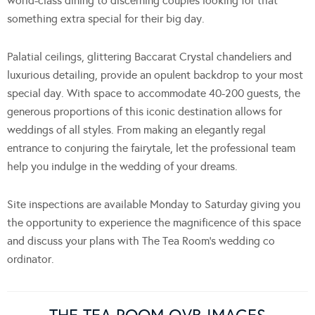
world-class dining to discerning couples looking for that
something extra special for their big day.
Palatial ceilings, glittering Baccarat Crystal chandeliers and
luxurious detailing, provide an opulent backdrop to your most
special day. With space to accommodate 40-200 guests, the
generous proportions of this iconic destination allows for
weddings of all styles. From making an elegantly regal
entrance to conjuring the fairytale, let the professional team
help you indulge in the wedding of your dreams.
Site inspections are available Monday to Saturday giving you
the opportunity to experience the magnificence of this space
and discuss your plans with The Tea Room’s wedding co
ordinator.