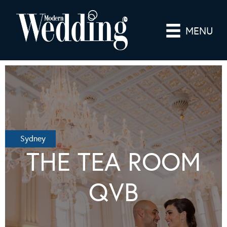
MENU
Sydney
THE TEA ROOM
QVB