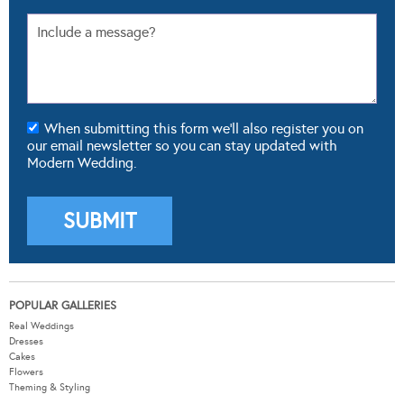
When submitting this form we'll also register you on
our email newsletter so you can stay updated with
Modern Wedding.
POPULAR GALLERIES
Real Weddings
Dresses
Cakes
Flowers
Theming & Styling