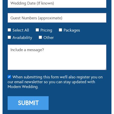
Select All
Pricing
Packages
Availability
Other
When submitting this form we'll also register you on
our email newsletter so you can stay updated with
Modern Wedding.