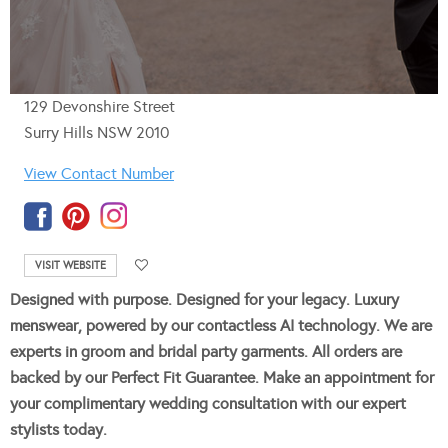
129 Devonshire Street
Surry Hills NSW 2010
View Contact Number
VISIT WEBSITE
Designed with purpose. Designed for your legacy. Luxury
menswear, powered by our contactless AI technology. We are
experts in groom and bridal party garments. All orders are
backed by our Perfect Fit Guarantee. Make an appointment for
your complimentary wedding consultation with our expert
stylists today.