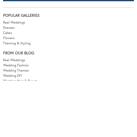
POPULAR GALLERIES
Real Weddings
Dresses
Cakes
Flowers
Theming & Styling
FROM OUR BLOG
Real Weddings
Wedding Fashion
Wedding Themes
Wedding DIY
Wedding Hair & Beauty
WEDDING TOOLS
Seating Plan
Guest List
Check List
Budget
MODERNWEDDING.COM.AU
Wedding Tools Login
About