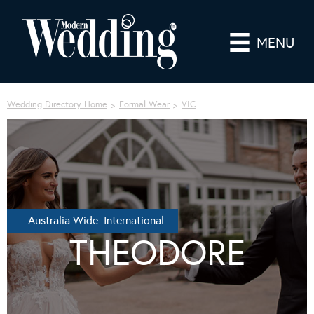
MENU
Wedding Directory Home
Formal Wear
VIC
Australia Wide International
THEODORE