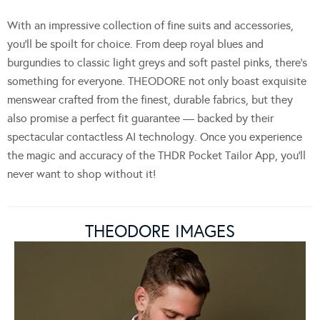
With an impressive collection of fine suits and accessories,
you’ll be spoilt for choice. From deep royal blues and
burgundies to classic light greys and soft pastel pinks, there’s
something for everyone. THEODORE not only boast exquisite
menswear crafted from the finest, durable fabrics, but they
also promise a perfect fit guarantee — backed by their
spectacular contactless AI technology. Once you experience
the magic and accuracy of the THDR Pocket Tailor App, you’ll
never want to shop without it!
THEODORE IMAGES