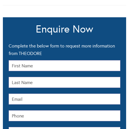
Enquire Now
Complete the below form to request more information
from THEODORE