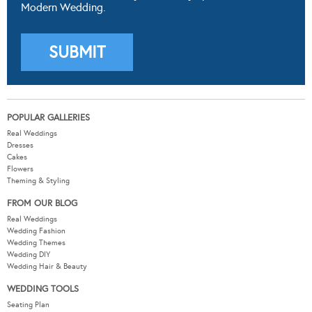
Modern Wedding.
POPULAR GALLERIES
Real Weddings
Dresses
Cakes
Flowers
Theming & Styling
FROM OUR BLOG
Real Weddings
Wedding Fashion
Wedding Themes
Wedding DIY
Wedding Hair & Beauty
WEDDING TOOLS
Seating Plan