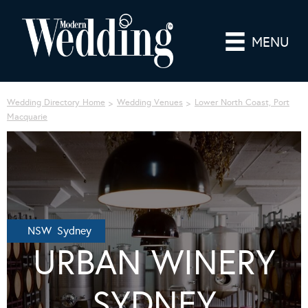
MENU
Wedding Directory Home
Wedding Venues
Lower North Coast, Port
Macquarie
NSW Sydney
URBAN WINERY
SYDNEY