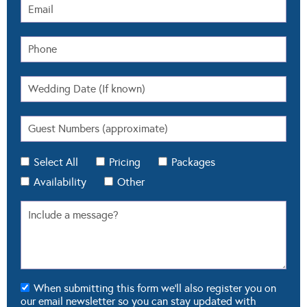
Select All
Pricing
Packages
Availability
Other
When submitting this form we'll also register you on
our email newsletter so you can stay updated with