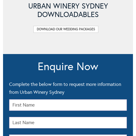
URBAN WINERY SYDNEY
DOWNLOADABLES
DOWNLOAD OUR WEDDING PACKAGES
Enquire Now
Complete the below form to request more information
from Urban Winery Sydney