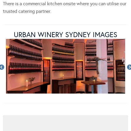
There is a commercial kitchen onsite where you can utilise our
trusted catering partner.
URBAN WINERY SYDNEY IMAGES