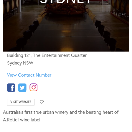
Building 121, The Entertainment Quarter
Sydney NSW
View Contact Number
VISIT WEBSITE
Australia’s first true urban winery and the beating heart of
A.Retief wine label.