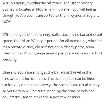
A truly unique, multifunctional venue. The Urban Winery
Sydney is located in Moore Park; however, you will feel as
though you’ve been transported to the vineyards of regional
NSW.
With a fully functional winery, cellar door, wine bar and event
space, the Urban Winery is perfect for all occasions, whether
it’s a private dinner, client function, birthday party, team
meeting, hens’ night, engagement party or your one-of-a-kind
wedding.
Dine and socialise amongst the barrels and revel in the
innovative fusion of realms. The event space can be hired
exclusively or non-exclusively, the space is an actual winery,
so your group will be surrounded by the wine barrels and
equipment used to make the A.Retief wine label.