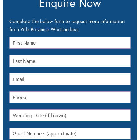
Complete the below form to request more information
from Villa Botanica Whitsundays
Select All
Pricing
Packages