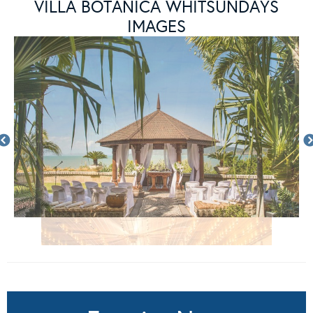
VILLA BOTANICA WHITSUNDAYS
IMAGES
Enquire Now