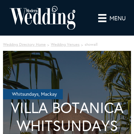
MENU
Wedding Directory Home
Wedding Venues
showall
Whitsundays, Mackay
VILLA BOTANICA
WHITSUNDAYS