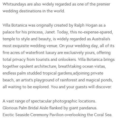
Whitsundays are also widely regarded as one of the premier
wedding destinations in the world.
Villa Botanica was originally created by Ralph Hogan as a
palace for his princess, Janet. Today, this no-expense-spared,
temple to style and beauty, is widely regarded as Australia’s
most exquisite wedding venue. On your wedding day, all of its
five acres of waterfront luxury are exclusively yours, offering
total privacy from tourists and onlookers. Villa Botanica brings
together opulent architecture, breathtaking ocean vistas,
endless palm studded tropical gardens,adjoining private
beach, an artist’s playground of rainforest and magical ponds,
all waiting to be explored. You and your guests will discover:
A vast range of spectacular photographic locations.
Glorious Palm Bridal Aisle flanked by giant pandanus.
Exotic Seaside Ceremony Pavilion overlooking the Coral Sea.