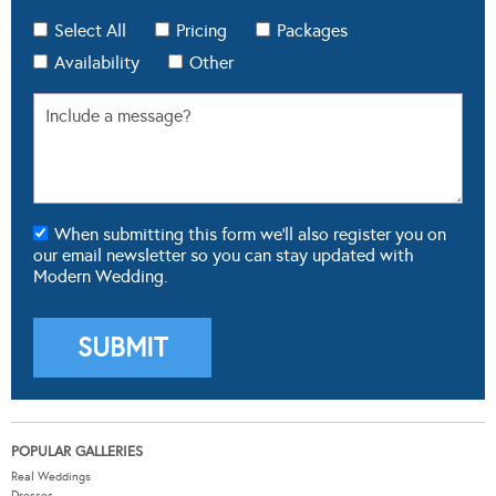
Availability
Other
When submitting this form we'll also register you on
our email newsletter so you can stay updated with
Modern Wedding.
POPULAR GALLERIES
Real Weddings
Dresses
Cakes