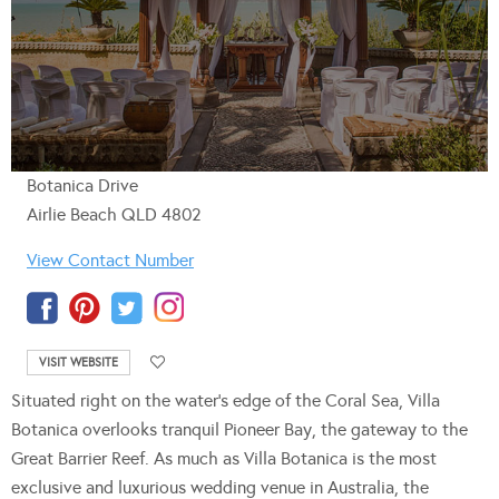
Botanica Drive
Airlie Beach QLD 4802
View Contact Number
VISIT WEBSITE
Situated right on the water’s edge of the Coral Sea, Villa
Botanica overlooks tranquil Pioneer Bay, the gateway to the
Great Barrier Reef. As much as Villa Botanica is the most
exclusive and luxurious wedding venue in Australia, the