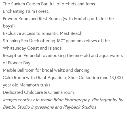
The Sunken Garden Bar, full of orchids and ferns.
Enchanting Palm Forest.
Powder Room and Rest Rooms (with Foxtel sports for the
boys!)
Exclusive access to romantic Mast Beach.
Stunning Sea Deck offering 180° panorama views of the
Whitsunday Coast and Islands.
Reception Verandah overlooking the emerald and aqua waters
of Pioneer Bay.
Marble Ballroom for bridal waltz and dancing.
Cake Room with Giant Aquarium, Shell Collection (and 13,000
year old Mammoth tusk)
Dedicated Childcare & Cinema room.
Images courtesy fo Iconic Bride Photography, Photography by
Bambi, Studio Impressions and Playback Studios