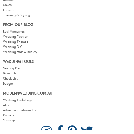
Flowers
Theming & Styling
FROM OUR BLOG
Real Weddings
Wedding Fashion
Wedding Themes
Wedding DIY
Wedding Hair & Beauty
WEDDING TOOLS
Seating Plan
Guest List
Check List
Budget
MODERNWEDDING.COM.AU
Wedding Tools Login
About
Advertising Information
Contact
Sitemap