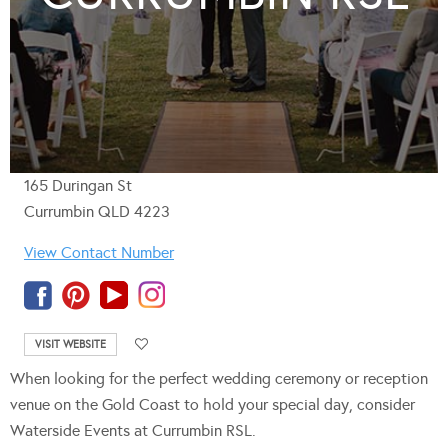
165 Duringan St
Currumbin QLD 4223
View Contact Number
VISIT WEBSITE
When looking for the perfect wedding ceremony or reception
venue on the Gold Coast to hold your special day, consider
Waterside Events at Currumbin RSL.