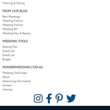
Theming & Styling
FROM OUR BLOG
Real Weddings
Wedding Fashion
Wedding Themes
Wedding DIY
Wedding Hair & Beauty
WEDDING TOOLS
Seating Plan
Guest List
Check List
Budget
MODERNWEDDING.COM.AU
Wedding Tools Login
About
Advertising Information
Contact
Sitemap