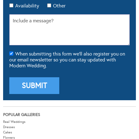
Availability
Other
When submitting this form we'll also register you on
our email newsletter so you can stay updated with
Modern Wedding.
POPULAR GALLERIES
Real Weddings
Dresses
Cakes
Flowers