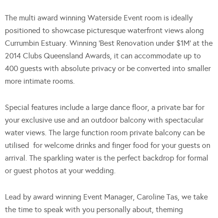
The multi award winning Waterside Event room is ideally
positioned to showcase picturesque waterfront views along
Currumbin Estuary. Winning ‘Best Renovation under $1M’ at the
2014 Clubs Queensland Awards, it can accommodate up to
400 guests with absolute privacy or be converted into smaller
more intimate rooms.
Special features include a large dance floor, a private bar for
your exclusive use and an outdoor balcony with spectacular
water views. The large function room private balcony can be
utilised for welcome drinks and finger food for your guests on
arrival. The sparkling water is the perfect backdrop for formal
or guest photos at your wedding.
Lead by award winning Event Manager, Caroline Tas, we take
the time to speak with you personally about, theming