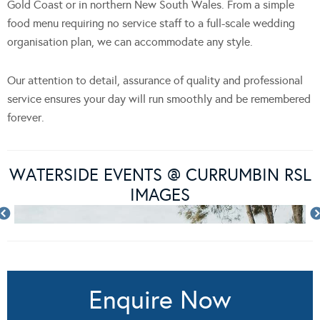
Gold Coast or in northern New South Wales. From a simple
food menu requiring no service staff to a full-scale wedding
organisation plan, we can accommodate any style.
Our attention to detail, assurance of quality and professional
service ensures your day will run smoothly and be remembered
forever.
WATERSIDE EVENTS @ CURRUMBIN RSL
IMAGES
Enquire Now