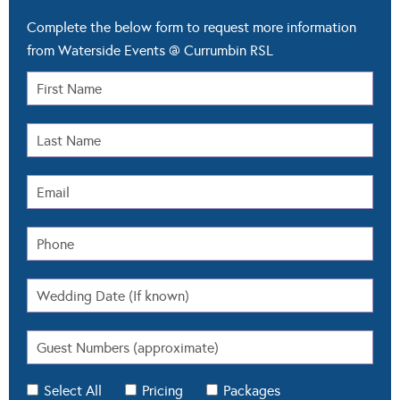
Complete the below form to request more information
from Waterside Events @ Currumbin RSL
Select All
Pricing
Packages