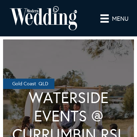
MENU
Gold Coast QLD
WATERSIDE
EVENTS @
CURRUMBIN RSL