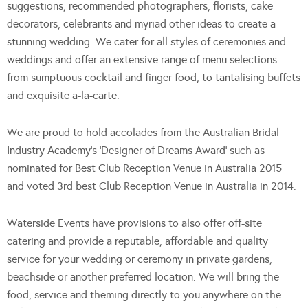
suggestions, recommended photographers, florists, cake
decorators, celebrants and myriad other ideas to create a
stunning wedding. We cater for all styles of ceremonies and
weddings and offer an extensive range of menu selections –
from sumptuous cocktail and finger food, to tantalising buffets
and exquisite a-la-carte.
We are proud to hold accolades from the Australian Bridal
Industry Academy’s ‘Designer of Dreams Award’ such as
nominated for Best Club Reception Venue in Australia 2015
and voted 3rd best Club Reception Venue in Australia in 2014.
Waterside Events have provisions to also offer off-site
catering and provide a reputable, affordable and quality
service for your wedding or ceremony in private gardens,
beachside or another preferred location. We will bring the
food, service and theming directly to you anywhere on the