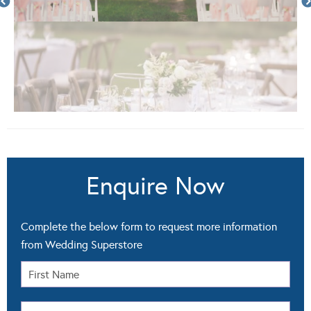
Enquire Now
Complete the below form to request more information
from Wedding Superstore