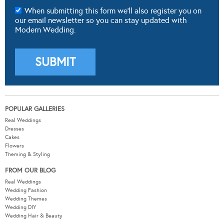
POPULAR GALLERIES
Real Weddings
Dresses
Cakes
Flowers
Theming & Styling
FROM OUR BLOG
Real Weddings
Wedding Fashion
Wedding Themes
Wedding DIY
Wedding Hair & Beauty
WEDDING TOOLS
Seating Plan
Guest List
Check List
Budget
MODERNWEDDING.COM.AU