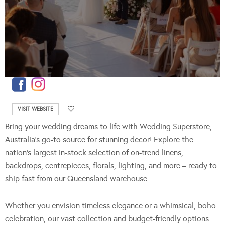
VISIT WEBSITE
Bring your wedding dreams to life with Wedding Superstore,
Australia’s go-to source for stunning decor! Explore the
nation’s largest in-stock selection of on-trend linens,
backdrops, centrepieces, florals, lighting, and more – ready to
ship fast from our Queensland warehouse.
Whether you envision timeless elegance or a whimsical, boho
celebration, our vast collection and budget-friendly options