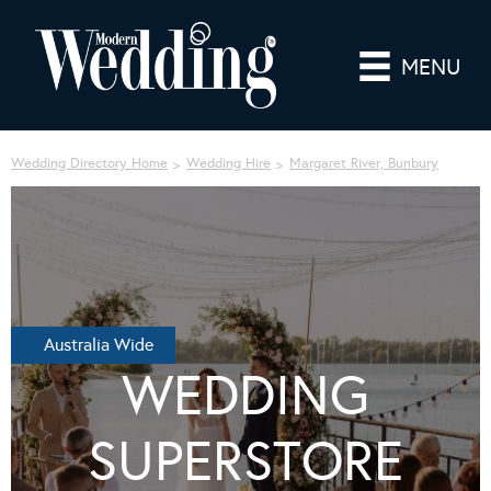
MENU
Wedding Directory Home
Wedding Hire
Margaret River, Bunbury
Australia Wide
WEDDING
SUPERSTORE