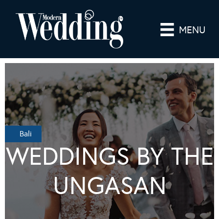
MENU
Bali
WEDDINGS BY THE
UNGASAN