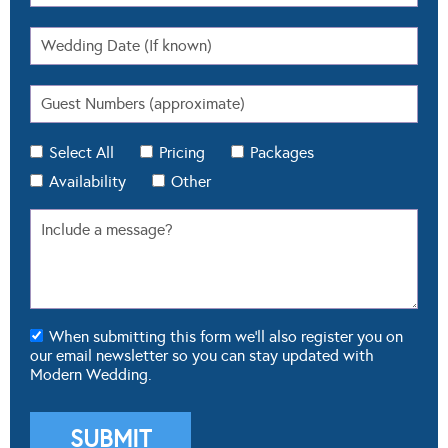
Select All
Pricing
Packages
Availability
Other
When submitting this form we'll also register you on
our email newsletter so you can stay updated with
Modern Wedding.