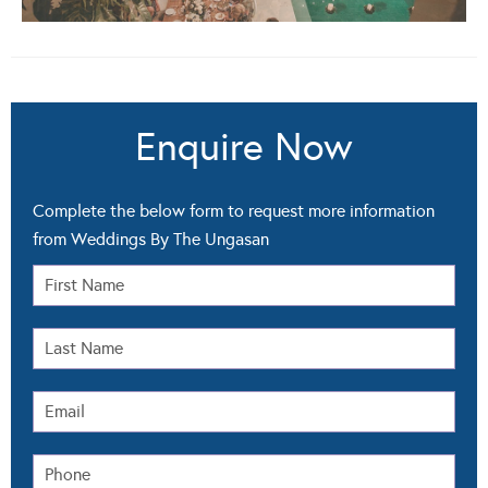
Enquire Now
Complete the below form to request more information
from Weddings By The Ungasan