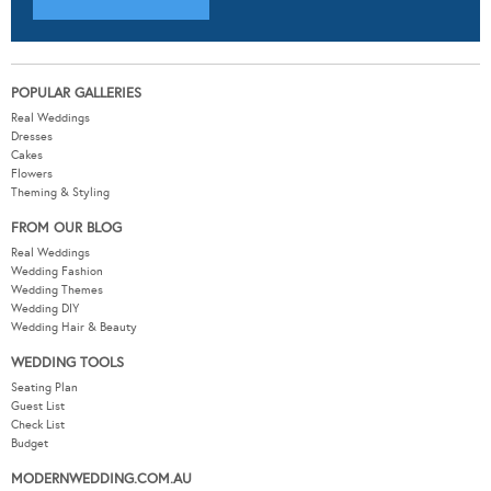
POPULAR GALLERIES
Real Weddings
Dresses
Cakes
Flowers
Theming & Styling
FROM OUR BLOG
Real Weddings
Wedding Fashion
Wedding Themes
Wedding DIY
Wedding Hair & Beauty
WEDDING TOOLS
Seating Plan
Guest List
Check List
Budget
MODERNWEDDING.COM.AU