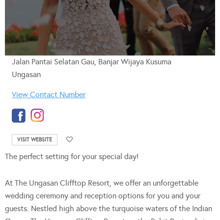
Jalan Pantai Selatan Gau, Banjar Wijaya Kusuma
Ungasan
View Contact Number
VISIT WEBSITE
The perfect setting for your special day!
At The Ungasan Clifftop Resort, we offer an unforgettable
wedding ceremony and reception options for you and your
guests. Nestled high above the turquoise waters of the Indian