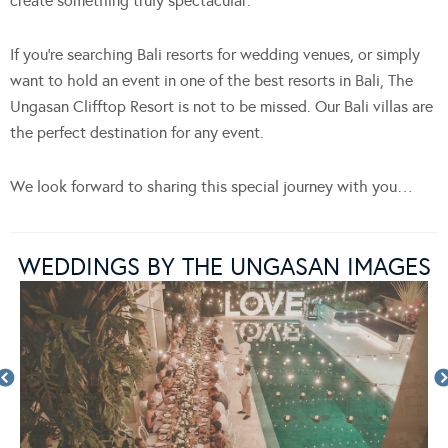
create something truly spectacular.
If you’re searching Bali resorts for wedding venues, or simply
want to hold an event in one of the best resorts in Bali, The
Ungasan Clifftop Resort is not to be missed. Our Bali villas are
the perfect destination for any event.
We look forward to sharing this special journey with you…
WEDDINGS BY THE UNGASAN IMAGES