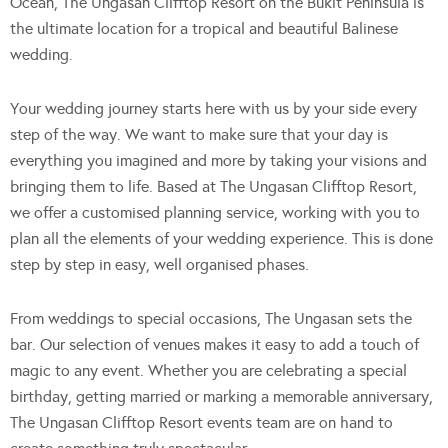
Ocean, The Ungasan Clifftop Resort on the Bukit Peninsula is
the ultimate location for a tropical and beautiful Balinese
wedding.
Your wedding journey starts here with us by your side every
step of the way. We want to make sure that your day is
everything you imagined and more by taking your visions and
bringing them to life. Based at The Ungasan Clifftop Resort,
we offer a customised planning service, working with you to
plan all the elements of your wedding experience. This is done
step by step in easy, well organised phases.
From weddings to special occasions, The Ungasan sets the
bar. Our selection of venues makes it easy to add a touch of
magic to any event. Whether you are celebrating a special
birthday, getting married or marking a memorable anniversary,
The Ungasan Clifftop Resort events team are on hand to