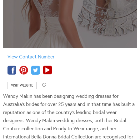
View Contact Number
VISIT WEBSITE
Wendy Makin has been designing wedding dresses for
Australia’s brides for over 25 years and in that time has built a
reputation as one of the country’s leading bridal wear
designers. Wendy Makin wedding dresses, both her Bridal
Couture collection and Ready to Wear range, and her
international Bella Donna Bridal Collection are recognised for