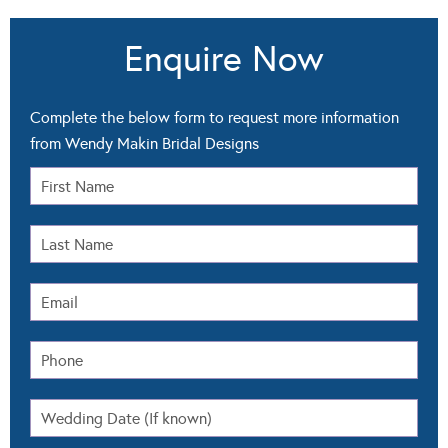
Enquire Now
Complete the below form to request more information
from Wendy Makin Bridal Designs