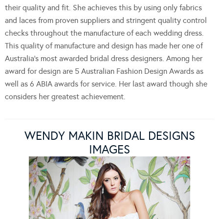
their quality and fit. She achieves this by using only fabrics
and laces from proven suppliers and stringent quality control
checks throughout the manufacture of each wedding dress.
This quality of manufacture and design has made her one of
Australia’s most awarded bridal dress designers. Among her
award for design are 5 Australian Fashion Design Awards as
well as 6 ABIA awards for service. Her last award though she
considers her greatest achievement.
WENDY MAKIN BRIDAL DESIGNS
IMAGES