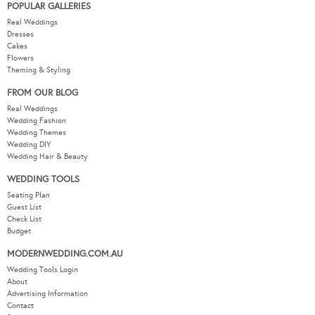
POPULAR GALLERIES
Real Weddings
Dresses
Cakes
Flowers
Theming & Styling
FROM OUR BLOG
Real Weddings
Wedding Fashion
Wedding Themes
Wedding DIY
Wedding Hair & Beauty
WEDDING TOOLS
Seating Plan
Guest List
Check List
Budget
MODERNWEDDING.COM.AU
Wedding Tools Login
About
Advertising Information
Contact