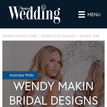
MENU
Wedding Directory Home
Wedding Dress Designers
Australia Wide
Australia Wide
WENDY MAKIN
BRIDAL DESIGNS