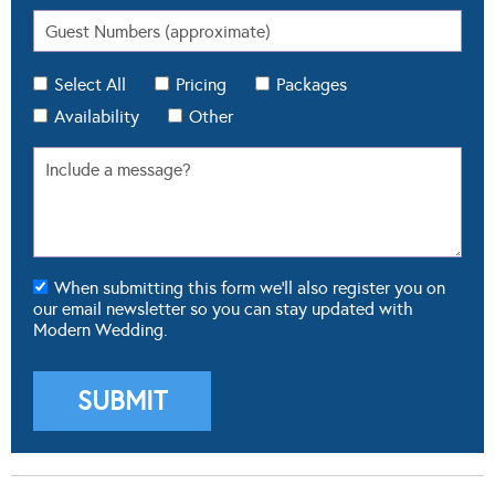
Select All
Pricing
Packages
Availability
Other
When submitting this form we'll also register you on
our email newsletter so you can stay updated with
Modern Wedding.