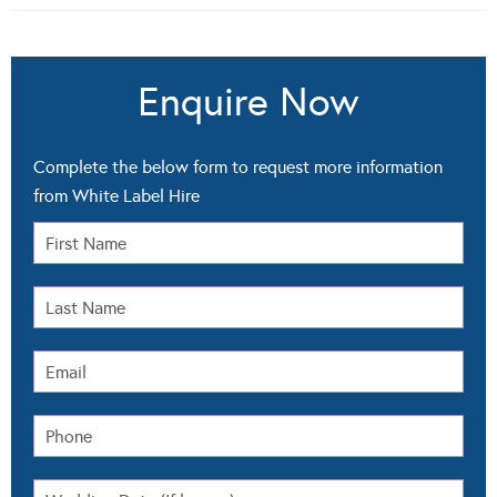
Enquire Now
Complete the below form to request more information
from White Label Hire