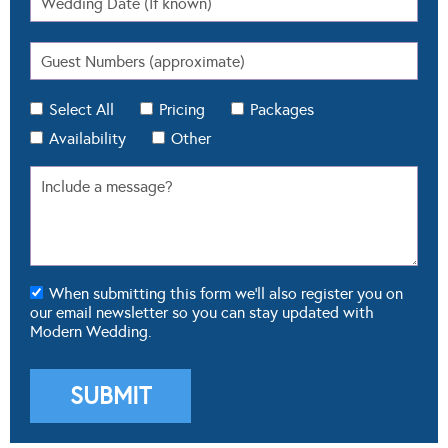
Select All
Pricing
Packages
Availability
Other
When submitting this form we'll also register you on
our email newsletter so you can stay updated with
Modern Wedding.