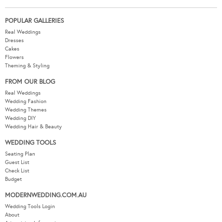
POPULAR GALLERIES
Real Weddings
Dresses
Cakes
Flowers
Theming & Styling
FROM OUR BLOG
Real Weddings
Wedding Fashion
Wedding Themes
Wedding DIY
Wedding Hair & Beauty
WEDDING TOOLS
Seating Plan
Guest List
Check List
Budget
MODERNWEDDING.COM.AU
Wedding Tools Login
About