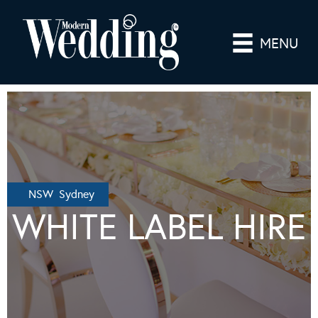
MENU
NSW Sydney
WHITE LABEL HIRE