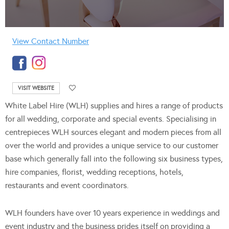
View Contact Number
VISIT WEBSITE
White Label Hire (WLH) supplies and hires a range of products
for all wedding, corporate and special events. Specialising in
centrepieces WLH sources elegant and modern pieces from all
over the world and provides a unique service to our customer
base which generally fall into the following six business types,
hire companies, florist, wedding receptions, hotels,
restaurants and event coordinators.
WLH founders have over 10 years experience in weddings and
event industry and the business prides itself on providing a