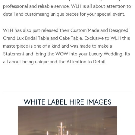
professional and reliable service. WLH is all about attention to
detail and customising unique pieces for your special event.
WLH has also just released their Custom Made and Designed
Grand Lux Bridal Table and Cake Table. Exclusive to WLH this
masterpiece is one of a kind and was made to make a
Statement and bring the WOW into your Luxury Wedding. Its
all about being unique and the Attention to Detail.
WHITE LABEL HIRE IMAGES