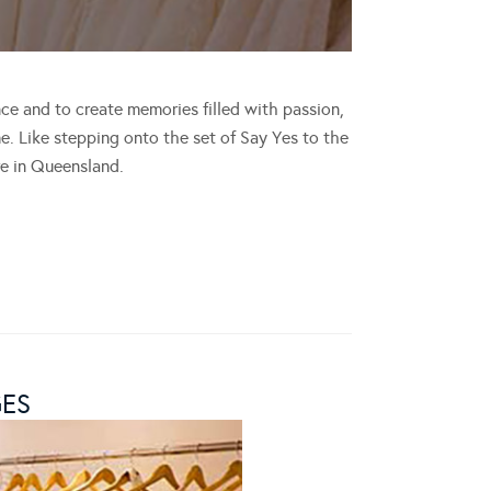
ce and to create memories filled with passion,
. Like stepping onto the set of Say Yes to the
e in Queensland.
GES