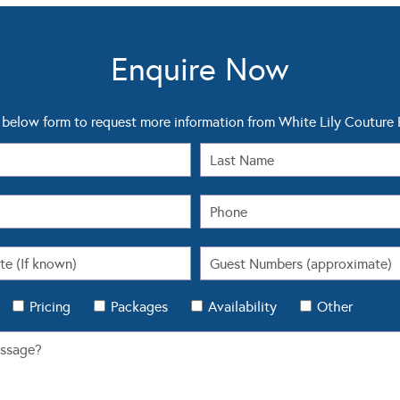
Enquire Now
below form to request more information from White Lily Coutur
Pricing
Packages
Availability
Other