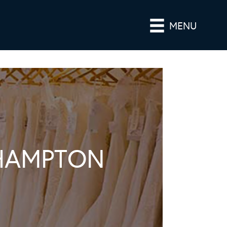
MENU
KHAMPTON