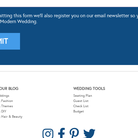
ting this form we'll also register you on our email newsletter so 
 Modern Wedding.
OUR BLOG
WEDDING TOOLS
ddings
Seating Plan
 Fashion
Guest List
g Themes
Check List
 DIY
Budget
 Hair & Beauty