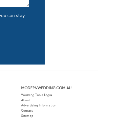
you can stay
MODERNWEDDING.COM.AU
Wedding Tools Login
About
Advertising Information
Contact
Sitemap