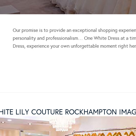
Our promise is to provide an exceptional shopping experien
personality and professionalism… One White Dress at a time
Dress, experience your own unforgettable moment right her
ITE LILY COUTURE ROCKHAMPTON IMA