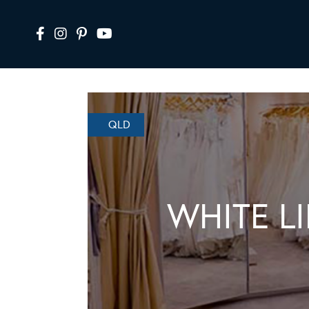
QLD
WHITE L