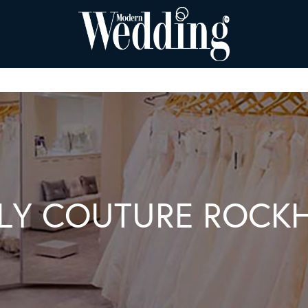
ILY COUTURE ROC