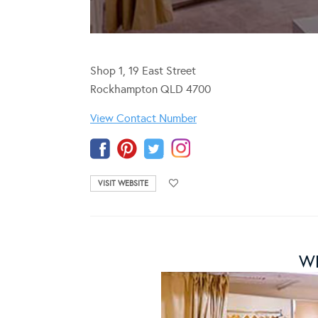
Shop 1, 19 East Street
Rockhampton QLD 4700
View Contact Number
VISIT WEBSITE
WH