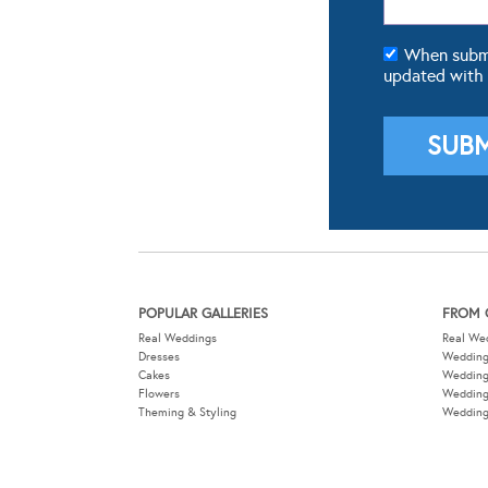
When submit
updated with
POPULAR GALLERIES
FROM 
Real Weddings
Real We
Dresses
Wedding
Cakes
Weddin
Flowers
Wedding
Theming & Styling
Wedding