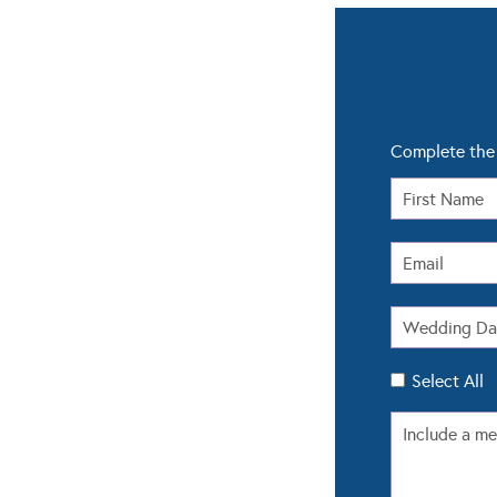
Complete the 
Select All