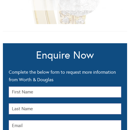
Enquire Now
Complete the below form to request more information
from Worth & Douglas