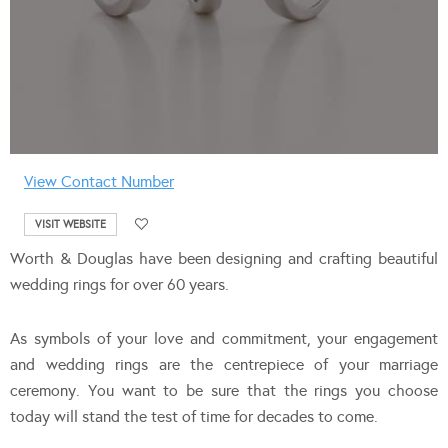
View Contact Number
VISIT WEBSITE
Worth & Douglas have been designing and crafting beautiful
wedding rings for over 60 years.
As symbols of your love and commitment, your engagement
and wedding rings are the centrepiece of your marriage
ceremony. You want to be sure that the rings you choose
today will stand the test of time for decades to come.