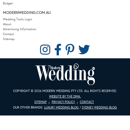
MODERNWEDDING.COM.AU
Wedding Tools Login
About
Advertising Information
Contact
Sitemap
COPYRIGHT © 2026 MODERN WEDDING PTY LTD. ALL RIGHTS RESERVED.
WEBSITE BY THE DMA.
SITEMAP
PRIVACY POLICY
CONTACT
OUR OTHER BRANDS:
LUXURY WEDDING BLOG
/
SYDNEY WEDDING BLOG