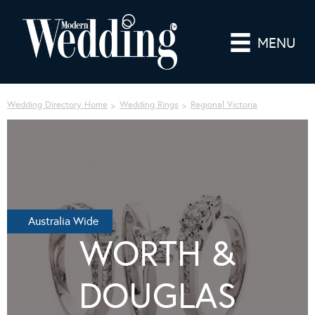
MENU
Wedding Directory Home
Wedding Rings
Regional Victoria
Australia Wide
WORTH &
DOUGLAS