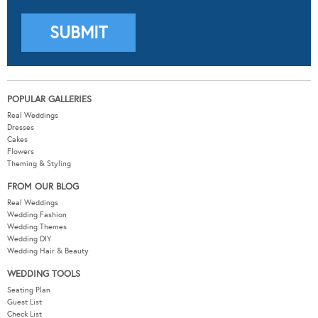
POPULAR GALLERIES
Real Weddings
Dresses
Cakes
Flowers
Theming & Styling
FROM OUR BLOG
Real Weddings
Wedding Fashion
Wedding Themes
Wedding DIY
Wedding Hair & Beauty
WEDDING TOOLS
Seating Plan
Guest List
Check List
Budget