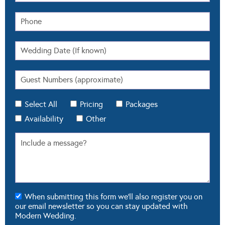
Select All
Pricing
Packages
Availability
Other
When submitting this form we'll also register you on
our email newsletter so you can stay updated with
Modern Wedding.