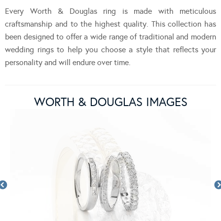
Every Worth & Douglas ring is made with meticulous
craftsmanship and to the highest quality. This collection has
been designed to offer a wide range of traditional and modern
wedding rings to help you choose a style that reflects your
personality and will endure over time.
WORTH & DOUGLAS IMAGES