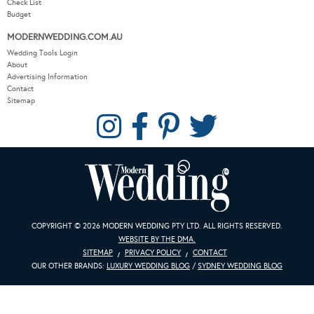
MODERNWEDDING.COM.AU
Wedding Tools Login
About
Advertising Information
Contact
Sitemap
COPYRIGHT © 2026 MODERN WEDDING PTY LTD. ALL RIGHTS RESERVED.
WEBSITE BY THE DMA.
SITEMAP
PRIVACY POLICY
CONTACT
OUR OTHER BRANDS:
LUXURY WEDDING BLOG
/
SYDNEY WEDDING BLOG