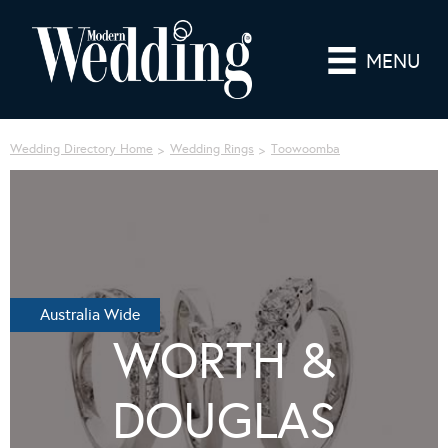
MENU
Wedding Directory Home
Wedding Rings
Toowoomba
Australia Wide
WORTH &
DOUGLAS