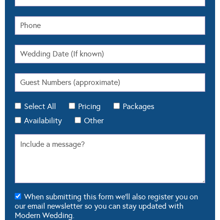
Select All
Pricing
Packages
Availability
Other
When submitting this form we'll also register you on
our email newsletter so you can stay updated with
Modern Wedding.