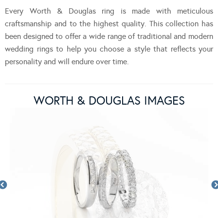
Every Worth & Douglas ring is made with meticulous
craftsmanship and to the highest quality. This collection has
been designed to offer a wide range of traditional and modern
wedding rings to help you choose a style that reflects your
personality and will endure over time.
WORTH & DOUGLAS IMAGES