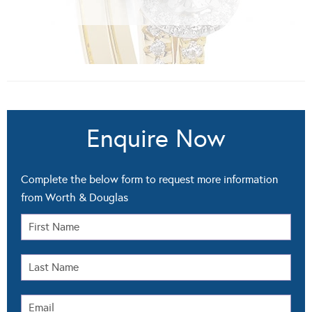
Enquire Now
Complete the below form to request more information
from Worth & Douglas