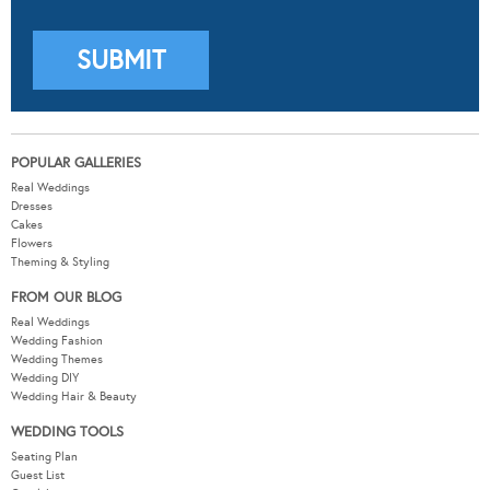
POPULAR GALLERIES
Real Weddings
Dresses
Cakes
Flowers
Theming & Styling
FROM OUR BLOG
Real Weddings
Wedding Fashion
Wedding Themes
Wedding DIY
Wedding Hair & Beauty
WEDDING TOOLS
Seating Plan
Guest List
Check List
Budget