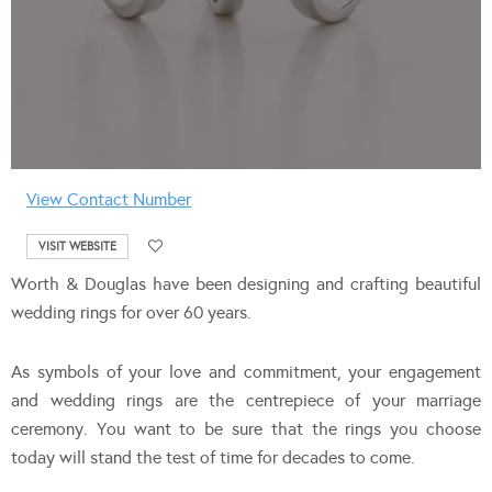
View Contact Number
VISIT WEBSITE
Worth & Douglas have been designing and crafting beautiful
wedding rings for over 60 years.
As symbols of your love and commitment, your engagement
and wedding rings are the centrepiece of your marriage
ceremony. You want to be sure that the rings you choose
today will stand the test of time for decades to come.