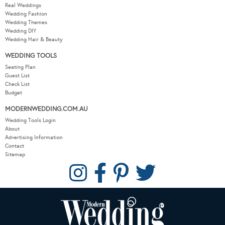
Real Weddings
Wedding Fashion
Wedding Themes
Wedding DIY
Wedding Hair & Beauty
WEDDING TOOLS
Seating Plan
Guest List
Check List
Budget
MODERNWEDDING.COM.AU
Wedding Tools Login
About
Advertising Information
Contact
Sitemap