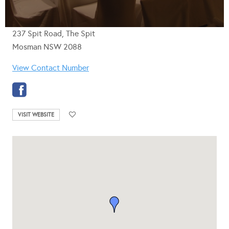
237 Spit Road, The Spit
Mosman NSW 2088
View Contact Number
VISIT WEBSITE