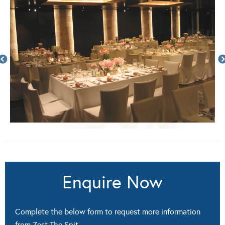
Enquire Now
Complete the below form to request more information
from Zest The Spit