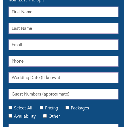
Select All
Pricing
Packages
Availability
Other