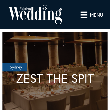
MENU
Sydney
ZEST THE SPIT