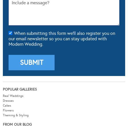
When submitting this form we'll also register you on
our email newsletter so you can stay updated with
Modern Wedding.
POPULAR GALLERIES
Real Weddings
Dresses
Cakes
Flowers
Theming & Styling
FROM OUR BLOG