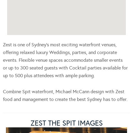
Zest is one of Sydney’s most exciting waterfront venues,
offering relaxed luxury Weddings, parties, and corporate
events. Flexible venue spaces accommodate smaller events
or up to 300 seated guests with Cocktail parties available for
up to 500 plus attendees with ample parking.
Combine Spit waterfront, Michael McCann design with Zest
food and management to create the best Sydney has to offer.
ZEST THE SPIT IMAGES