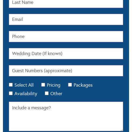
Select All
Pricing
Packages
Availability
Other