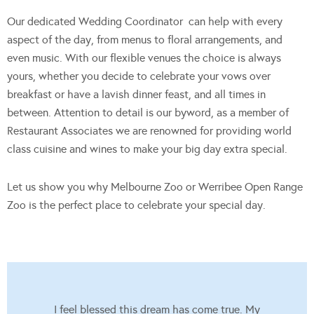
Our dedicated Wedding Coordinator can help with every
aspect of the day, from menus to floral arrangements, and
even music. With our flexible venues the choice is always
yours, whether you decide to celebrate your vows over
breakfast or have a lavish dinner feast, and all times in
between. Attention to detail is our byword, as a member of
Restaurant Associates we are renowned for providing world
class cuisine and wines to make your big day extra special.
Let us show you why Melbourne Zoo or Werribee Open Range
Zoo is the perfect place to celebrate your special day.
I feel blessed this dream has come true. My