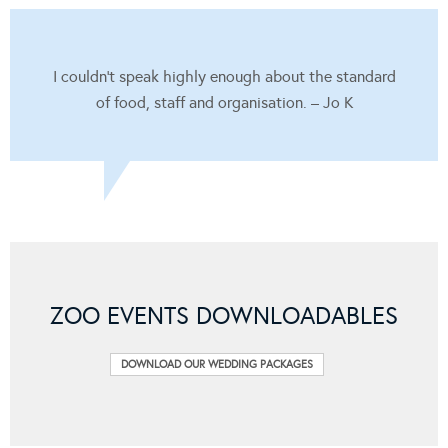
I couldn’t speak highly enough about the standard
of food, staff and organisation. – Jo K
ZOO EVENTS DOWNLOADABLES
DOWNLOAD OUR WEDDING PACKAGES