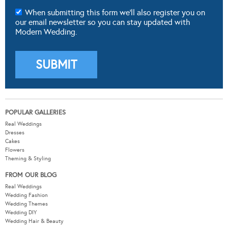
When submitting this form we'll also register you on
our email newsletter so you can stay updated with
Modern Wedding.
POPULAR GALLERIES
Real Weddings
Dresses
Cakes
Flowers
Theming & Styling
FROM OUR BLOG
Real Weddings
Wedding Fashion
Wedding Themes
Wedding DIY
Wedding Hair & Beauty