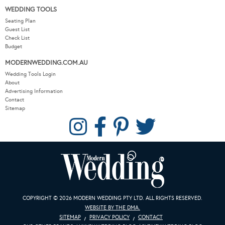
WEDDING TOOLS
Seating Plan
Guest List
Check List
Budget
MODERNWEDDING.COM.AU
Wedding Tools Login
About
Advertising Information
Contact
Sitemap
COPYRIGHT © 2026 MODERN WEDDING PTY LTD. ALL RIGHTS RESERVED.
WEBSITE BY THE DMA.
SITEMAP
PRIVACY POLICY
CONTACT