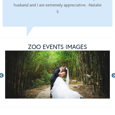
husband and I are extremely appreciative. -Natalie
S
ZOO EVENTS IMAGES