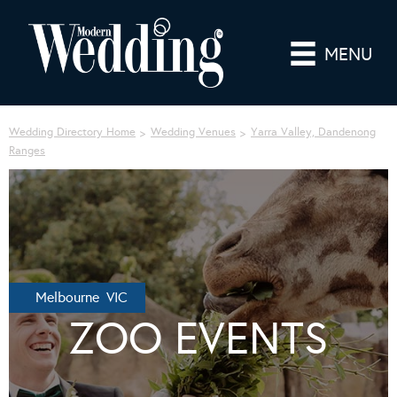
MENU
Wedding Directory Home
Wedding Venues
Yarra Valley, Dandenong
Ranges
Melbourne VIC
ZOO EVENTS