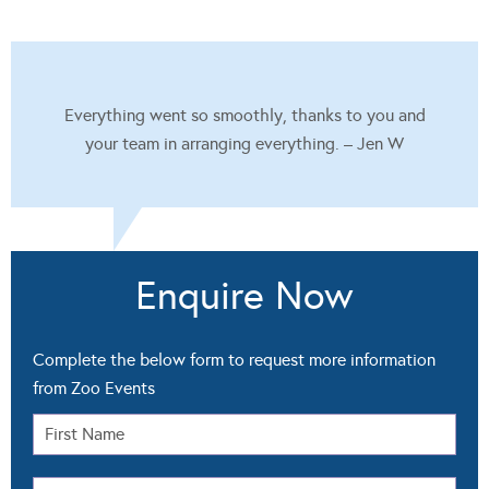
Everything went so smoothly, thanks to you and
your team in arranging everything. – Jen W
Enquire Now
Complete the below form to request more information
from Zoo Events