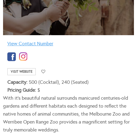
View Contact Number
VISIT WEBSITE
Capacity:
500 (Cocktail), 240 (Seated)
Pricing Guide:
$
With it’s beautiful natural surrounds manicured centuries-old
gardens and different habitats each designed to reflect the
native homes of animal communities, the Melbourne Zoo and
Werribee Open Range Zoo provides a magnificent setting for
truly memorable weddings.