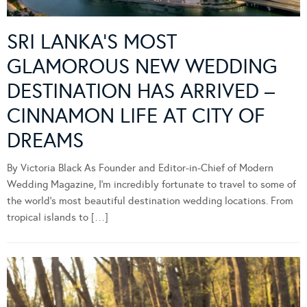
SRI LANKA’S MOST
GLAMOROUS NEW WEDDING
DESTINATION HAS ARRIVED –
CINNAMON LIFE AT CITY OF
DREAMS
By Victoria Black As Founder and Editor-in-Chief of Modern
Wedding Magazine, I’m incredibly fortunate to travel to some of
the world’s most beautiful destination wedding locations. From
tropical islands to […]