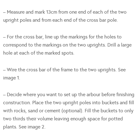
– Measure and mark 13cm from one end of each of the two
upright poles and from each end of the cross bar pole.
– For the cross bar, line up the markings for the holes to
correspond to the markings on the two uprights. Drill a large
hole at each of the marked spots.
– Wire the cross bar of the frame to the two uprights. See
image 1.
– Decide where you want to set up the arbour before finishing
construction. Place the two upright poles into buckets and fill
with rocks, sand or cement (optional). Fill the buckets to only
two thirds their volume leaving enough space for potted
plants. See image 2.