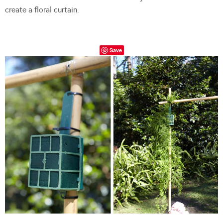
create a floral curtain.
Save