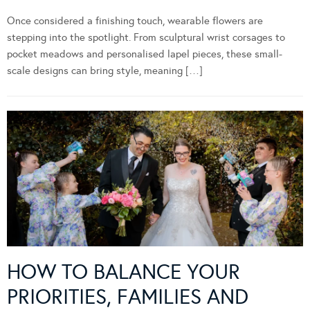
Once considered a finishing touch, wearable flowers are
stepping into the spotlight. From sculptural wrist corsages to
pocket meadows and personalised lapel pieces, these small-
scale designs can bring style, meaning […]
HOW TO BALANCE YOUR
PRIORITIES, FAMILIES AND