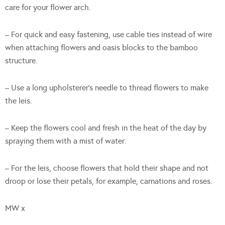
care for your flower arch.
– For quick and easy fastening, use cable ties instead of wire
when attaching flowers and oasis blocks to the bamboo
structure.
– Use a long upholsterer’s needle to thread flowers to make
the leis.
– Keep the flowers cool and fresh in the heat of the day by
spraying them with a mist of water.
– For the leis, choose flowers that hold their shape and not
droop or lose their petals, for example, carnations and roses.
MW x