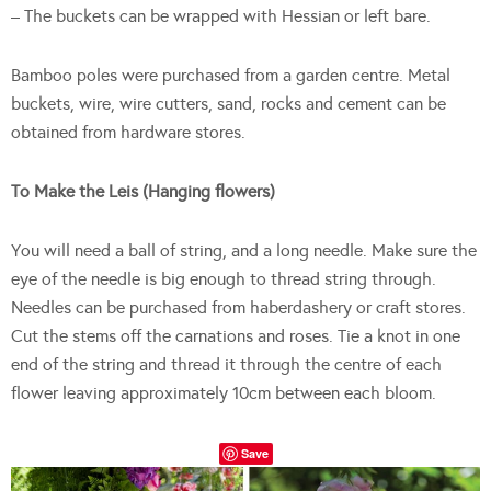
– The buckets can be wrapped with Hessian or left bare.
Bamboo poles were purchased from a garden centre. Metal
buckets, wire, wire cutters, sand, rocks and cement can be
obtained from hardware stores.
To Make the Leis (Hanging flowers)
You will need a ball of string, and a long needle. Make sure the
eye of the needle is big enough to thread string through.
Needles can be purchased from haberdashery or craft stores.
Cut the stems off the carnations and roses. Tie a knot in one
end of the string and thread it through the centre of each
flower leaving approximately 10cm between each bloom.
Save