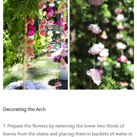
Decorating the Arch
1. Prepare the flowers by removing the lower two thirds of
leaves from the stems and placing them in buckets of water in