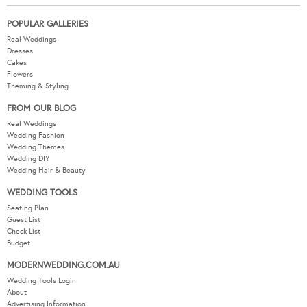
POPULAR GALLERIES
Real Weddings
Dresses
Cakes
Flowers
Theming & Styling
FROM OUR BLOG
Real Weddings
Wedding Fashion
Wedding Themes
Wedding DIY
Wedding Hair & Beauty
WEDDING TOOLS
Seating Plan
Guest List
Check List
Budget
MODERNWEDDING.COM.AU
Wedding Tools Login
About
Advertising Information