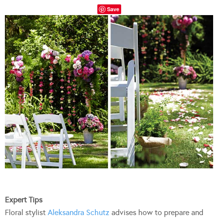
Save
Expert Tips
Floral stylist
Aleksandra Schutz
advises how to prepare and