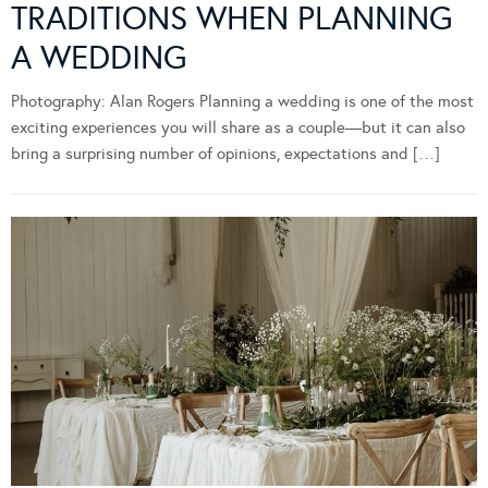
TRADITIONS WHEN PLANNING
A WEDDING
Photography: Alan Rogers Planning a wedding is one of the most
exciting experiences you will share as a couple—but it can also
bring a surprising number of opinions, expectations and […]