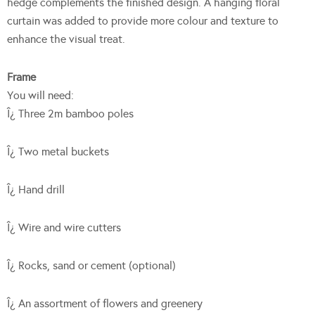
hedge complements the finished design. A hanging floral
curtain was added to provide more colour and texture to
enhance the visual treat.
Frame
You will need:
Î¿ Three 2m bamboo poles
Î¿ Two metal buckets
Î¿ Hand drill
Î¿ Wire and wire cutters
Î¿ Rocks, sand or cement (optional)
Î¿ An assortment of flowers and greenery