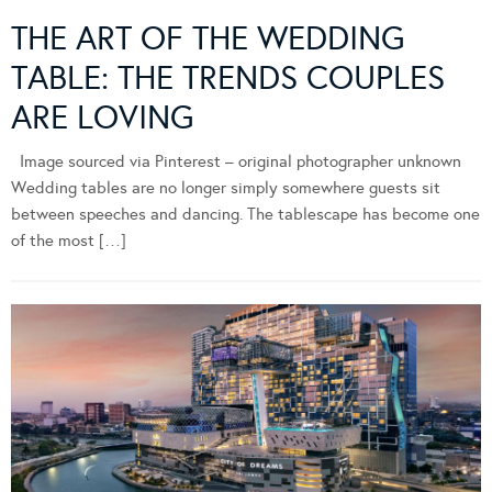
THE ART OF THE WEDDING
TABLE: THE TRENDS COUPLES
ARE LOVING
Image sourced via Pinterest – original photographer unknown
Wedding tables are no longer simply somewhere guests sit
between speeches and dancing. The tablescape has become one
of the most […]