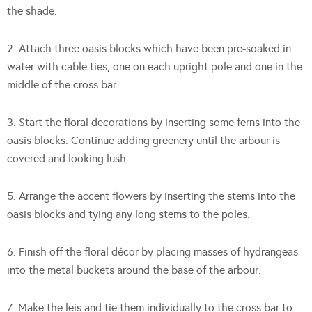
the shade.
2. Attach three oasis blocks which have been pre-soaked in
water with cable ties, one on each upright pole and one in the
middle of the cross bar.
3. Start the floral decorations by inserting some ferns into the
oasis blocks. Continue adding greenery until the arbour is
covered and looking lush.
5. Arrange the accent flowers by inserting the stems into the
oasis blocks and tying any long stems to the poles.
6. Finish off the floral décor by placing masses of hydrangeas
into the metal buckets around the base of the arbour.
7. Make the leis and tie them individually to the cross bar to