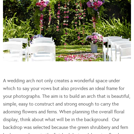
A wedding arch not only creates a wonderful space under
which to say your vows but also provides an ideal frame for
your photographs. The aim is to build an arch that is beautiful,
simple, easy to construct and strong enough to carry the
adorning flowers and ferns. When planning the overall floral
display, think about what will be in the background. Our
backdrop was selected because the green shrubbery and fern