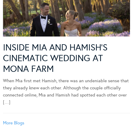
INSIDE MIA AND HAMISH’S
CINEMATIC WEDDING AT
MONA FARM
When Mia first met Hamish, there was an undeniable sense that
they already knew each other. Although the couple officially
connected online, Mia and Hamish had spotted each other over
[…]
More Blogs