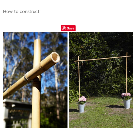
How to construct:
Save