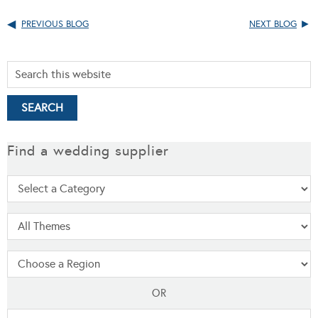
PREVIOUS BLOG
NEXT BLOG
Find a wedding supplier
OR