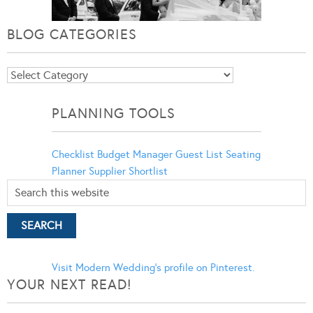
BLOG CATEGORIES
Blog
Categories
PLANNING TOOLS
Checklist
Budget Manager
Guest List
Seating
Planner
Supplier Shortlist
Visit Modern Wedding's profile on Pinterest.
YOUR NEXT READ!