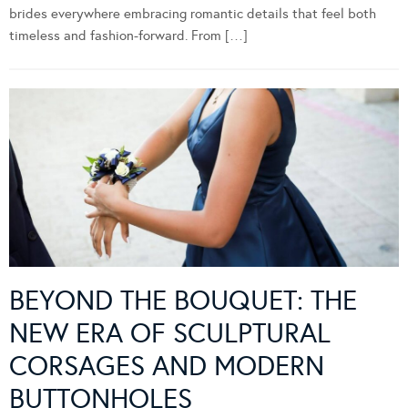
brides everywhere embracing romantic details that feel both
timeless and fashion-forward. From […]
BEYOND THE BOUQUET: THE
NEW ERA OF SCULPTURAL
CORSAGES AND MODERN
BUTTONHOLES