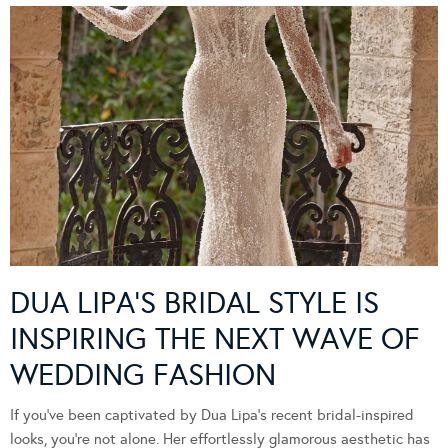
DUA LIPA’S BRIDAL STYLE IS
INSPIRING THE NEXT WAVE OF
WEDDING FASHION
If you’ve been captivated by Dua Lipa’s recent bridal-inspired
looks, you’re not alone. Her effortlessly glamorous aesthetic has