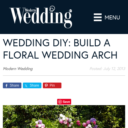
MENU
WEDDING DIY: BUILD A
FLORAL WEDDING ARCH
Modern Wedding
Posted:
July 12, 2013
Share
Share
Pin
Save