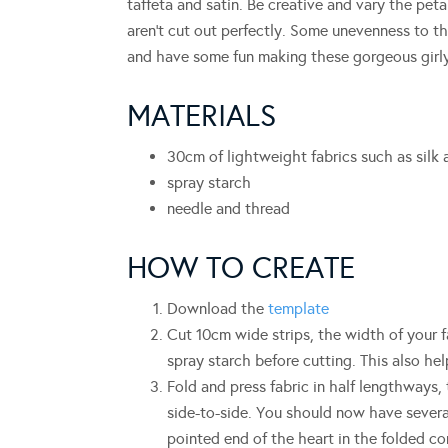
taffeta and satin. Be creative and vary the peta
aren’t cut out perfectly. Some unevenness to t
and have some fun making these gorgeous girly
MATERIALS
30cm of lightweight fabrics such as silk 
spray starch
needle and thread
HOW TO CREATE
Download the
template
Cut 10cm wide strips, the width of your f
spray starch before cutting. This also hel
Fold and press fabric in half lengthways, 
side-to-side. You should now have severa
pointed end of the heart in the folded co