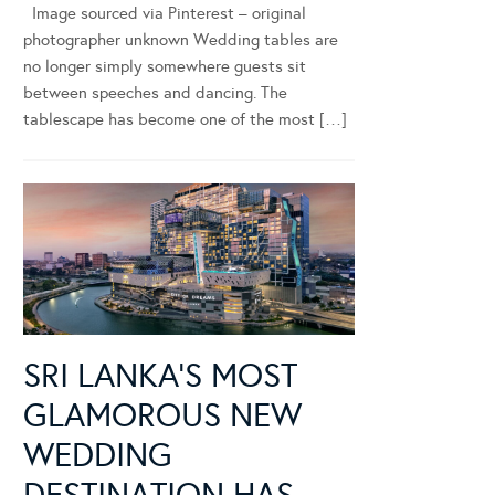
Image sourced via Pinterest – original
photographer unknown Wedding tables are
no longer simply somewhere guests sit
between speeches and dancing. The
tablescape has become one of the most […]
SRI LANKA’S MOST
GLAMOROUS NEW
WEDDING