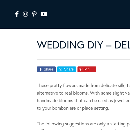
WEDDING DIY – DE
Share
Share
Pin
These pretty flowers made from delicate silk, tu
alternative to real blooms. With some slight v
handmade blooms that can be used as jewellery
to your bomboniere or place setting.
The following suggestions are only a starting po