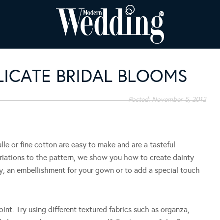
LICATE BRIDAL BLOOMS
Posted:
November 5, 2012
lle or fine cotton are easy to make and are a tasteful
ariations to the pattern, we show you how to create dainty
, an embellishment for your gown or to add a special touch
int. Try using different textured fabrics such as organza,