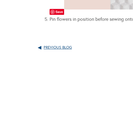
Save
Pin flowers in position before sewing on
PREVIOUS BLOG