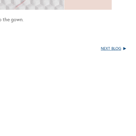
to the gown.
NEXT BLOG