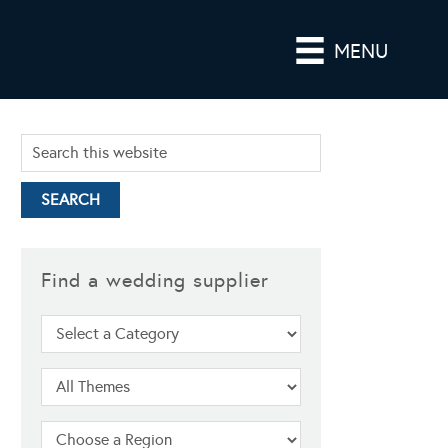
MENU
Find a wedding supplier