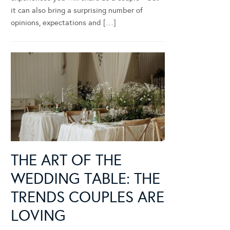
it can also bring a surprising number of
opinions, expectations and […]
THE ART OF THE
WEDDING TABLE: THE
TRENDS COUPLES ARE
LOVING