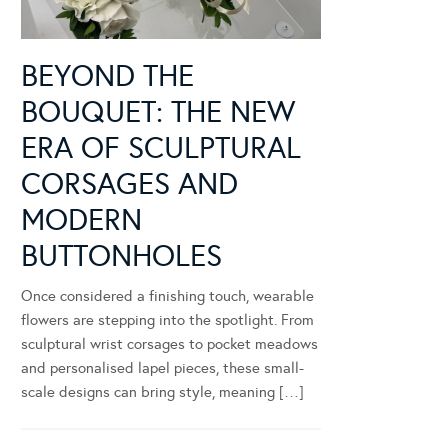
BEYOND THE
BOUQUET: THE NEW
ERA OF SCULPTURAL
CORSAGES AND
MODERN
BUTTONHOLES
Once considered a finishing touch, wearable
flowers are stepping into the spotlight. From
sculptural wrist corsages to pocket meadows
and personalised lapel pieces, these small-
scale designs can bring style, meaning […]