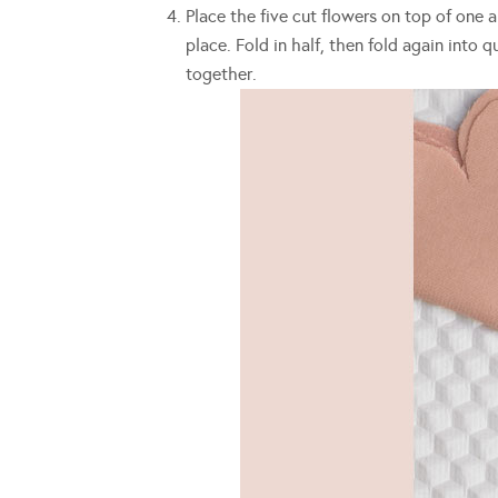
Place the five cut flowers on top of one 
place. Fold in half, then fold again into
together.