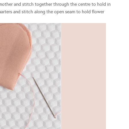
another and stitch together through the centre to hold in
 quarters and stitch along the open seam to hold flower