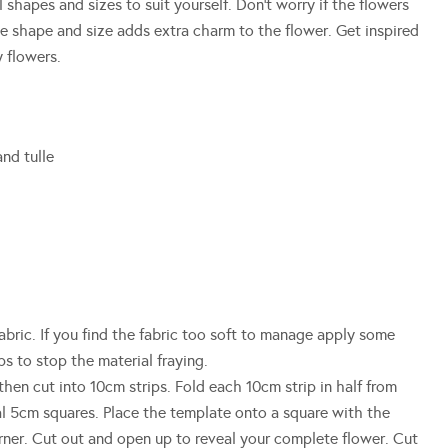
l shapes and sizes to suit yourself. Don’t worry if the flowers
he shape and size adds extra charm to the flower. Get inspired
 flowers.
and tulle
abric. If you find the fabric too soft to manage apply some
ps to stop the material fraying.
then cut into 10cm strips. Fold each 10cm strip in half from
l 5cm squares. Place the template onto a square with the
rner. Cut out and open up to reveal your complete flower. Cut