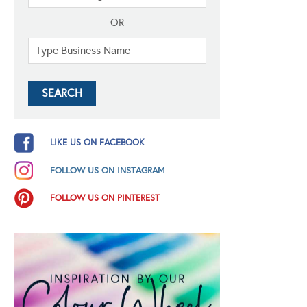
OR
LIKE US ON FACEBOOK
FOLLOW US ON INSTAGRAM
FOLLOW US ON PINTEREST