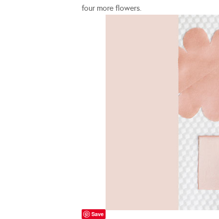
four more flowers.
Save