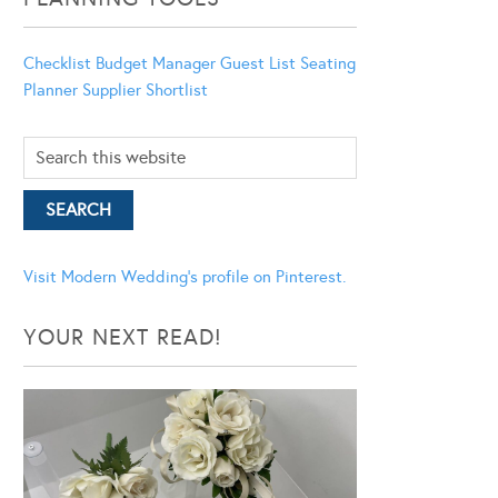
Checklist
Budget Manager
Guest List
Seating
Planner
Supplier Shortlist
Visit Modern Wedding's profile on Pinterest.
YOUR NEXT READ!