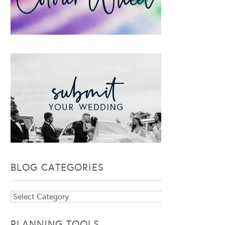
BLOG CATEGORIES
Blog
Categories
PLANNING TOOLS