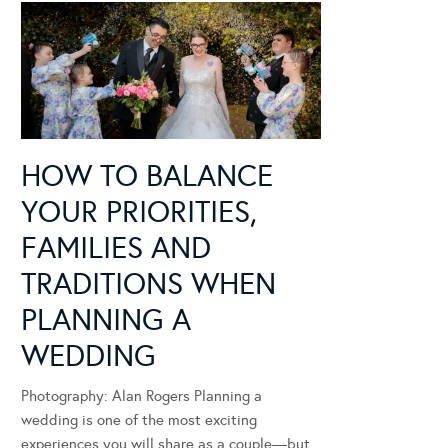
HOW TO BALANCE
YOUR PRIORITIES,
FAMILIES AND
TRADITIONS WHEN
PLANNING A
WEDDING
Photography: Alan Rogers Planning a
wedding is one of the most exciting
experiences you will share as a couple—but