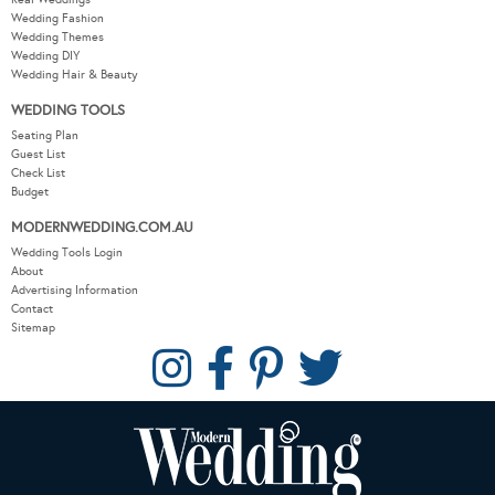
Wedding Fashion
Wedding Themes
Wedding DIY
Wedding Hair & Beauty
WEDDING TOOLS
Seating Plan
Guest List
Check List
Budget
MODERNWEDDING.COM.AU
Wedding Tools Login
About
Advertising Information
Contact
Sitemap