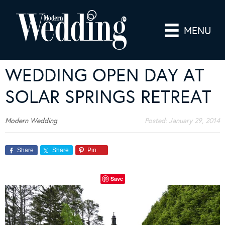
MENU
WEDDING OPEN DAY AT
SOLAR SPRINGS RETREAT
Modern Wedding
Posted:
January 29, 2014
Share
Share
Pin
Save