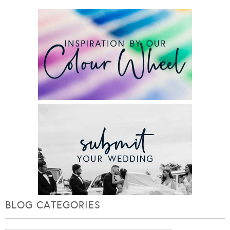
BLOG CATEGORIES