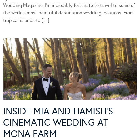
Wedding Magazine, I’m incredibly fortunate to travel to some of
the world’s most beautiful destination wedding locations. From
tropical islands to […]
INSIDE MIA AND HAMISH’S
CINEMATIC WEDDING AT
MONA FARM