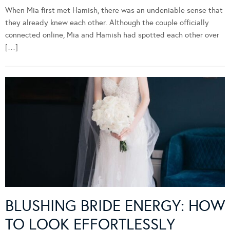
When Mia first met Hamish, there was an undeniable sense that
they already knew each other. Although the couple officially
connected online, Mia and Hamish had spotted each other over
[…]
BLUSHING BRIDE ENERGY: HOW
TO LOOK EFFORTLESSLY