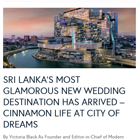
SRI LANKA’S MOST
GLAMOROUS NEW WEDDING
DESTINATION HAS ARRIVED –
CINNAMON LIFE AT CITY OF
DREAMS
By Victoria Black As Founder and Editor-in-Chief of Modern