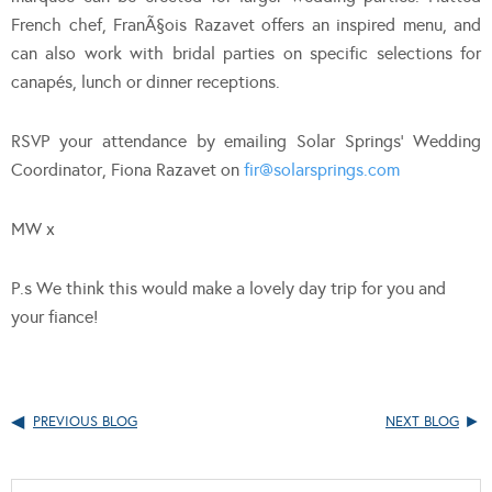
French chef, FranÃ§ois Razavet offers an inspired menu, and
can also work with bridal parties on specific selections for
canapés, lunch or dinner receptions.
RSVP your attendance by emailing Solar Springs’ Wedding
Coordinator, Fiona Razavet on
fir@solarsprings.com
MW x
P.s We think this would make a lovely day trip for you and
your fiance!
PREVIOUS BLOG
NEXT BLOG