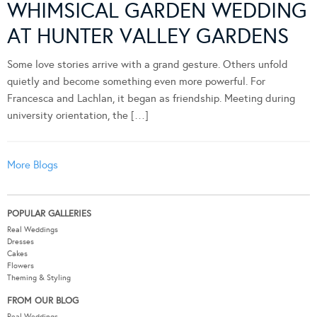
WHIMSICAL GARDEN WEDDING
AT HUNTER VALLEY GARDENS
Some love stories arrive with a grand gesture. Others unfold
quietly and become something even more powerful. For
Francesca and Lachlan, it began as friendship. Meeting during
university orientation, the […]
More Blogs
POPULAR GALLERIES
Real Weddings
Dresses
Cakes
Flowers
Theming & Styling
FROM OUR BLOG
Real Weddings