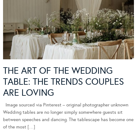
THE ART OF THE WEDDING
TABLE: THE TRENDS COUPLES
ARE LOVING
Image sourced via Pinterest – original photographer unknown
Wedding tables are no longer simply somewhere guests sit
between speeches and dancing. The tablescape has become one
of the most […]