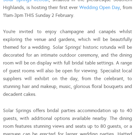
Highlands, is hosting their first ever
Wedding Open Day
, from
11am-3pm THIS Sunday 2 February.
You’re invited to enjoy champagne and canapés whilst
exploring the venue and gardens, which will be beautifully
themed for a wedding. Solar Springs’ historic rotunda will be
decorated for an intimate outdoor ceremony, and the dining
room will be on display with full bridal table settings. A range
of guest rooms will also be open for viewing. Specialist local
suppliers will exhibit on the day, from the celebrant, to
stunning hair and makeup, music, glorious floral bouquets and
decadent cakes.
Solar Springs offers bridal parties accommodation up to 40
guests, with additional options available nearby. The dining
room features stunning views and seats up to 80 guests, or a
marquee can be erected for larger wedding parties. Hatted