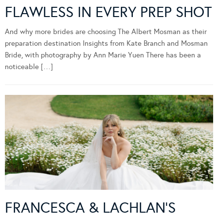
FLAWLESS IN EVERY PREP SHOT
And why more brides are choosing The Albert Mosman as their
preparation destination Insights from Kate Branch and Mosman
Bride, with photography by Ann Marie Yuen There has been a
noticeable […]
FRANCESCA & LACHLAN’S