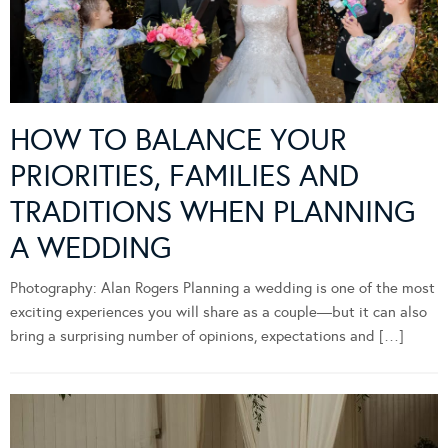
HOW TO BALANCE YOUR
PRIORITIES, FAMILIES AND
TRADITIONS WHEN PLANNING
A WEDDING
Photography: Alan Rogers Planning a wedding is one of the most
exciting experiences you will share as a couple—but it can also
bring a surprising number of opinions, expectations and […]