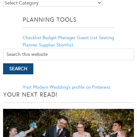
Blog
Categories
PLANNING TOOLS
Checklist
Budget Manager
Guest List
Seating
Planner
Supplier Shortlist
Visit Modern Wedding's profile on Pinterest.
YOUR NEXT READ!