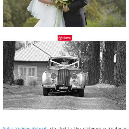
Save
Solar Springs Retreat
, situated in the picturesque Southern