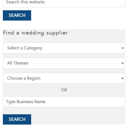
Find a wedding supplier
OR