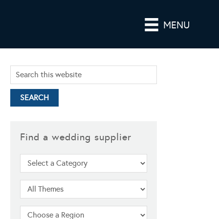
MENU
Find a wedding supplier