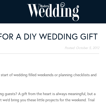
OR A DIY WEDDING GIFT
Posted:
October 5, 2012
start of wedding filled weekends or planning checklists and
ng guests? A gift from the heart is always meaningful, but a
 we’d bring you these little projects for the weekend. Trial