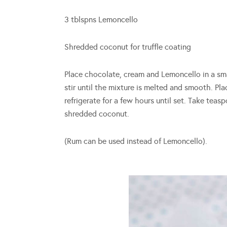
3 tblspns Lemoncello
Shredded coconut for truffle coating
Place chocolate, cream and Lemoncello in a sm
stir until the mixture is melted and smooth. Pl
refrigerate for a few hours until set. Take teasp
shredded coconut.
(Rum can be used instead of Lemoncello).