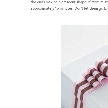
the ends making a crescent shape. If mixture sti
approximately 15 minutes. Don’t let them go bro