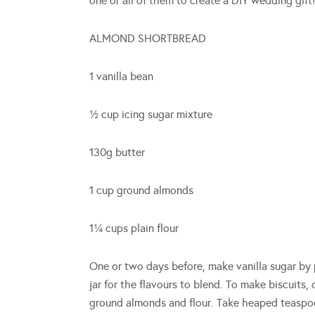
one or all of them to create a DIY wedding gift!
ALMOND SHORTBREAD
1 vanilla bean
½ cup icing sugar mixture
130g butter
1 cup ground almonds
1¼ cups plain flour
One or two days before, make vanilla sugar by 
jar for the flavours to blend. To make biscuits,
ground almonds and flour. Take heaped teaspoo