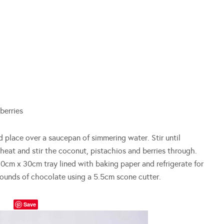
berries
 place over a saucepan of simmering water. Stir until
eat and stir the coconut, pistachios and berries through.
cm x 30cm tray lined with baking paper and refrigerate for
 rounds of chocolate using a 5.5cm scone cutter.
Save