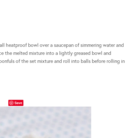
all heatproof bowl over a saucepan of simmering water and
ace the melted mixture into a lightly greased bowl and
oonfuls of the set mixture and roll into balls before rolling in
Save