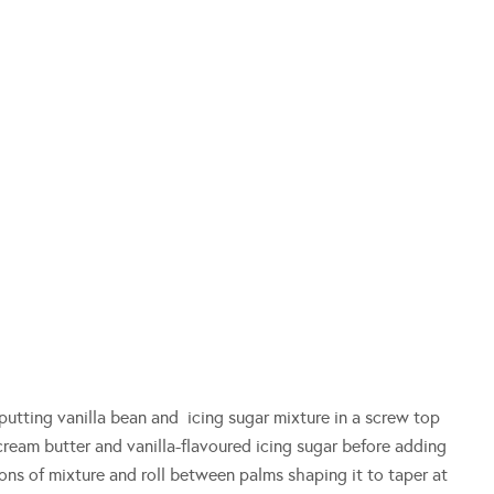
putting vanilla bean and icing sugar mixture in a screw top
 cream butter and vanilla-flavoured icing sugar before adding
ns of mixture and roll between palms shaping it to taper at