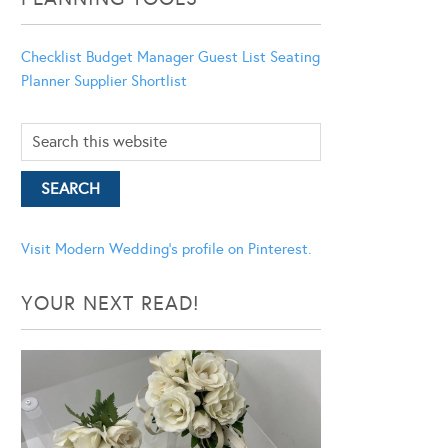
Checklist
Budget Manager
Guest List
Seating
Planner
Supplier Shortlist
Visit Modern Wedding's profile on Pinterest.
YOUR NEXT READ!