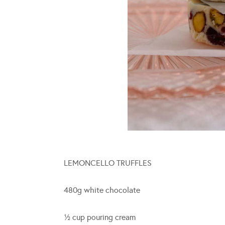
LEMONCELLO TRUFFLES
480g white chocolate
½ cup pouring cream