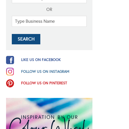
OR
LIKE US ON FACEBOOK
FOLLOW US ON INSTAGRAM
FOLLOW US ON PINTEREST