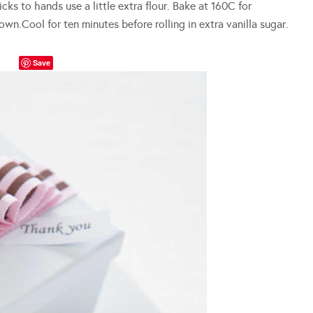
cks to hands use a little extra flour. Bake at 160C for
wn.Cool for ten minutes before rolling in extra vanilla sugar.
Save