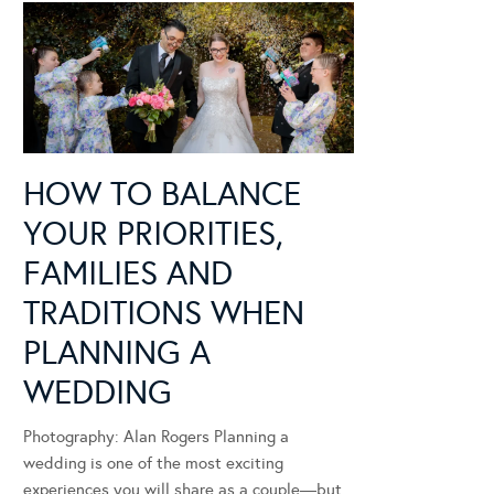
HOW TO BALANCE
YOUR PRIORITIES,
FAMILIES AND
TRADITIONS WHEN
PLANNING A
WEDDING
Photography: Alan Rogers Planning a
wedding is one of the most exciting
experiences you will share as a couple—but