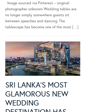
Image sourced via Pinterest – original
photographer unknown Wedding tables are
no longer simply somewhere guests sit
between speeches and dancing. The
tablescape has become one of the most […]
SRI LANKA’S MOST
GLAMOROUS NEW
WEDDING