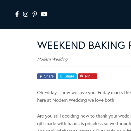
WEEKEND BAKING F
Modern Wedding
Share
Share
Pin
Oh Friday – how we love you! Friday marks the 
here at Modern Wedding we love both!
Are you still deciding how to thank your weddi
gift made with hands is priceless so we thought