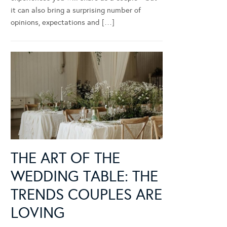
it can also bring a surprising number of
opinions, expectations and […]
THE ART OF THE
WEDDING TABLE: THE
TRENDS COUPLES ARE
LOVING