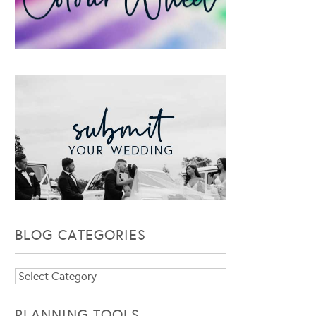
BLOG CATEGORIES
Blog
Categories
PLANNING TOOLS