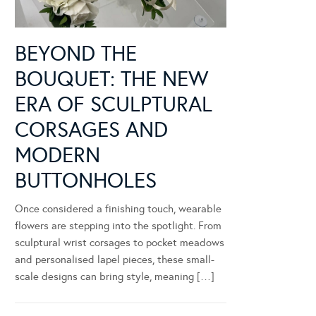
BEYOND THE
BOUQUET: THE NEW
ERA OF SCULPTURAL
CORSAGES AND
MODERN
BUTTONHOLES
Once considered a finishing touch, wearable
flowers are stepping into the spotlight. From
sculptural wrist corsages to pocket meadows
and personalised lapel pieces, these small-
scale designs can bring style, meaning […]