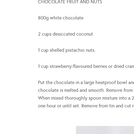
CHOCOLATE FRUIT AND NUTS
800g white chocolate
2 cups desiccated coconut
1 cup shelled pistachio nuts
1 cup strawberry-flavoured berries or dried cran
Put the chocolate in a large heatproof bowl and
chocolate is melted and smooth. Remove from h
When mixed thoroughly spoon mixture into a 20
one hour or until set. Remove from tin and cut