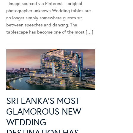
Image sourced via Pinterest – original
photographer unknown Wedding tables are
no longer simply somewhere guests sit
between speeches and dancing. The
tablescape has become one of the most […]
SRI LANKA’S MOST
GLAMOROUS NEW
WEDDING