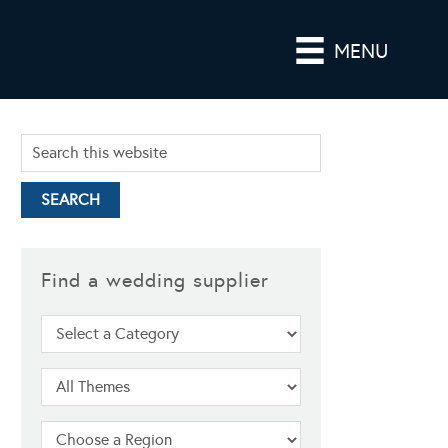
MENU
Find a wedding supplier