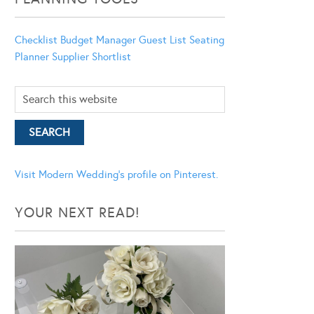
Checklist
Budget Manager
Guest List
Seating
Planner
Supplier Shortlist
Visit Modern Wedding's profile on Pinterest.
YOUR NEXT READ!