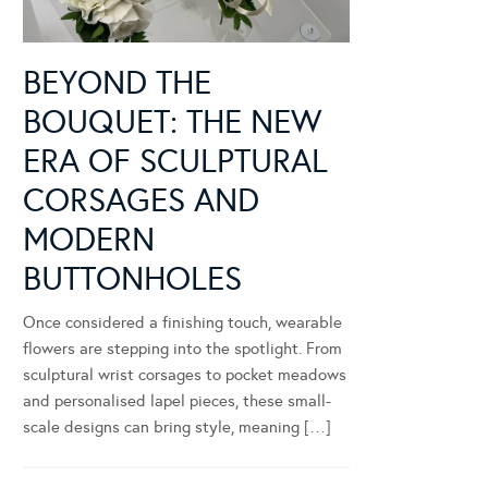
BEYOND THE
BOUQUET: THE NEW
ERA OF SCULPTURAL
CORSAGES AND
MODERN
BUTTONHOLES
Once considered a finishing touch, wearable
flowers are stepping into the spotlight. From
sculptural wrist corsages to pocket meadows
and personalised lapel pieces, these small-
scale designs can bring style, meaning […]