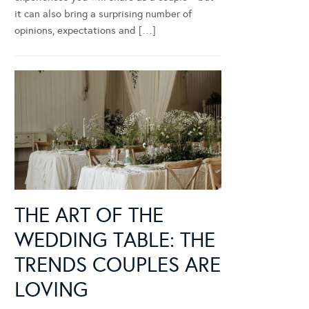
it can also bring a surprising number of
opinions, expectations and […]
THE ART OF THE
WEDDING TABLE: THE
TRENDS COUPLES ARE
LOVING