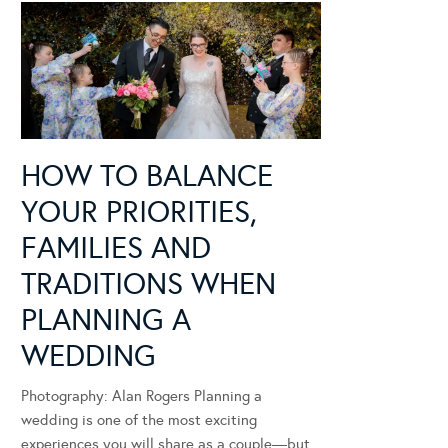
HOW TO BALANCE
YOUR PRIORITIES,
FAMILIES AND
TRADITIONS WHEN
PLANNING A
WEDDING
Photography: Alan Rogers Planning a
wedding is one of the most exciting
experiences you will share as a couple—but