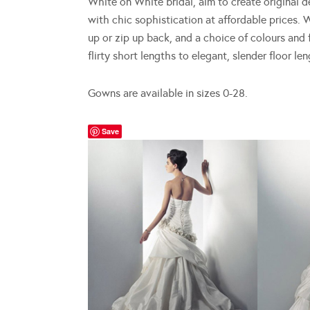
White on White bridal, aim to create original 
with chic sophistication at affordable prices. W
up or zip up back, and a choice of colours and f
flirty short lengths to elegant, slender floor len
Gowns are available in sizes 0-28.
Save