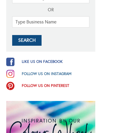
OR
LIKE US ON FACEBOOK
FOLLOW US ON INSTAGRAM
FOLLOW US ON PINTEREST