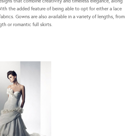
designs that combine creativity and timeless elegance, along
ith the added feature of being able to opt for either a lace
abrics. Gowns are also available in a variety of lengths, from
gth or romantic full skirts.