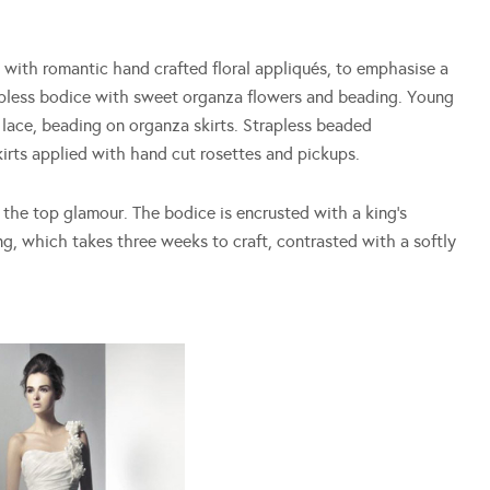
a with romantic hand crafted floral appliqués, to emphasise a
apless bodice with sweet organza flowers and beading. Young
lace, beading on organza skirts. Strapless beaded
skirts applied with hand cut rosettes and pickups.
r the top glamour. The bodice is encrusted with a king’s
ng, which takes three weeks to craft, contrasted with a softly