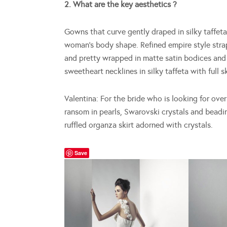
2. What are the key aesthetics ?
Gowns that curve gently draped in silky taffet
woman’s body shape. Refined empire style str
and pretty wrapped in matte satin bodices and 
sweetheart necklines in silky taffeta with full 
Valentina: For the bride who is looking for ove
ransom in pearls, Swarovski crystals and beadi
ruffled organza skirt adorned with crystals.
Save