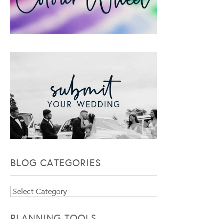
BLOG CATEGORIES
Blog
Categories
PLANNING TOOLS