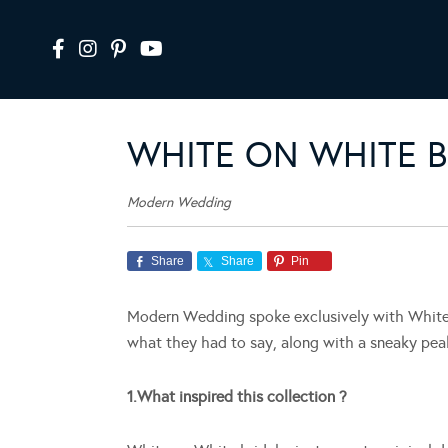
WHITE ON WHITE B
Modern Wedding
Share
Share
Pin
Modern Wedding spoke exclusively with White o
what they had to say, along with a sneaky pea
1.What inspired this collection ?