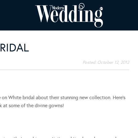
RIDAL
Posted:
October 12, 2012
n White bridal about their stunning new collection. Here’s
k at some of the divine gowns!