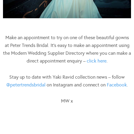
Make an appointment to try on one of these beautiful gowns
at Peter Trends Bridal. It’s easy to make an appointment using
the Modern Wedding Supplier Directory where you can make a
direct appointment enquiry –
click here
.
Stay up to date with Yaki Ravid collection news – follow
@petertrendsbridal
on Instagram and connect on
Facebook
.
MW x