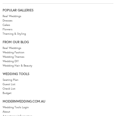
POPULAR GALLERIES
Real Weddings
Dresses
Cakes
Flowers
Theming & Styling
FROM OUR BLOG
Real Weddings
Wedding Fashion
Wedding Themes
Wedding DIY
Wedding Hair & Beauty
WEDDING TOOLS
Seating Plan
Guest List
Check List
Budget
MODERNWEDDING.COM.AU
Wedding Tools Login
About