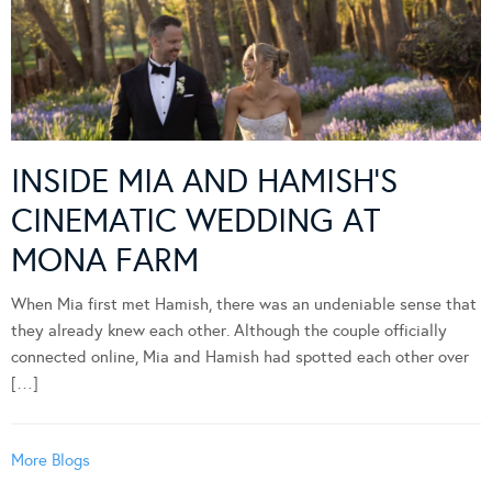
INSIDE MIA AND HAMISH’S
CINEMATIC WEDDING AT
MONA FARM
When Mia first met Hamish, there was an undeniable sense that
they already knew each other. Although the couple officially
connected online, Mia and Hamish had spotted each other over
[…]
More Blogs