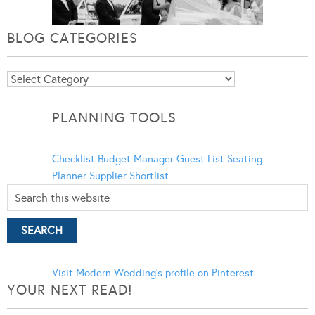
BLOG CATEGORIES
Blog
Categories
PLANNING TOOLS
Checklist
Budget Manager
Guest List
Seating
Planner
Supplier Shortlist
Visit Modern Wedding's profile on Pinterest.
YOUR NEXT READ!