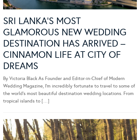
SRI LANKA’S MOST
GLAMOROUS NEW WEDDING
DESTINATION HAS ARRIVED –
CINNAMON LIFE AT CITY OF
DREAMS
By Victoria Black As Founder and Editor-in-Chief of Modern
Wedding Magazine, I’m incredibly fortunate to travel to some of
the world’s most beautiful destination wedding locations. From
tropical islands to […]