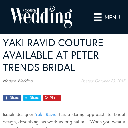
MENU
YAKI RAVID COUTURE
AVAILABLE AT PETER
TRENDS BRIDAL
Modern Wedding
Posted:
October 23, 2015
Share
Share
Pin
Israeli designer
Yaki Ravid
has a daring approach to bridal
design, describing his work as original art. “When you wear a