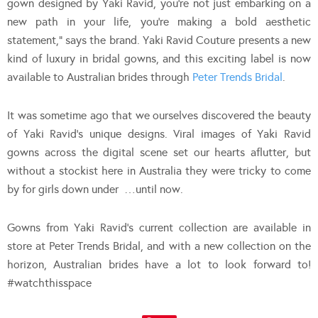
gown designed by Yaki Ravid, you’re not just embarking on a
new path in your life, you’re making a bold aesthetic
statement,” says the brand. Yaki Ravid Couture presents a new
kind of luxury in bridal gowns, and this exciting label is now
available to Australian brides through
Peter Trends Bridal
.
It was sometime ago that we ourselves discovered the beauty
of Yaki Ravid’s unique designs. Viral images of Yaki Ravid
gowns across the digital scene set our hearts aflutter, but
without a stockist here in Australia they were tricky to come
by for girls down under …until now.
Gowns from Yaki Ravid’s current collection are available in
store at Peter Trends Bridal, and with a new collection on the
horizon, Australian brides have a lot to look forward to!
#watchthisspace