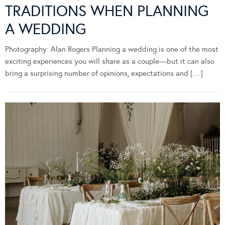
TRADITIONS WHEN PLANNING
A WEDDING
Photography: Alan Rogers Planning a wedding is one of the most
exciting experiences you will share as a couple—but it can also
bring a surprising number of opinions, expectations and […]