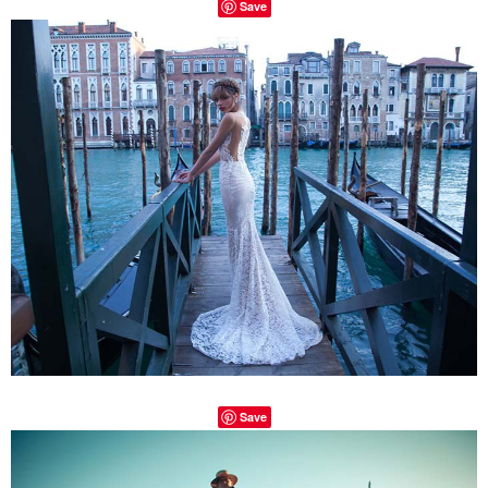
Save
Save