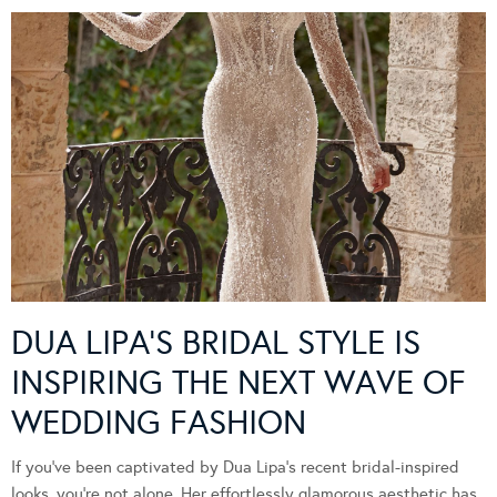
DUA LIPA’S BRIDAL STYLE IS
INSPIRING THE NEXT WAVE OF
WEDDING FASHION
If you’ve been captivated by Dua Lipa’s recent bridal-inspired
looks, you’re not alone. Her effortlessly glamorous aesthetic has