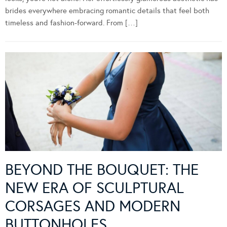
brides everywhere embracing romantic details that feel both
timeless and fashion-forward. From […]
BEYOND THE BOUQUET: THE
NEW ERA OF SCULPTURAL
CORSAGES AND MODERN
BUTTONHOLES