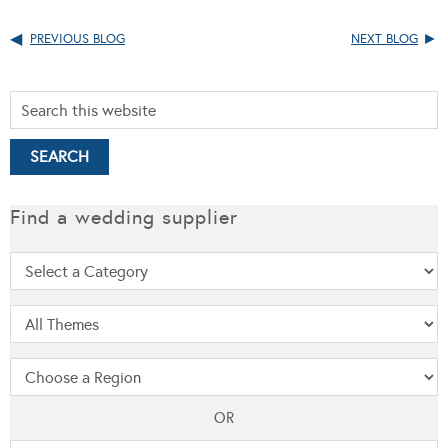
PREVIOUS BLOG
NEXT BLOG
Find a wedding supplier
OR