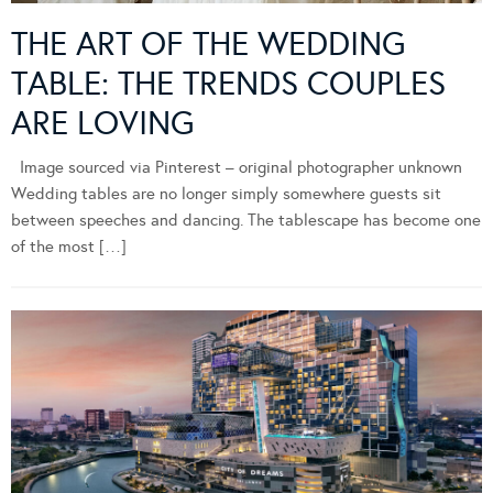
THE ART OF THE WEDDING
TABLE: THE TRENDS COUPLES
ARE LOVING
Image sourced via Pinterest – original photographer unknown
Wedding tables are no longer simply somewhere guests sit
between speeches and dancing. The tablescape has become one
of the most […]