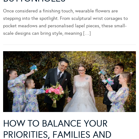
Once considered a finishing touch, wearable flowers are
stepping into the spotlight. From sculptural wrist corsages to
pocket meadows and personalised lapel pieces, these small-
scale designs can bring style, meaning […]
HOW TO BALANCE YOUR
PRIORITIES, FAMILIES AND