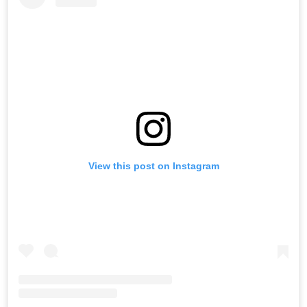
View this post on Instagram