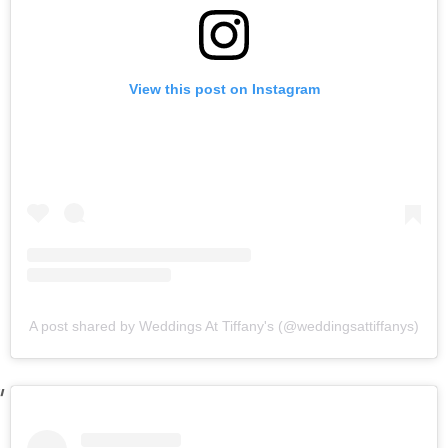
View this post on Instagram
A post shared by Weddings At Tiffany's (@weddingsattiffanys)