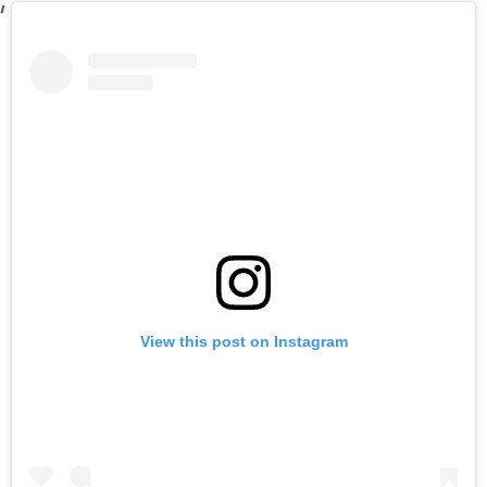
View this post on Instagram