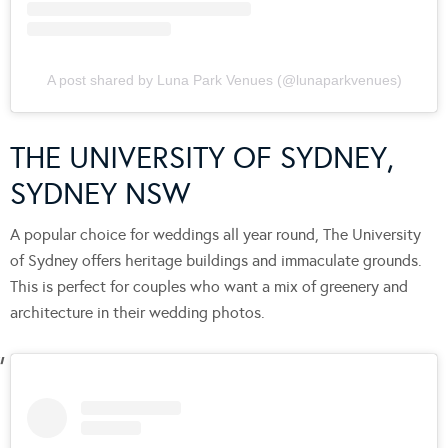
A post shared by Luna Park Venues (@lunaparkvenues)
THE UNIVERSITY OF SYDNEY,
SYDNEY NSW
A popular choice for weddings all year round, The University
of Sydney offers heritage buildings and immaculate grounds.
This is perfect for couples who want a mix of greenery and
architecture in their wedding photos.