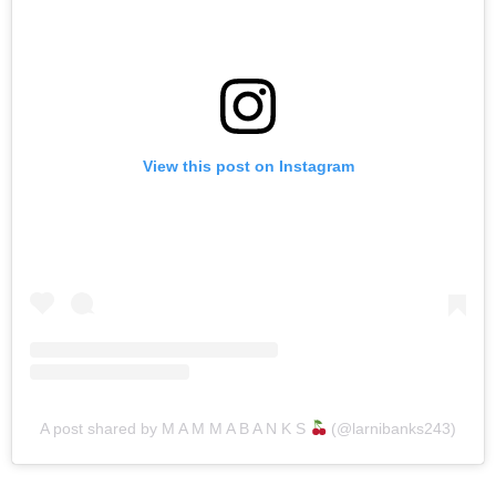
View this post on Instagram
A post shared by M A M M A B A N K S
(@larnibanks243)