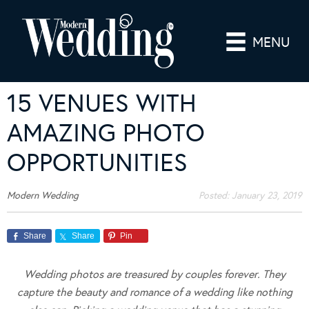
MENU
15 VENUES WITH
AMAZING PHOTO
OPPORTUNITIES
Modern Wedding
Posted:
January 23, 2019
Share
Share
Pin
Wedding photos are treasured by couples forever. They
capture the beauty and romance of a wedding like nothing