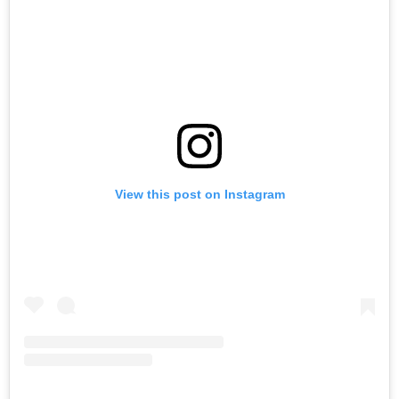
View this post on Instagram