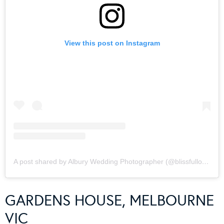
View this post on Instagram
A post shared by Albury Wedding Photographer (@blissfullovephotography)
GARDENS HOUSE, MELBOURNE
VIC