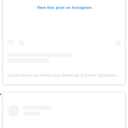
View this post on Instagram
A post shared by Whitsunday Weddings & Events (@villabotanicawhitsundays)