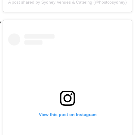
A post shared by Sydney Venues & Catering (@hostcosydney)
View this post on Instagram