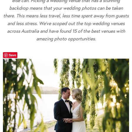
else can. Picking a wedding venue that has a stunning
backdrop means that your wedding photos can be taken
there. This means less travel, less time spent away from guests
and less stress. We’ve scoped out the top wedding venues
across Australia and have found 15 of the best venues with
amazing photo opportunities.
Save