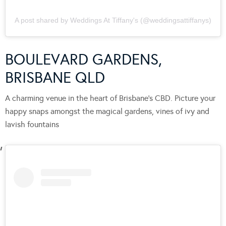
A post shared by Weddings At Tiffany's (@weddingsattiffanys)
BOULEVARD GARDENS,
BRISBANE QLD
A charming venue in the heart of Brisbane’s CBD. Picture your
happy snaps amongst the magical gardens, vines of ivy and
lavish fountains