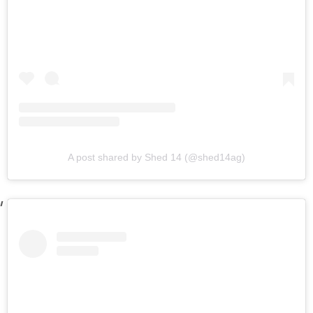
A post shared by Shed 14 (@shed14ag)