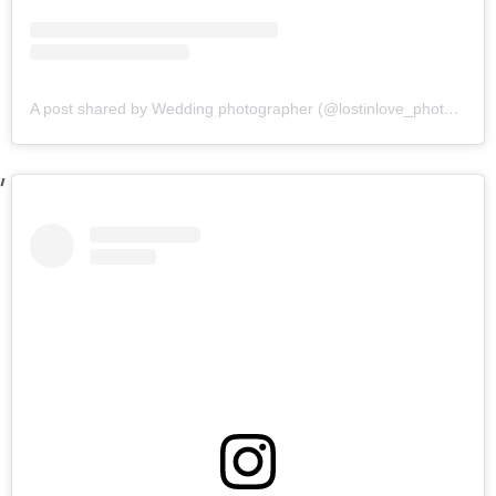
A post shared by Wedding photographer (@lostinlove_photography)