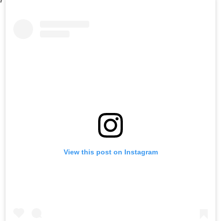
View this post on Instagram