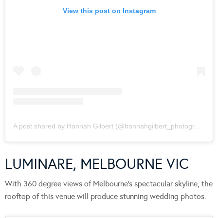
View this post on Instagram
A post shared by Hannah Gilbert (@hannahgilbert_photographer)
LUMINARE, MELBOURNE VIC
With 360 degree views of Melbourne’s spectacular skyline, the
rooftop of this venue will produce stunning wedding photos.