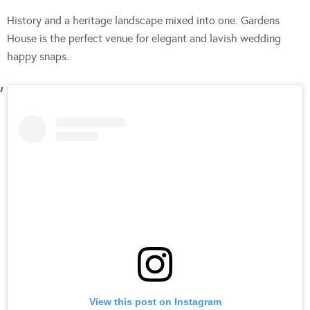
History and a heritage landscape mixed into one. Gardens
House is the perfect venue for elegant and lavish wedding
happy snaps.
View this post on Instagram