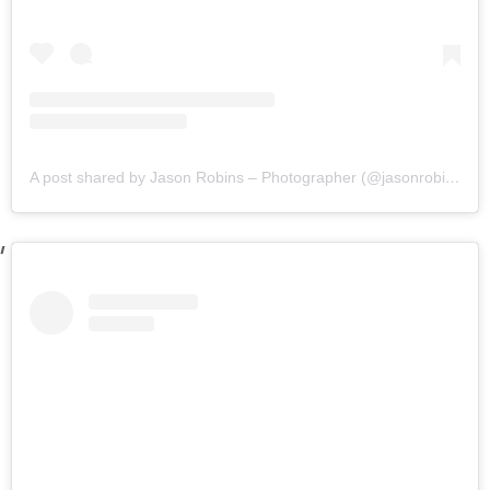
A post shared by Jason Robins – Photographer (@jasonrobinsphotographyau)