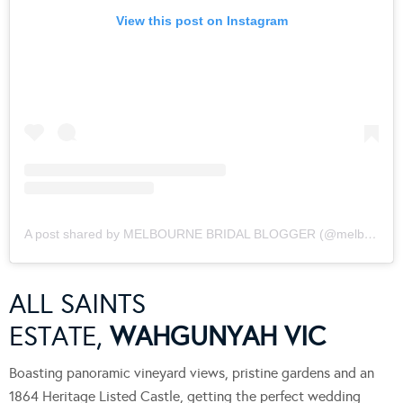
View this post on Instagram
A post shared by MELBOURNE BRIDAL BLOGGER (@melbournebridalblogger)
ALL SAINTS
ESTATE,
WAHGUNYAH VIC
Boasting panoramic vineyard views, pristine gardens and an
1864 Heritage Listed Castle, getting the perfect wedding