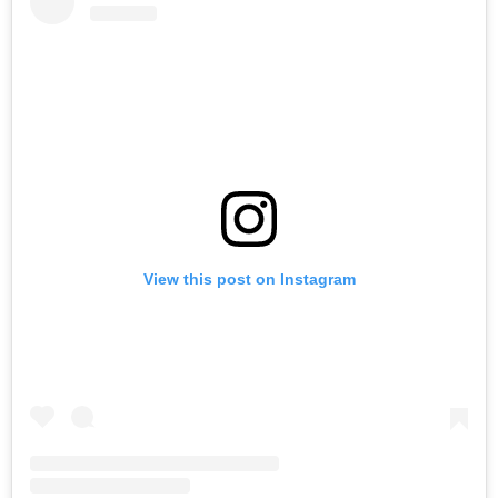
View this post on Instagram