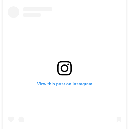
View this post on Instagram