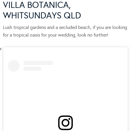
VILLA BOTANICA,
WHITSUNDAYS QLD
Lush tropical gardens and a secluded beach, if you are looking
for a tropical oasis for your wedding, look no further!