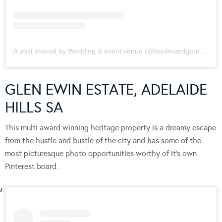
A post shared by Wedding & event venue (@boulevardgardens)
GLEN EWIN ESTATE, ADELAIDE
HILLS SA
This multi award winning heritage property is a dreamy escape
from the hustle and bustle of the city and has some of the
most picturesque photo opportunities worthy of it’s own
Pinterest board.