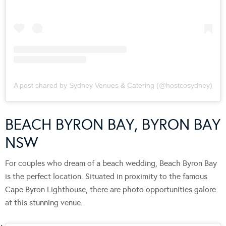
A post shared by Sydney Venues & Catering (@hostcosydney)
BEACH BYRON BAY, BYRON BAY
NSW
For couples who dream of a beach wedding, Beach Byron Bay
is the perfect location. Situated in proximity to the famous
Cape Byron Lighthouse, there are photo opportunities galore
at this stunning venue.