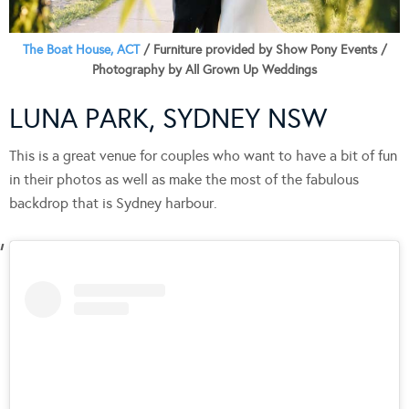
The Boat House, ACT
/ Furniture provided by Show Pony Events /
Photography by All Grown Up Weddings
LUNA PARK, SYDNEY NSW
This is a great venue for couples who want to have a bit of fun
in their photos as well as make the most of the fabulous
backdrop that is Sydney harbour.