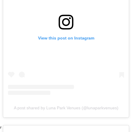
View this post on Instagram
A post shared by Luna Park Venues (@lunaparkvenues)