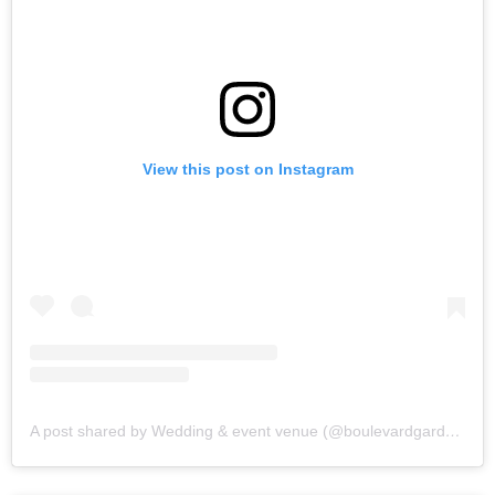
View this post on Instagram
A post shared by Wedding & event venue (@boulevardgardens)