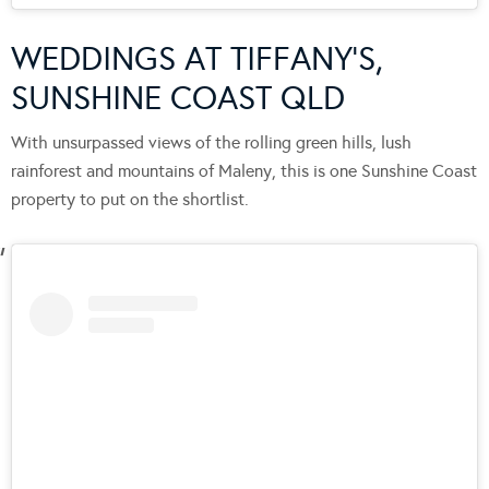
WEDDINGS AT TIFFANY’S,
SUNSHINE COAST QLD
With unsurpassed views of the rolling green hills, lush
rainforest and mountains of Maleny, this is one Sunshine Coast
property to put on the shortlist.