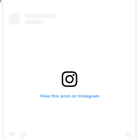
View this post on Instagram