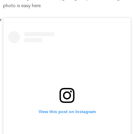
photo is easy here.
View this post on Instagram