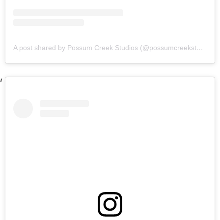
A post shared by Possum Creek Studios (@possumcreekstudios)