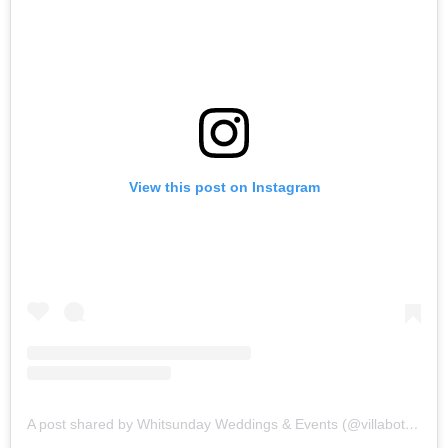
View this post on Instagram
A post shared by Whitsunday Weddings & Events (@villabotanicawhitsundays)