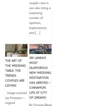
couple—but it
can also bring a
surprising
number of
opinions,
expectations
and […]
SRI LANKA’S
THE ART OF
MOST
THE WEDDING
GLAMOROUS
TABLE: THE
NEW WEDDING
TRENDS
DESTINATION
COUPLES ARE
HAS ARRIVED –
LOVING
CINNAMON
LIFE AT CITY
Image sourced
OF DREAMS
via Pinterest –
original
By Victoria Black