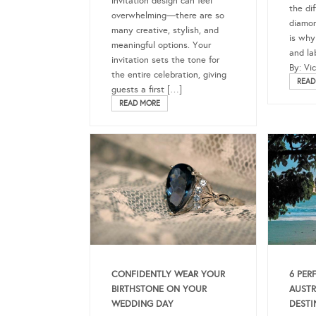
invitation design can feel
the di
overwhelming—there are so
diamon
many creative, stylish, and
is why
meaningful options. Your
and la
invitation sets the tone for
By: Vi
the entire celebration, giving
READ
guests a first […]
READ MORE
CONFIDENTLY WEAR YOUR
6 PER
BIRTHSTONE ON YOUR
AUSTR
WEDDING DAY
DESTI