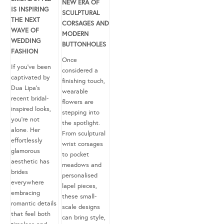
NEW ERA OF
IS INSPIRING
SCULPTURAL
THE NEXT
CORSAGES AND
WAVE OF
MODERN
WEDDING
BUTTONHOLES
FASHION
Once
If you’ve been
considered a
captivated by
finishing touch,
Dua Lipa’s
wearable
recent bridal-
flowers are
inspired looks,
stepping into
you’re not
the spotlight.
alone. Her
From sculptural
effortlessly
wrist corsages
glamorous
to pocket
aesthetic has
meadows and
brides
personalised
everywhere
lapel pieces,
embracing
these small-
romantic details
scale designs
that feel both
can bring style,