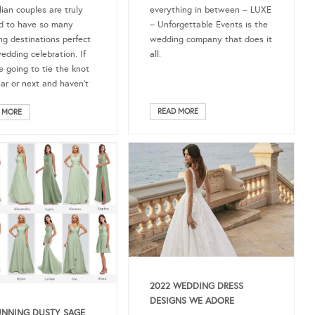
everything in between – LUXE
lian couples are truly
– Unforgettable Events is the
d to have so many
wedding company that does it
ng destinations perfect
all.
wedding celebration. If
e going to tie the knot
ear or next and haven’t
READ MORE
 MORE
2022 WEDDING DRESS
DESIGNS WE ADORE
UNNING DUSTY SAGE