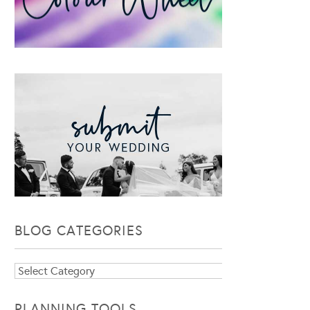
BLOG CATEGORIES
Blog
Categories
PLANNING TOOLS