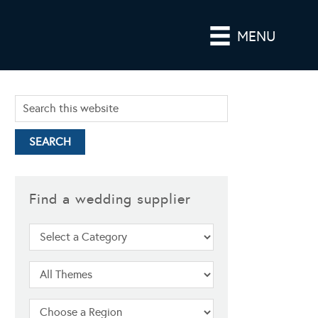
MENU
Find a wedding supplier