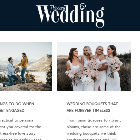
INGS TO DO WHEN
WEDDING BOUQUETS THAT
GET ENGAGED
ARE FOREVER TIMELESS
ractical to personal,
From romantic roses to vibrant
got you covered for the
blooms, these are some of the
tress-free love story
wedding bouquets we think