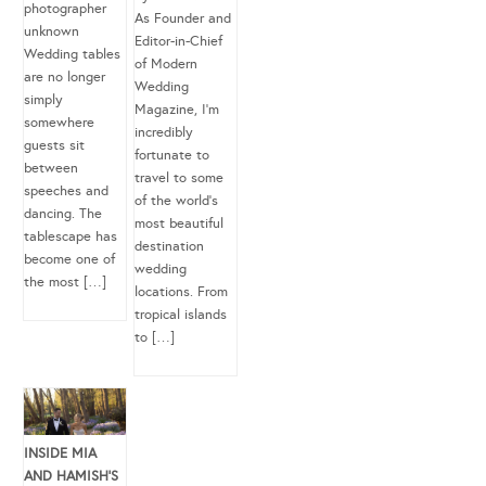
photographer
As Founder and
unknown
Editor-in-Chief
Wedding tables
of Modern
are no longer
Wedding
simply
Magazine, I’m
somewhere
incredibly
guests sit
fortunate to
between
travel to some
speeches and
of the world’s
dancing. The
most beautiful
tablescape has
destination
become one of
wedding
the most […]
locations. From
tropical islands
to […]
INSIDE MIA
AND HAMISH’S