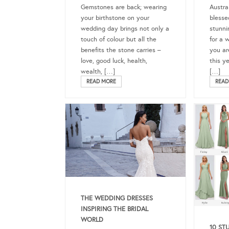
Gemstones are back; wearing
Austra
your birthstone on your
blesse
wedding day brings not only a
stunni
touch of colour but all the
for a 
benefits the stone carries –
you ar
love, good luck, health,
this y
wealth, […]
[…]
READ MORE
READ
THE WEDDING DRESSES
INSPIRING THE BRIDAL
WORLD
10 ST