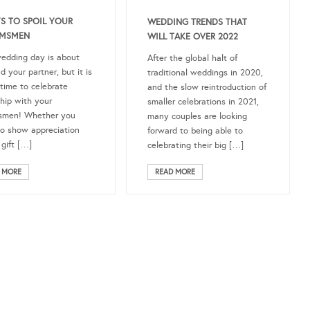
S TO SPOIL YOUR
WEDDING TRENDS THAT
MSMEN
WILL TAKE OVER 2022
edding day is about
After the global halt of
d your partner, but it is
traditional weddings in 2020,
 time to celebrate
and the slow reintroduction of
ship with your
smaller celebrations in 2021,
smen! Whether you
many couples are looking
o show appreciation
forward to being able to
 gift […]
celebrating their big […]
 MORE
READ MORE