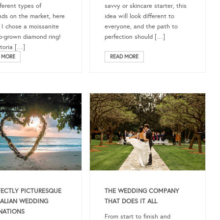
fferent types of
savvy or skincare starter, this
ds on the market, here
idea will look different to
 I chose a moissanite
everyone, and the path to
b-grown diamond ring!
perfection should […]
ctoria […]
READ MORE
 MORE
THE WEDDING COMPANY
FECTLY PICTURESQUE
THAT DOES IT ALL
ALIAN WEDDING
NATIONS
From start to finish and