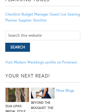
Checklist
Budget Manager
Guest List
Seating
Planner
Supplier Shortlist
Visit Modern Wedding's profile on Pinterest.
YOUR NEXT READ!
More Blogs
BEYOND THE
DUA LIPA’S
BOUQUET: THE
BRIDAL STYLE