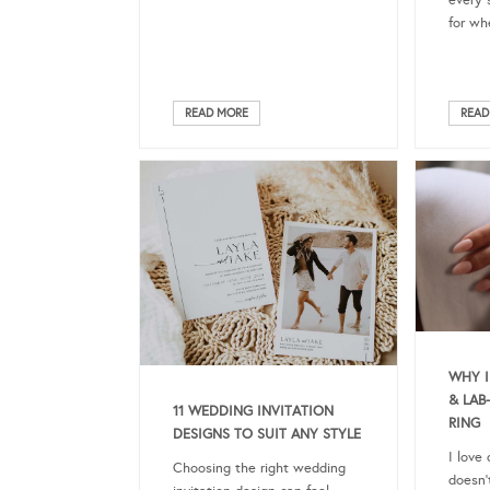
every 
for wh
READ MORE
READ
WHY I
& LA
11 WEDDING INVITATION
RING
DESIGNS TO SUIT ANY STYLE
I love
Choosing the right wedding
doesn’