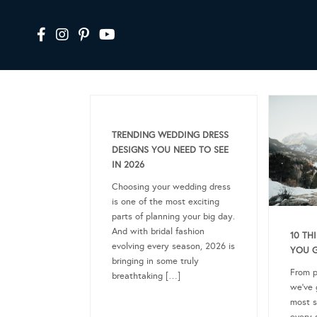
TRENDING WEDDING DRESS
DESIGNS YOU NEED TO SEE
IN 2026
Choosing your wedding dress
is one of the most exciting
parts of planning your big day.
And with bridal fashion
10 TH
evolving every season, 2026 is
YOU 
bringing in some truly
From p
breathtaking […]
we’ve 
most s