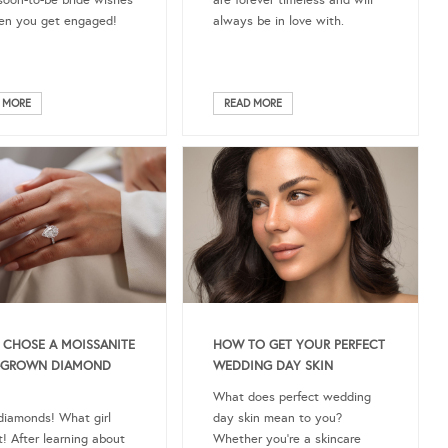
soon-to-be bride wishes
are forever timeless and will
en you get engaged!
always be in love with.
 MORE
READ MORE
 CHOSE A MOISSANITE
HOW TO GET YOUR PERFECT
B-GROWN DIAMOND
WEDDING DAY SKIN
What does perfect wedding
 diamonds! What girl
day skin mean to you?
t! After learning about
Whether you’re a skincare