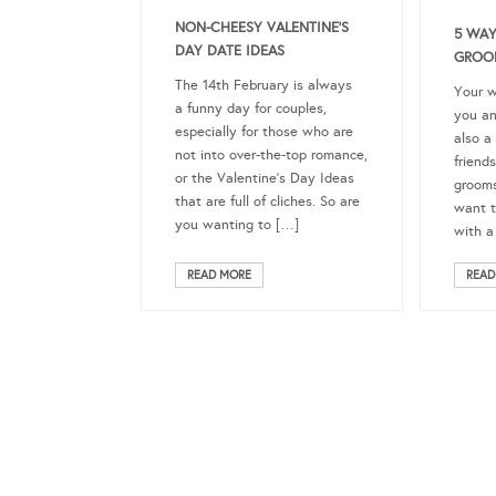
NON-CHEESY VALENTINE’S
5 WAY
DAY DATE IDEAS
GROO
The 14th February is always
Your w
a funny day for couples,
you an
especially for those who are
also a
not into over-the-top romance,
friend
or the Valentine’s Day Ideas
groom
that are full of cliches. So are
want t
you wanting to […]
with a
READ MORE
READ