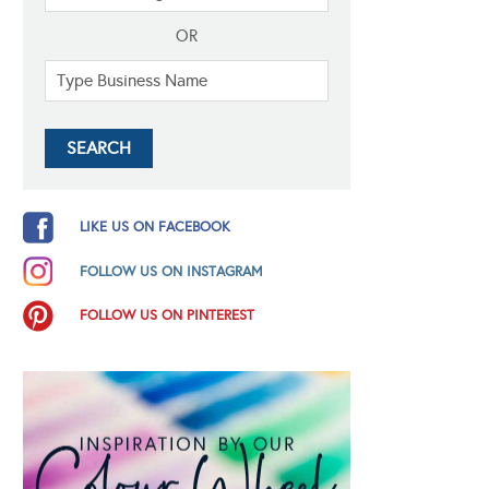
OR
LIKE US ON FACEBOOK
FOLLOW US ON INSTAGRAM
FOLLOW US ON PINTEREST