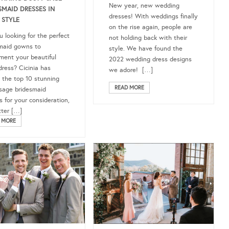
New year, new wedding
SMAID DRESSES IN
dresses! With weddings finally
 STYLE
on the rise again, people are
u looking for the perfect
not holding back with their
maid gowns to
style. We have found the
ment your beautiful
2022 wedding dress designs
dress? Cicinia has
we adore! […]
 the top 10 stunning
READ MORE
sage bridesmaid
s for your consideration,
ter […]
 MORE