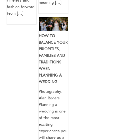
timeless and
meaning […]
fashion-forward.
From […]
HOW TO
BALANCE YOUR
PRIORITIES,
FAMILIES AND
TRADITIONS
WHEN
PLANNING A
WEDDING
Photography:
Alan Rogers
Planning a
wedding is one
of the most
exciting
experiences you
will share as a