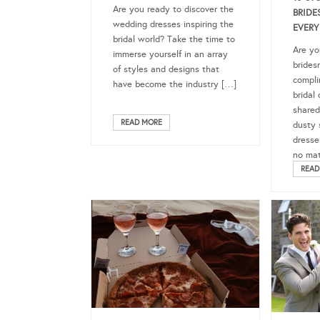
Are you ready to discover the
BRIDE
wedding dresses inspiring the
EVERY
bridal world? Take the time to
Are yo
immerse yourself in an array
brides
of styles and designs that
compli
have become the industry […]
bridal 
shared
READ MORE
dusty 
dresse
no mat
READ